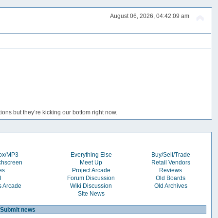
August 06, 2026, 04:42:09 am
ons but they’re kicking our bottom right now.
box/MP3
Everything Else
Buy/Sell/Trade
chscreen
Meet Up
Retail Vendors
es
Project Arcade
Reviews
l
Forum Discussion
Old Boards
s Arcade
Wiki Discussion
Old Archives
Site News
Submit news