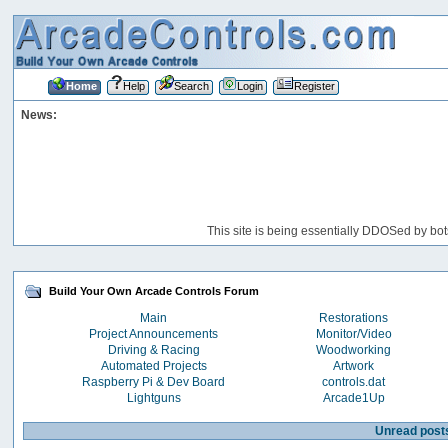
Home
Help
Search
Login
Register
News:
This site is being essentially DDOSed by bot
Build Your Own Arcade Controls Forum
Main
Restorations
Project Announcements
Monitor/Video
Driving & Racing
Woodworking
Automated Projects
Artwork
Raspberry Pi & Dev Board
controls.dat
Lightguns
Arcade1Up
Unread post