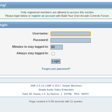
ing!
Only registered members are allowed to access this section.
Please login below or
register an account
with Build Your Own Arcade Controls Forum.
ogin
Username:
Password:
Minutes to stay logged in:
Always stay logged in:
Forgot your password?
SMF 2.0.15
|
SMF © 2017
,
Simple Machines
Simple Audio Video Embedder
Yabb SE Classic 2.0, by Akyhne
|
XHTML
RSS
WAP2
Page created in 0.09 seconds with 11 queries.