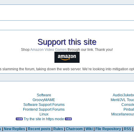
Support this site
Shop
Amazon Video Games
through our link. Thank you!
s slamming the forum, taking down the web server. We’re looking into mitigation opti
Software
Audio/Juke
GroovyMAME
Merit/JVL Tou
Software Support Forums
Consol
Frontend Support Forums
Pinbal
Linux
Miscellaneou
Try the site in https mode
s
|
New Replies
|
Recent posts
|
Rules
|
Chatroom
|
Wiki
|
File Repository
|
RSS
|