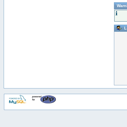
Warn
L