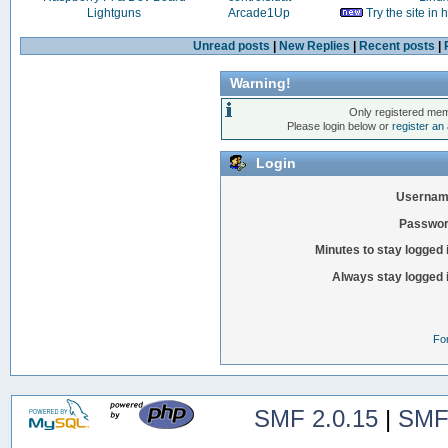
Lightguns
Arcade1Up
Try the site in
Unread posts
|
New Replies
|
Recent posts
|
Warning!
Only registered mem
Please login below or
register an
Login
Usernam
Passwor
Minutes to stay logged 
Always stay logged 
Fo
SMF 2.0.15
|
SMF