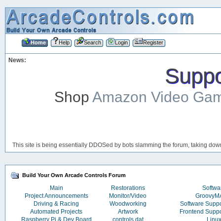
Home
Help
Search
Login
Register
News:
Suppor
Shop
Amazon Video Ga
This site is being essentially DDOSed by bots slamming the forum, taking down 
Build Your Own Arcade Controls Forum
Main
Restorations
Softwa
Project Announcements
Monitor/Video
Groovy
Driving & Racing
Woodworking
Software Supp
Automated Projects
Artwork
Frontend Supp
Raspberry Pi & Dev Board
controls.dat
Linu