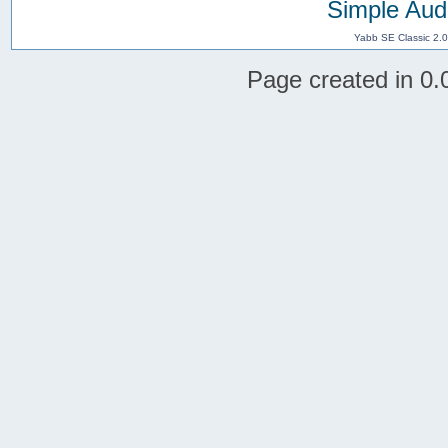
Simple Aud
Yabb SE Classic 2.
Page created in 0.