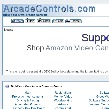
Home
Help
Search
Login
Register
News:
Suppor
Shop
Amazon Video Ga
This site is being essentially DDOSed by bots slamming the forum, taking down 
Build Your Own Arcade Controls Forum
Main
Restorations
Softwa
Project Announcements
Monitor/Video
Groovy
Driving & Racing
Woodworking
Software Supp
Automated Projects
Artwork
Frontend Supp
Raspberry Pi & Dev Board
controls.dat
Linu