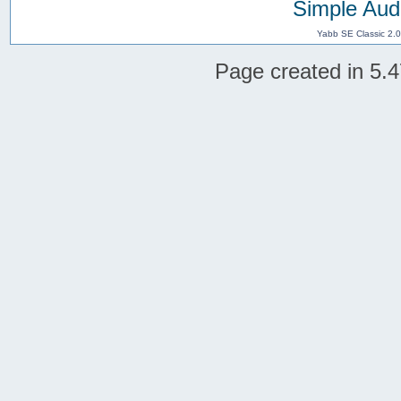
Simple Aud
Yabb SE Classic 2.
Page created in 5.4