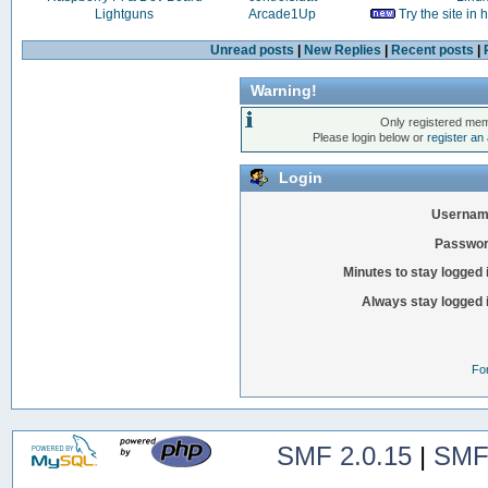
Lightguns
Arcade1Up
Try the site in
Unread posts
|
New Replies
|
Recent posts
|
Warning!
Only registered mem
Please login below or
register an
Login
Usernam
Passwor
Minutes to stay logged 
Always stay logged 
Fo
SMF 2.0.15
|
SMF