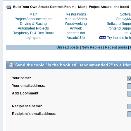
Build Your Own Arcade Controls Forum
|
Main
|
Project Arcade - the book!
Main
Restorations
Softwa
Project Announcements
Monitor/Video
Groovy
Driving & Racing
Woodworking
Software Supp
Automated Projects
Artwork
Frontend Supp
Raspberry Pi & Dev Board
controls.dat
Linu
Lightguns
Arcade1Up
Try the site in
Unread posts
|
New Replies
|
Recent posts
|
Send the topic "Is the book still recommended?" to a frie
Your name:
Your email address:
Add a comment:
Recipient's name:
Recipient's email address: