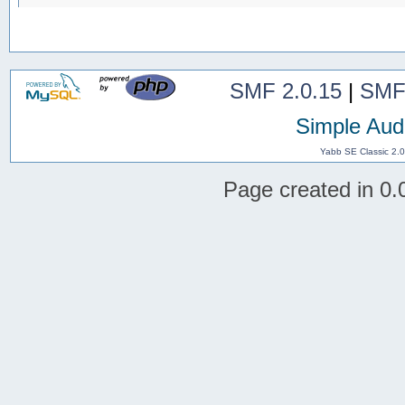
SMF 2.0.15
|
SMF
Simple Aud
Yabb SE Classic 2.
Page created in 0.