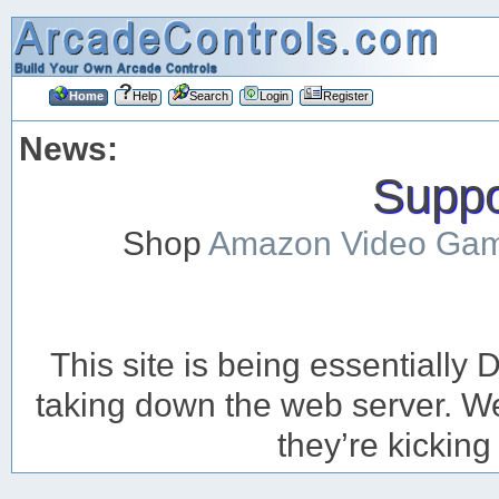
Home
Help
Search
Login
Register
News:
Suppor
Shop
Amazon Video Ga
This site is being essentiall
taking down the web server. We’
they’re kicking