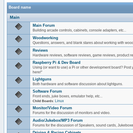
Board name
Main
Main Forum
Building arcade controls, cabinets, console adapters, etc...
Woodworking
Questions, answers, and blank stares about working with woo
Reviews
Hardware reviews, software reviews, game reviews, product rev
Raspberry Pi & Dev Board
Using (or want to use) a Pi or other development board? Post 
here!"
Lightguns
Both hardware and software discussion about lightguns.
Software Forum
Front ends, juke boxes, emulator help, etc...
:
Linux
Child Boards
Monitor/Video Forum
Forums for the discussion of monitors and video.
Audio/Jukebox/MP3 Forum
Forums for the discussion of Speakers, sound cards, Jukeboxe
Driving & Racing Cabinets