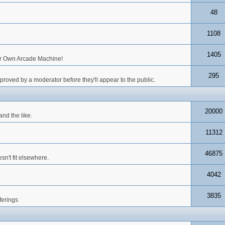
48
1108
1405
our Own Arcade Machine!
295
roved by a moderator before they'll appear to the public.
20000
nd the like.
11312
46875
n't fit elsewhere.
4042
3835
ferings