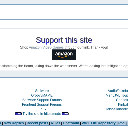
Support this site
Shop
Amazon Video Games
through our link. Thank you!
s slamming the forum, taking down the web server. We’re looking into mitigation opti
Software
Audio/Juke
GroovyMAME
Merit/JVL Tou
Software Support Forums
Consol
Frontend Support Forums
Pinbal
Linux
Miscellaneou
Try the site in https mode
s
|
New Replies
|
Recent posts
|
Rules
|
Chatroom
|
Wiki
|
File Repository
|
RSS
|