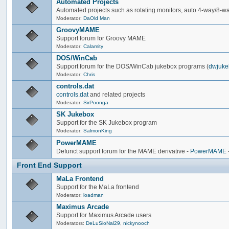
Automated Projects
Automated projects such as rotating monitors, auto 4-way/8-way 
Moderator:
DaOld Man
GroovyMAME
Support forum for Groovy MAME
Moderator:
Calamity
DOS/WinCab
Support forum for the DOS/WinCab jukebox programs (
dwjuke
Moderator:
Chris
controls.dat
controls.dat
and related projects
Moderator:
SirPoonga
SK Jukebox
Support for the SK Jukebox program
Moderator:
SalmonKing
PowerMAME
Defunct support forum for the MAME derivative -
PowerMAME
Front End Support
MaLa Frontend
Support for the MaLa frontend
Moderator:
loadman
Maximus Arcade
Support for Maximus Arcade users
Moderators:
DeLuSioNal29
,
nickynooch