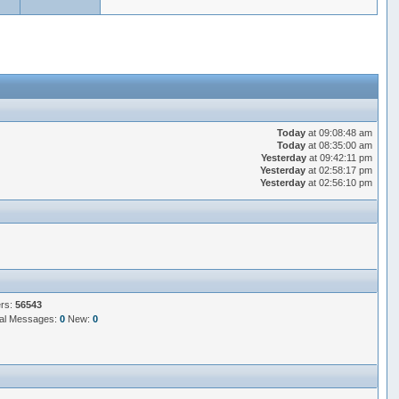
Today
at 09:08:48 am
Today
at 08:35:00 am
Yesterday
at 09:42:11 pm
Yesterday
at 02:58:17 pm
Yesterday
at 02:56:10 pm
ers:
56543
al Messages:
0
New:
0