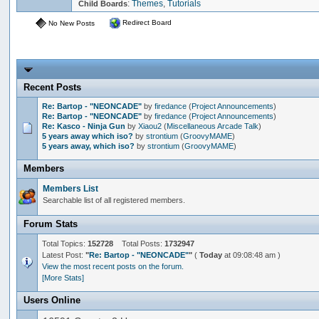
:
Themes
,
Tutorials
Child Boards
Redirect Board
No New Posts
Recent Posts
Re: Bartop - "NEONCADE"
by
firedance
(
Project Announcements
)
Re: Bartop - "NEONCADE"
by
firedance
(
Project Announcements
)
Re: Kasco - Ninja Gun
by
Xiaou2
(
Miscellaneous Arcade Talk
)
5 years away which iso?
by
strontium
(
GroovyMAME
)
5 years away, which iso?
by
strontium
(
GroovyMAME
)
Members
Members List
Searchable list of all registered members.
Forum Stats
Total Topics:
152728
Total Posts:
1732947
Latest Post:
"
Re: Bartop - "NEONCADE"
"
(
Today
at 09:08:48 am )
View the most recent posts on the forum.
[More Stats]
Users Online