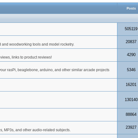
Posts
505119
20837
d and woodworking tools and model rocketry.
4290
iews, links to product reviews!
5346
your rasPi, beaglebone, arduino, and other similar arcade projects
16201
130140
88864
23927
s, MP3s, and other audio-related subjects.