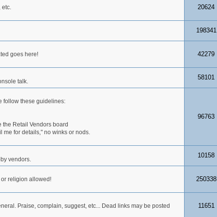
20624
 etc.
198341
42279
ated goes here!
58101
nsole talk.
 follow these guidelines:
96763
 the Retail Vendors board
me for details," no winks or nods.
10158
obby vendors.
250338
 or religion allowed!
11651
neral. Praise, complain, suggest, etc... Dead links may be posted