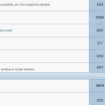
1314
joysticks, etc. Also support for Mrotate.
37564
2637
box.com/
)
577
1210
1017
- posting no longer allowed.
19878
2333