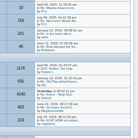
April 29, 2020, 11:28:26 am
10
in
Re: Missing rlmacros.txt...
by
PL1
July 09, 2025, 04:41:36 pm
150
in
Re: New here! Would like...
by
PL1
January 23, 2024, 06:58:52 am
241
in
Re: Is the book still re...
by
saint
June 21, 2026, 07:05:08 am
46
in
Re: Bots ddosing the for...
by
Robbbert
April 08, 2026, 01:43:07 pm
1176
in
2007 Golden Tee help
by
Patrick L
January 13, 2026, 11:10:43 pm
931
in
Re: OG Play pinball beca...
by
pbj
Yesterday
at 09:42:11 pm
4140
in
Re: Kasco - Ninja Gun
by
Xiaou2
June 22, 2026, 08:17:39 am
403
in
Re: Jvl vortex itouch11 ...
by
Megatouchmike
July 25, 2026, 08:11:03 pm
224
in
Re: A1UP HDMI out projec...
by
negative1