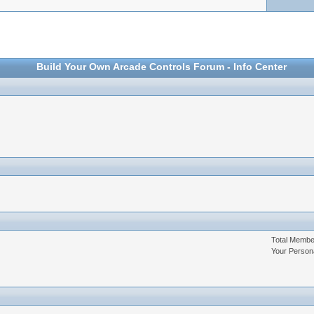
Build Your Own Arcade Controls Forum - Info Center
Total Memb
Your Person