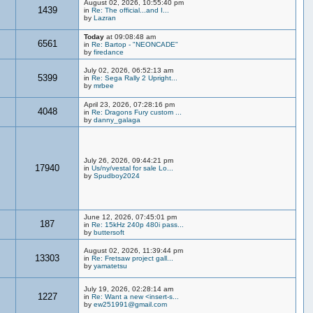
August 02, 2026, 10:55:40 pm
1439
in
Re: The official...and I...
by
Lazran
Today
at 09:08:48 am
6561
in
Re: Bartop - "NEONCADE"
by
firedance
July 02, 2026, 06:52:13 am
5399
in
Re: Sega Rally 2 Upright...
by
mrbee
April 23, 2026, 07:28:16 pm
4048
in
Re: Dragons Fury custom ...
by
danny_galaga
July 26, 2026, 09:44:21 pm
17940
in
Us/ny/vestal for sale Lo...
by
Spudboy2024
June 12, 2026, 07:45:01 pm
187
in
Re: 15kHz 240p 480i pass...
by
buttersoft
August 02, 2026, 11:39:44 pm
13303
in
Re: Fretsaw project gall...
by
yamatetsu
July 19, 2026, 02:28:14 am
1227
in
Re: Want a new <insert-s...
by
ew251991@gmail.com