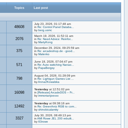
Topics
Last post
July 23, 2026, 01:17:48 am
48608
in
Re: Control Panel Databa...
by
berg.usmc
March 19, 2026, 11:52:11 am
2076
in
Re: Need Advice: Reinfor...
by
MartyKong
December 29, 2024, 09:25:59 am
375
in
Re: arcadeshop.de - good...
by
Malenko
June 18, 2026, 07:04:47 pm
571
in
Re: Auto switching Nanao...
by
PapaBergsy
August 04, 2026, 01:28:09 pm
798
in
Re: Lightgun Games List ...
by
Anna2Kowalska
Yesterday
at 12:51:02 pm
16098
in
[Release] ArcadeDOS – Fr...
by
immortanjoexxx
Yesterday
at 09:38:16 am
12492
in
Re: GreenAntz RGB to com...
by
shinobicalamity
July 30, 2026, 08:49:13 pm
3327
in
AMI Rowe JEL 200 rebuilt...
by
63rowe