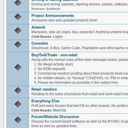
Driving and racing cabinets, steering wheels, pedals, software,
Moderator:
BadMouth
Project Announcements
Announce new and updated projects here!
Artwork
Marquees, side art, logos, tips, requests? Anything artwork rel
:
Logos
Child Boards
Consoles
Dreamcast, X-Box, Game Cube, Playstation and other game co
Buy/Sell/Trade - non-retail
Along with the normal rules of the main message board, please
1. No illegal activity (duh)
2. No ROM requests
3. Commercial vendors posting about their products must use
4. No hidden details, no "backup" CDs/DVDs, no "PM or email 
5. Please be informative as possible in the subject line.
Retail vendors
Relating to the sales of products from retail and semi-retail h
Everything Else
Fluff and warm fuzzies that don't fit on other boards. No politics
:
Meet-Up
Child Boards
Forum/Website Discussion
Discuss the current board software as well as the BYOAC in ge
here as well as updated links.