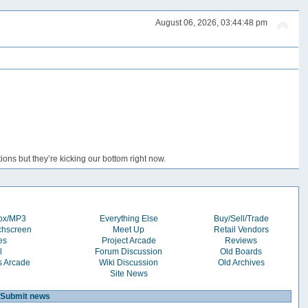
August 06, 2026, 03:44:48 pm
ons but they’re kicking our bottom right now.
box/MP3
Everything Else
Buy/Sell/Trade
chscreen
Meet Up
Retail Vendors
es
Project Arcade
Reviews
l
Forum Discussion
Old Boards
s Arcade
Wiki Discussion
Old Archives
Site News
Submit news