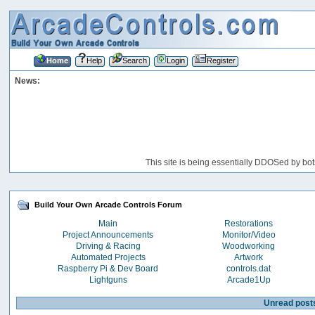
Home
Help
Search
Login
Register
News:
This site is being essentially DDOSed by bot
Build Your Own Arcade Controls Forum
Main
Restorations
Project Announcements
Monitor/Video
Driving & Racing
Woodworking
Automated Projects
Artwork
Raspberry Pi & Dev Board
controls.dat
Lightguns
Arcade1Up
Unread post