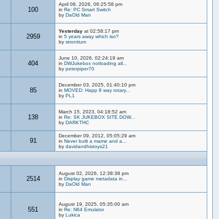
April 08, 2026, 06:25:58 pm
100
in
Re: PC Smart Switch
by
DaOld Man
Yesterday
at 02:58:17 pm
2959
in
5 years away which iso?
by
strontium
June 10, 2026, 02:24:19 am
404
in
DWJukebox notloading all...
by
peterpiper70
December 03, 2025, 01:40:10 pm
85
in
MOVED: Happ 8 way rotary...
by
PL1
March 15, 2023, 04:18:52 am
138
in
Re: SK JUKEBOX SITE DOW...
by
DARKTHC
December 09, 2012, 05:05:29 am
91
in
Never built a mame and a...
by
davidandhistoys21
August 02, 2026, 12:38:38 pm
2514
in
Display game metadata in...
by
DaOld Man
August 19, 2025, 05:35:00 am
551
in
Re: N64 Emulator
by
Lukica