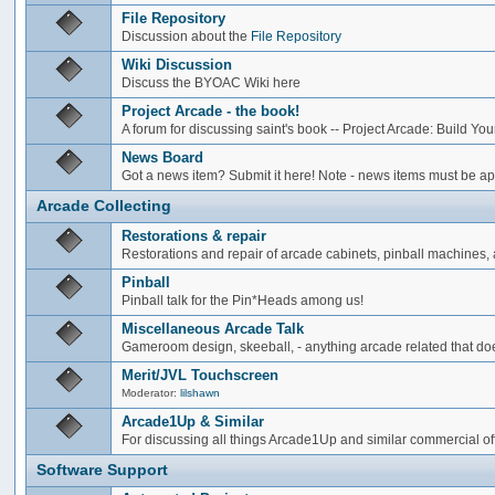
File Repository
Discussion about the
File Repository
Wiki Discussion
Discuss the BYOAC Wiki here
Project Arcade - the book!
A forum for discussing saint's book -- Project Arcade: Build Y
News Board
Got a news item? Submit it here! Note - news items must be app
Arcade Collecting
Restorations & repair
Restorations and repair of arcade cabinets, pinball machines, a
Pinball
Pinball talk for the Pin*Heads among us!
Miscellaneous Arcade Talk
Gameroom design, skeeball, - anything arcade related that does
Merit/JVL Touchscreen
Moderator:
lilshawn
Arcade1Up & Similar
For discussing all things Arcade1Up and similar commercial of
Software Support