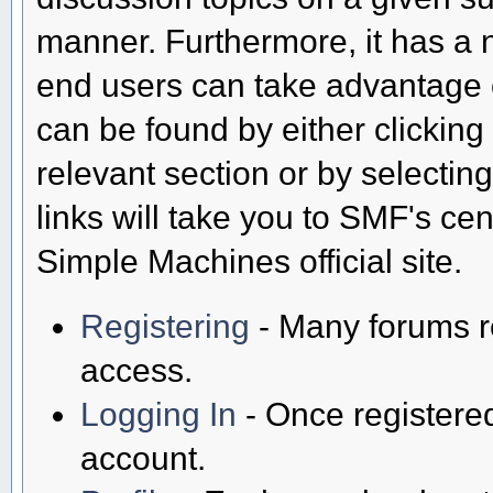
manner. Furthermore, it has a 
end users can take advantage o
can be found by either clicking
relevant section or by selectin
links will take you to SMF's ce
Simple Machines official site.
Registering
- Many forums req
access.
Logging In
- Once registered
account.