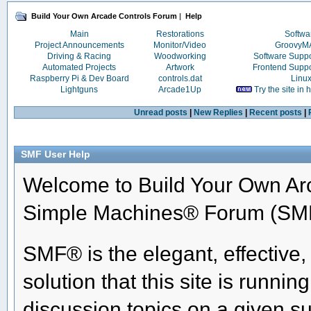
Build Your Own Arcade Controls Forum
|
Help
Main
Restorations
Softwa
Project Announcements
Monitor/Video
Groovy
Driving & Racing
Woodworking
Software Supp
Automated Projects
Artwork
Frontend Supp
Raspberry Pi & Dev Board
controls.dat
Linu
Lightguns
Arcade1Up
Try the site in
Unread posts
|
New Replies
|
Recent posts
|
SMF User Help
Welcome to Build Your Own Ar
Simple Machines® Forum (SMF
SMF® is the elegant, effective
solution that this site is runni
discussion topics on a given su