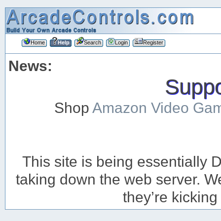
Home
Help
Search
Login
Register
News:
Suppor
Shop
Amazon Video Ga
This site is being essentiall
taking down the web server. We’
they’re kicking