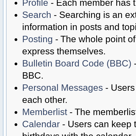
Profile
- Each member has th
Search
- Searching is an ext
information in posts and top
Posting
- The whole point of
express themselves.
Bulletin Board Code (BBC)
-
BBC.
Personal Messages
- Users
each other.
Memberlist
- The memberlist
Calendar
- Users can keep t
birthdays with the calendar.