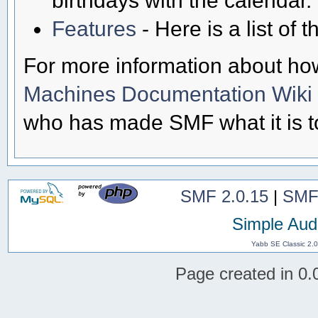
Features
- Here is a list of
For more information about ho
Machines Documentation Wiki
who has made SMF what it is t
SMF 2.0.15
|
SMF
Simple Aud
Yabb SE Classic 2.
Page created in 0.