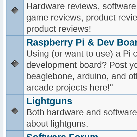
Hardware reviews, software
game reviews, product revie
product reviews!
Raspberry Pi & Dev Boa
Using (or want to use) a Pi o
development board? Post yo
beaglebone, arduino, and oth
arcade projects here!"
Lightguns
Both hardware and software
about lightguns.