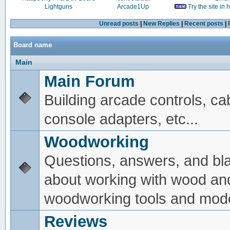
Lightguns
Arcade1Up
Try the site in
Unread posts
|
New Replies
|
Recent posts
|
Board name
Main
Main Forum
Building arcade controls, ca
console adapters, etc...
Woodworking
Questions, answers, and bl
about working with wood an
woodworking tools and mode
Reviews