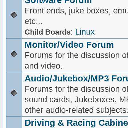
Software Forum
Front ends, juke boxes, emu
etc...
:
Linux
Child Boards
Monitor/Video Forum
Forums for the discussion o
and video.
Audio/Jukebox/MP3 Fo
Forums for the discussion o
sound cards, Jukeboxes, M
other audio-related subjects
Driving & Racing Cabine