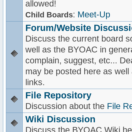
allowed!
:
Meet-Up
Child Boards
Forum/Website Discuss
Discuss the current board s
well as the BYOAC in genera
complain, suggest, etc... De
may be posted here as well
links.
File Repository
Discussion about the
File R
Wiki Discussion
Discuss the BYOAC Wiki he