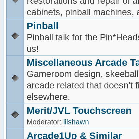
Restorations and repair of 
cabinets, pinball machines, a
Pinball
Pinball talk for the Pin*He
us!
Miscellaneous Arcade Ta
Gameroom design, skeeball,
arcade related that doesn't fi
elsewhere.
Merit/JVL Touchscreen
Moderator:
lilshawn
Arcade1Up & Similar