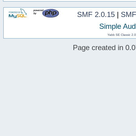
SMF 2.0.15
|
SMF
Simple Aud
Yabb SE Classic 2.
Page created in 0.0