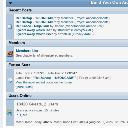
Build Your Own Arc
Recent Posts
Re: Bartop - "NEONCADE"
by
firedance
(
Project Announcements
)
Re: Bartop - "NEONCADE"
by
firedance
(
Project Announcements
)
Re: Kasco - Ninja Gun
by
Xiaou2
(
Miscellaneous Arcade Talk
)
5 years away which iso?
by
strontium
(
GroovyMAME
)
5 years away, which iso?
by
strontium
(
GroovyMAME
)
Members
Members List
Searchable list of all registered members.
Forum Stats
Total Topics:
152728
Total Posts:
1732947
Latest Post:
"
Re: Bartop - "NEONCADE"
"
(
Today
at 09:08:48 am )
View the most recent posts on the forum.
[More Stats]
Users Online
18420 Guests, 2 Users
Users active in past 15 minutes:
PL1
,
MK
Most Online Today:
40295
. Most Online Ever: 48024 (August 01, 2026, 12:32:46