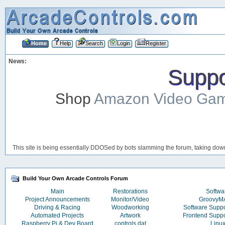
Home
Help
Search
Login
Register
News:
Suppor
Shop
Amazon Video Ga
This site is being essentially DDOSed by bots slamming the forum, taking down 
Build Your Own Arcade Controls Forum
Main
Restorations
Softwa
Project Announcements
Monitor/Video
Groovy
Driving & Racing
Woodworking
Software Supp
Automated Projects
Artwork
Frontend Supp
Raspberry Pi & Dev Board
controls.dat
Linu