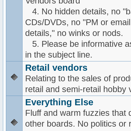
Vendors board
4. No hidden details, no "
CDs/DVDs, no "PM or email
details," no winks or nods.
5. Please be informative a
in the subject line.
Retail vendors
Relating to the sales of pro
retail and semi-retail hobby
Everything Else
Fluff and warm fuzzies that d
other boards. No politics or r