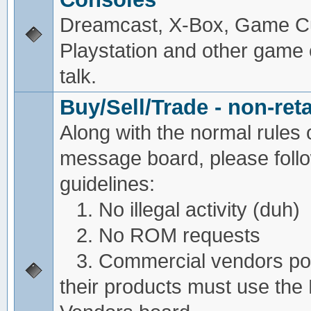
Dreamcast, X-Box, Game C
Playstation and other game
talk.
Buy/Sell/Trade - non-reta
Along with the normal rules 
message board, please foll
guidelines:
1. No illegal activity (duh)
2. No ROM requests
3. Commercial vendors pos
their products must use the 