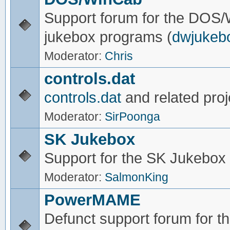
Support forum for the DOS
jukebox programs (
dwjukeb
Moderator:
Chris
controls.dat
controls.dat
and related proj
Moderator:
SirPoonga
SK Jukebox
Support for the SK Jukebox
Moderator:
SalmonKing
PowerMAME
Defunct support forum for 