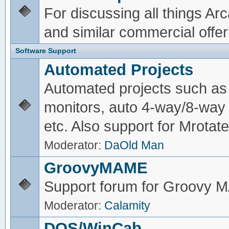
For discussing all things A
and similar commercial offer
Software Support
Automated Projects
Automated projects such as 
monitors, auto 4-way/8-way 
etc. Also support for Mrotate
Moderator:
DaOld Man
GroovyMAME
Support forum for Groovy
Moderator:
Calamity
DOS/WinCab