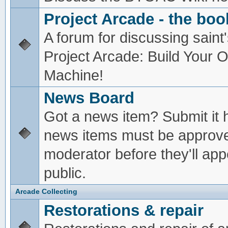
Project Arcade - the boo
A forum for discussing saint'
Project Arcade: Build Your
Machine!
News Board
Got a news item? Submit it 
news items must be approv
moderator before they'll app
public.
Arcade Collecting
Restorations & repair