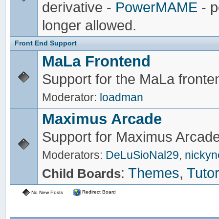
derivative -
PowerMAME
- p
longer allowed.
Front End Support
MaLa Frontend
Support for the MaLa fronte
Moderator:
loadman
Maximus Arcade
Support for Maximus Arcade
Moderators:
DeLuSioNal29
,
nicky
:
Themes
,
Tutor
Child Boards
Redirect Board
No New Posts