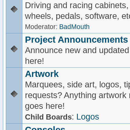
Driving and racing cabinets,
wheels, pedals, software, et
Moderator:
BadMouth
Project Announcements
Announce new and updated 
here!
Artwork
Marquees, side art, logos, ti
requests? Anything artwork 
goes here!
:
Logos
Child Boards
Consoles