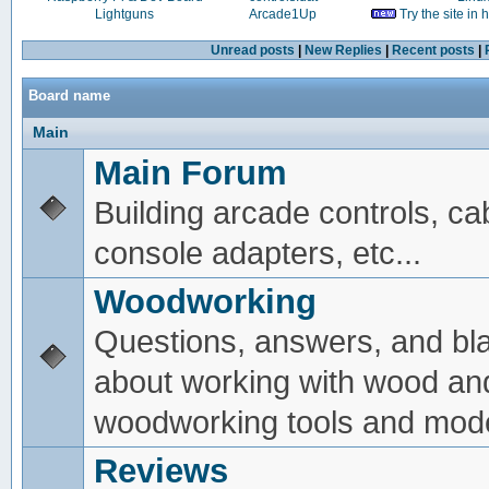
Lightguns
Arcade1Up
Try the site in
Unread posts
|
New Replies
|
Recent posts
|
Board name
Main
Main Forum
Building arcade controls, ca
console adapters, etc...
Woodworking
Questions, answers, and bl
about working with wood an
woodworking tools and mode
Reviews