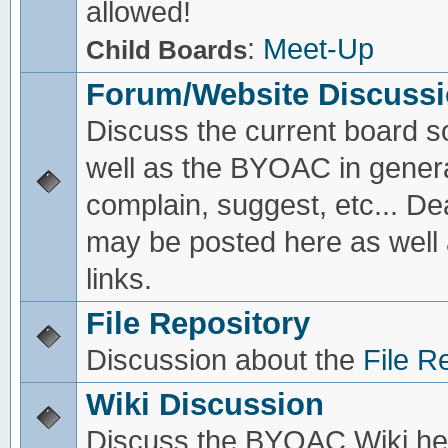
allowed!
:
Meet-Up
Child Boards
Forum/Website Discuss
Discuss the current board s
well as the BYOAC in genera
complain, suggest, etc... De
may be posted here as well
links.
File Repository
Discussion about the
File R
Wiki Discussion
Discuss the BYOAC Wiki he