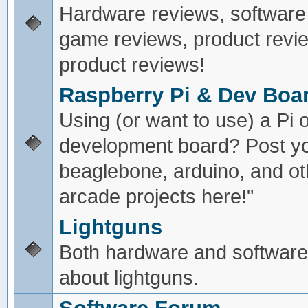
Hardware reviews, software
game reviews, product revie
product reviews!
Raspberry Pi & Dev Boa
Using (or want to use) a Pi o
development board? Post yo
beaglebone, arduino, and oth
arcade projects here!"
Lightguns
Both hardware and software
about lightguns.