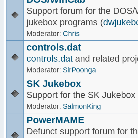
Support forum for the DOS
jukebox programs (
dwjukeb
Moderator:
Chris
controls.dat
controls.dat
and related proj
Moderator:
SirPoonga
SK Jukebox
Support for the SK Jukebox
Moderator:
SalmonKing
PowerMAME
Defunct support forum for 