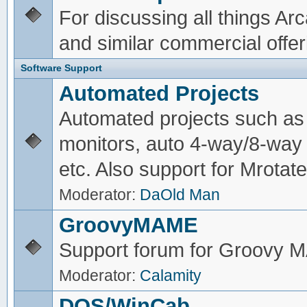
For discussing all things A
and similar commercial offer
Software Support
Automated Projects
Automated projects such as 
monitors, auto 4-way/8-way 
etc. Also support for Mrotate
Moderator:
DaOld Man
GroovyMAME
Support forum for Groovy
Moderator:
Calamity
DOS/WinCab