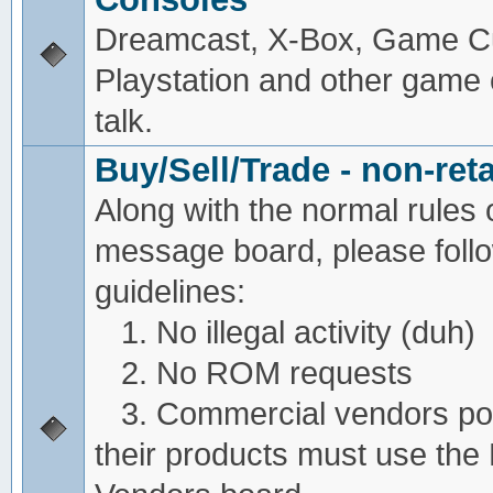
Dreamcast, X-Box, Game C
Playstation and other game
talk.
Buy/Sell/Trade - non-reta
Along with the normal rules 
message board, please foll
guidelines:
1. No illegal activity (duh)
2. No ROM requests
3. Commercial vendors pos
their products must use the 