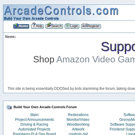
Home
Help
Search
Login
Register
News:
Suppor
Shop
Amazon Video Ga
This site is being essentially DDOSed by bots slamming the forum, taking down 
Build Your Own Arcade Controls Forum
Main
Restorations
Softwa
Project Announcements
Monitor/Video
Groovy
Driving & Racing
Woodworking
Software Supp
Automated Projects
Artwork
Frontend Supp
Raspberry Pi & Dev Board
controls.dat
Linu