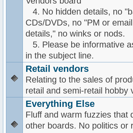
Vendors board
4. No hidden details, no "
CDs/DVDs, no "PM or email
details," no winks or nods.
5. Please be informative a
in the subject line.
Retail vendors
Relating to the sales of pro
retail and semi-retail hobby
Everything Else
Fluff and warm fuzzies that d
other boards. No politics or r