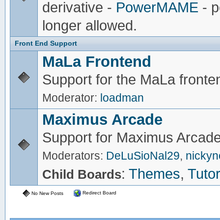
derivative -
PowerMAME
- p
longer allowed.
Front End Support
MaLa Frontend
Support for the MaLa fronte
Moderator:
loadman
Maximus Arcade
Support for Maximus Arcade
Moderators:
DeLuSioNal29
,
nicky
:
Themes
,
Tutor
Child Boards
Redirect Board
No New Posts