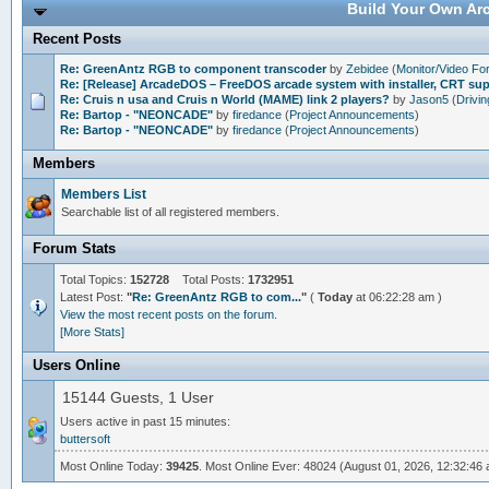
Build Your Own Arc
Recent Posts
Re: GreenAntz RGB to component transcoder
by
Zebidee
(
Monitor/Video F
Re: [Release] ArcadeDOS – FreeDOS arcade system with installer, CRT s
Re: Cruis n usa and Cruis n World (MAME) link 2 players?
by
Jason5
(
Drivi
Re: Bartop - "NEONCADE"
by
firedance
(
Project Announcements
)
Re: Bartop - "NEONCADE"
by
firedance
(
Project Announcements
)
Members
Members List
Searchable list of all registered members.
Forum Stats
Total Topics:
152728
Total Posts:
1732951
Latest Post:
"
Re: GreenAntz RGB to com...
"
(
Today
at 06:22:28 am )
View the most recent posts on the forum.
[More Stats]
Users Online
15144 Guests, 1 User
Users active in past 15 minutes:
buttersoft
Most Online Today:
39425
. Most Online Ever: 48024 (August 01, 2026, 12:32:46