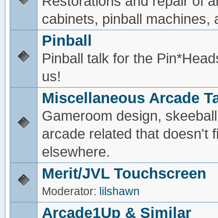
Restorations and repair of 
cabinets, pinball machines, a
Pinball
Pinball talk for the Pin*He
us!
Miscellaneous Arcade Ta
Gameroom design, skeeball,
arcade related that doesn't fi
elsewhere.
Merit/JVL Touchscreen
Moderator:
lilshawn
Arcade1Up & Similar