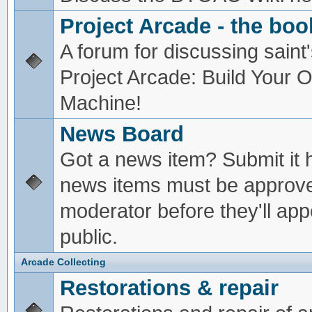
Project Arcade - the boo
A forum for discussing saint'
Project Arcade: Build Your
Machine!
News Board
Got a news item? Submit it 
news items must be approv
moderator before they'll app
public.
Arcade Collecting
Restorations & repair