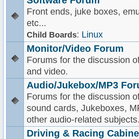
Software Forum
Front ends, juke boxes, emu
etc...
:
Linux
Child Boards
Monitor/Video Forum
Forums for the discussion o
and video.
Audio/Jukebox/MP3 Fo
Forums for the discussion o
sound cards, Jukeboxes, M
other audio-related subjects
Driving & Racing Cabine