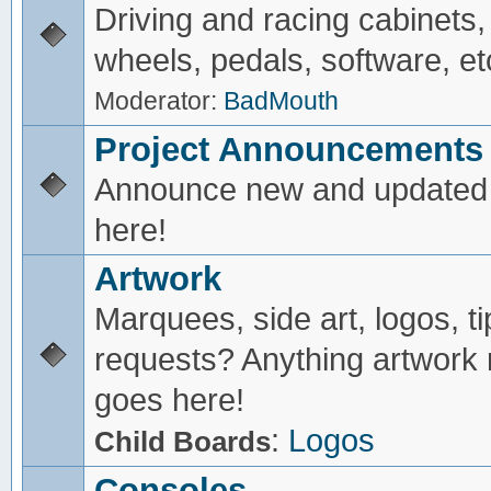
Driving and racing cabinets,
wheels, pedals, software, et
Moderator:
BadMouth
Project Announcements
Announce new and updated 
here!
Artwork
Marquees, side art, logos, ti
requests? Anything artwork 
goes here!
:
Logos
Child Boards
Consoles