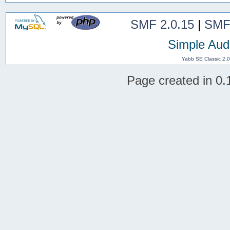
SMF 2.0.15
|
SMF
Simple Aud
Yabb SE Classic 2.
Page created in 0.