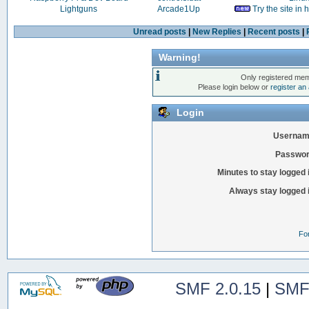
Lightguns
Arcade1Up
Try the site in
Unread posts
|
New Replies
|
Recent posts
|
Warning!
Only registered mem
Please login below or
register an
Login
Usernam
Passwor
Minutes to stay logged 
Always stay logged 
Fo
SMF 2.0.15
|
SMF