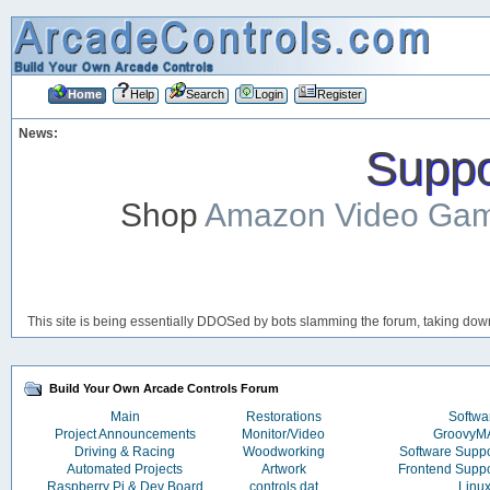
Home
Help
Search
Login
Register
News:
Suppor
Shop
Amazon Video Ga
This site is being essentially DDOSed by bots slamming the forum, taking down 
Build Your Own Arcade Controls Forum
Main
Restorations
Softwa
Project Announcements
Monitor/Video
Groovy
Driving & Racing
Woodworking
Software Supp
Automated Projects
Artwork
Frontend Supp
Raspberry Pi & Dev Board
controls.dat
Linu