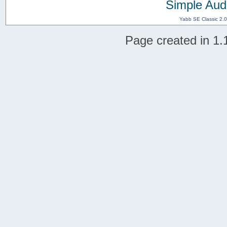
Simple Aud
Yabb SE Classic 2.
Page created in 1.