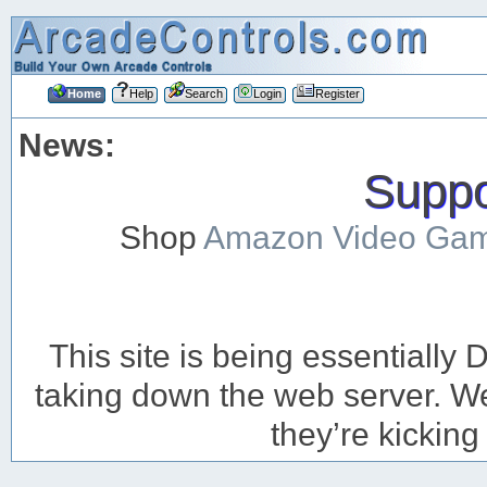
Home
Help
Search
Login
Register
News:
Suppor
Shop
Amazon Video Ga
This site is being essentiall
taking down the web server. We’
they’re kicking