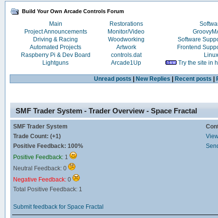
Build Your Own Arcade Controls Forum
Main
Restorations
Softwa
Project Announcements
Monitor/Video
Groovy
Driving & Racing
Woodworking
Software Supp
Automated Projects
Artwork
Frontend Supp
Raspberry Pi & Dev Board
controls.dat
Linu
Lightguns
Arcade1Up
Try the site in
Unread posts
|
New Replies
|
Recent posts
|
SMF Trader System - Trader Overview - Space Fractal
SMF Trader System
Con
Trade Count: (+1)
View 
Positive Feedback: 100%
Send
Positive Feedback:
1
Neutral Feedback: 0
Negative Feedback:
0
Total Positive Feedback: 1
Submit feedback for Space Fractal