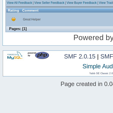
View All Feedback
|
View Seller Feedback
|
View Buyer Feedback
|
View Tra
Rating
Comment
Great Helper
Pages: [
1
]
Powered b
SMF 2.0.15
|
SMF
Simple Aud
Yabb SE Classic 2.
Page created in 0.0