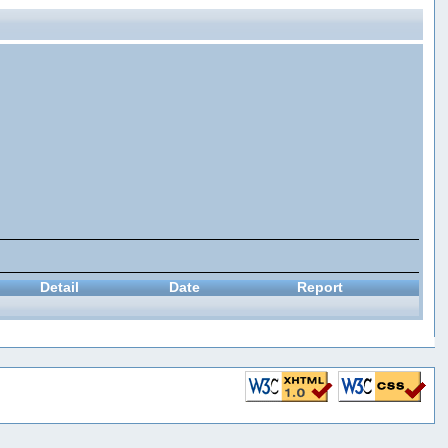
Detail
Date
Report