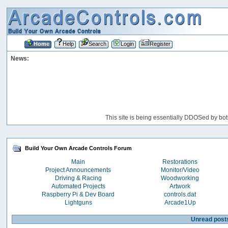
Home
Help
Search
Login
Register
News:
This site is being essentially DDOSed by bot
Build Your Own Arcade Controls Forum
Main
Restorations
Project Announcements
Monitor/Video
Driving & Racing
Woodworking
Automated Projects
Artwork
Raspberry Pi & Dev Board
controls.dat
Lightguns
Arcade1Up
Unread post