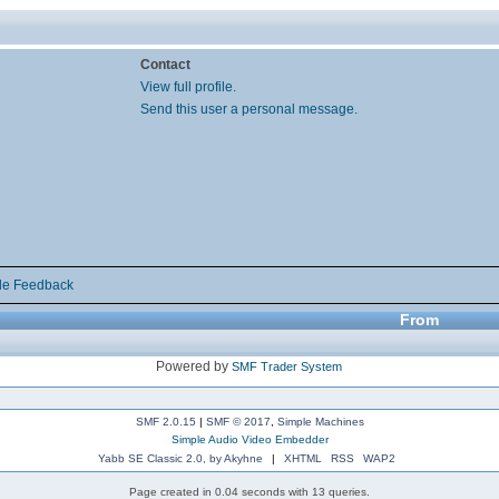
Contact
View full profile.
Send this user a personal message.
de Feedback
From
Powered by
SMF Trader System
SMF 2.0.15
|
SMF © 2017
,
Simple Machines
Simple Audio Video Embedder
Yabb SE Classic 2.0, by Akyhne
|
XHTML
RSS
WAP2
Page created in 0.04 seconds with 13 queries.