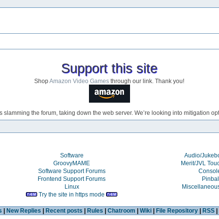
Support this site
Shop
Amazon Video Games
through our link. Thank you!
s slamming the forum, taking down the web server. We’re looking into mitigation opti
Software
Audio/Juke
GroovyMAME
Merit/JVL Tou
Software Support Forums
Consol
Frontend Support Forums
Pinbal
Linux
Miscellaneou
Try the site in https mode
s
|
New Replies
|
Recent posts
|
Rules
|
Chatroom
|
Wiki
|
File Repository
|
RSS
|