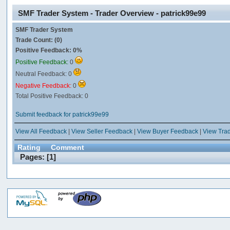
SMF Trader System - Trader Overview - patrick99e99
SMF Trader System
Trade Count: (0)
Positive Feedback: 0%
Positive Feedback:
0
Neutral Feedback: 0
Negative Feedback:
0
Total Positive Feedback: 0
Submit feedback for patrick99e99
View All Feedback
|
View Seller Feedback
|
View Buyer Feedback
|
View Tra
Rating
Comment
Pages: [
1
]