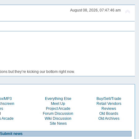
August 08, 2026, 07:47:46 am
ons but they’re kicking our bottom right now.
box/MP3
Everything Else
Buy/Sell/Trade
chscreen
Meet Up
Retail Vendors
es
Project Arcade
Reviews
l
Forum Discussion
Old Boards
s Arcade
Wiki Discussion
Old Archives
Site News
Submit news