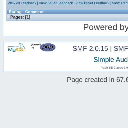
View All Feedback
|
View Seller Feedback
|
View Buyer Feedback
|
View Tra
Rating
Comment
Pages: [
1
]
Powered b
SMF 2.0.15
|
SMF
Simple Aud
Yabb SE Classic 2.
Page created in 67.