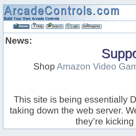
Home
Help
Search
Login
Register
News:
Suppor
Shop
Amazon Video Ga
This site is being essentiall
taking down the web server. We’
they’re kicking