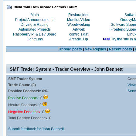
Build Your Own Arcade Controls Forum
Main
Restorations
Softwa
Project Announcements
Monitor/Video
Groovy
Driving & Racing
Woodworking
Software Supp
Automated Projects
Artwork
Frontend Supp
Raspberry Pi & Dev Board
controls.dat
Linu
Lightguns
Arcade1Up
Try the site in
Unread posts
|
New Replies
|
Recent posts
|
SMF Trader System - Trader Overview - John Bennett
SMF Trader System
Cont
Trade Count: (0)
View 
Positive Feedback: 0%
Send
Positive Feedback:
0
Neutral Feedback: 0
Negative Feedback:
0
Total Positive Feedback: 0
Submit feedback for John Bennett