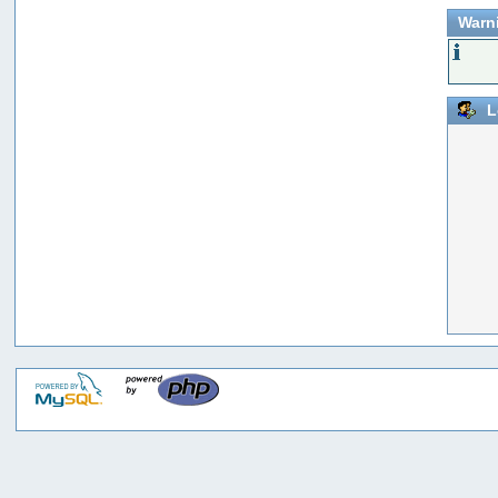
Warn
L