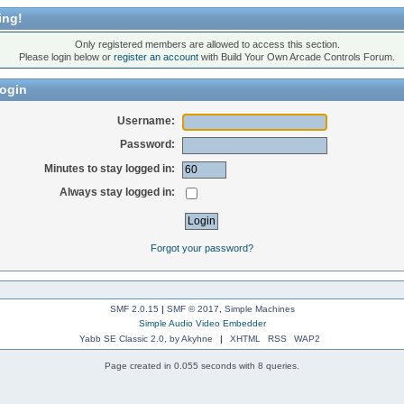
ing!
Only registered members are allowed to access this section.
Please login below or
register an account
with Build Your Own Arcade Controls Forum.
ogin
Username:
Password:
Minutes to stay logged in:
Always stay logged in:
Forgot your password?
SMF 2.0.15
|
SMF © 2017
,
Simple Machines
Simple Audio Video Embedder
Yabb SE Classic 2.0, by Akyhne
|
XHTML
RSS
WAP2
Page created in 0.055 seconds with 8 queries.