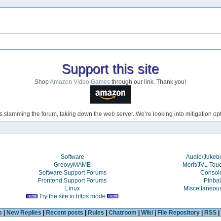
Support this site
Shop
Amazon Video Games
through our link. Thank you!
s slamming the forum, taking down the web server. We’re looking into mitigation opti
Software
Audio/Juke
GroovyMAME
Merit/JVL Tou
Software Support Forums
Consol
Frontend Support Forums
Pinbal
Linux
Miscellaneou
Try the site in https mode
s
|
New Replies
|
Recent posts
|
Rules
|
Chatroom
|
Wiki
|
File Repository
|
RSS
|