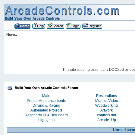
Home
Help
Search
Login
Register
News:
This site is being essentially DDOSed by bot
Build Your Own Arcade Controls Forum
Main
Restorations
Project Announcements
Monitor/Video
Driving & Racing
Woodworking
Automated Projects
Artwork
Raspberry Pi & Dev Board
controls.dat
Lightguns
Arcade1Up
Unread post