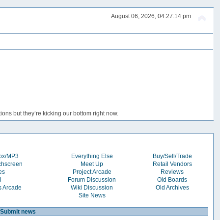
August 06, 2026, 04:27:14 pm
ons but they’re kicking our bottom right now.
box/MP3
Everything Else
Buy/Sell/Trade
chscreen
Meet Up
Retail Vendors
es
Project Arcade
Reviews
l
Forum Discussion
Old Boards
s Arcade
Wiki Discussion
Old Archives
Site News
Submit news