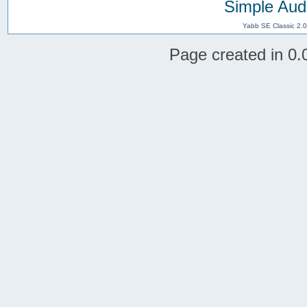
Simple Aud
Yabb SE Classic 2.
Page created in 0.