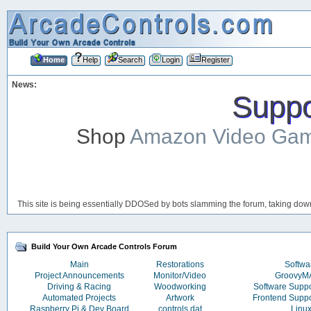
Home
Help
Search
Login
Register
News:
Suppor
Shop
Amazon Video Ga
This site is being essentially DDOSed by bots slamming the forum, taking down 
Build Your Own Arcade Controls Forum
Main
Restorations
Softwa
Project Announcements
Monitor/Video
Groovy
Driving & Racing
Woodworking
Software Supp
Automated Projects
Artwork
Frontend Supp
Raspberry Pi & Dev Board
controls.dat
Linu