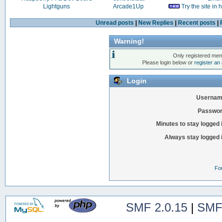
Lightguns
Arcade1Up
Try the site in
Unread posts
|
New Replies
|
Recent posts
|
Warning!
Only registered mem
Please login below or
register an
Login
Usernam
Passwor
Minutes to stay logged 
Always stay logged 
Fo
SMF 2.0.15
|
SMF