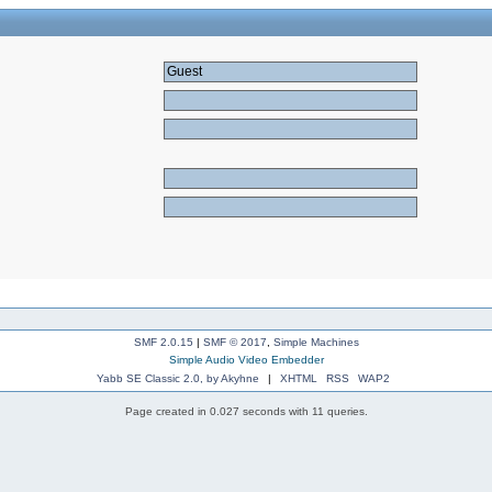
SMF 2.0.15
|
SMF © 2017
,
Simple Machines
Simple Audio Video Embedder
Yabb SE Classic 2.0, by Akyhne
|
XHTML
RSS
WAP2
Page created in 0.027 seconds with 11 queries.