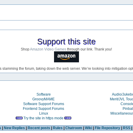
Support this site
Shop
Amazon Video Games
through our link. Thank you!
s slamming the forum, taking down the web server. We’re looking into mitigation opti
Software
Audio/Juke
GroovyMAME
Merit/JVL Tou
Software Support Forums
Consol
Frontend Support Forums
Pinbal
Linux
Miscellaneou
Try the site in https mode
s
|
New Replies
|
Recent posts
|
Rules
|
Chatroom
|
Wiki
|
File Repository
|
RSS
|