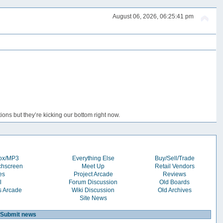
August 06, 2026, 06:25:41 pm
ons but they’re kicking our bottom right now.
box/MP3
Everything Else
Buy/Sell/Trade
chscreen
Meet Up
Retail Vendors
es
Project Arcade
Reviews
l
Forum Discussion
Old Boards
s Arcade
Wiki Discussion
Old Archives
Site News
Submit news