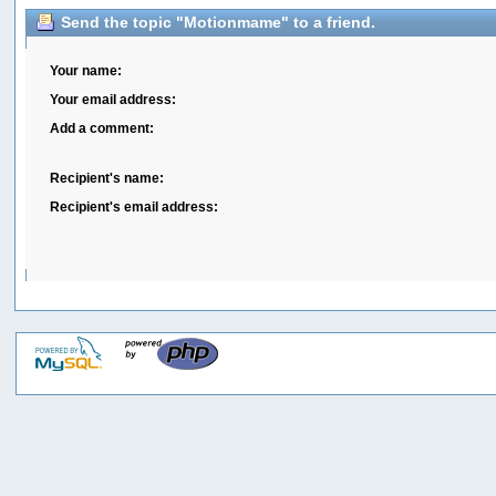
Send the topic "Motionmame" to a friend.
Your name:
Your email address:
Add a comment:
Recipient's name:
Recipient's email address: