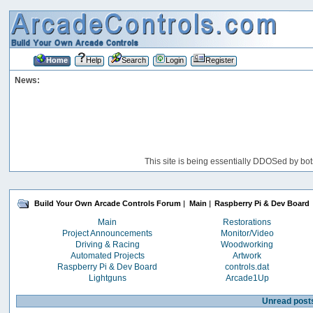
Home
Help
Search
Login
Register
News:
This site is being essentially DDOSed by bot
Build Your Own Arcade Controls Forum
|
Main
|
Raspberry Pi & Dev Board
Main
Restorations
Project Announcements
Monitor/Video
Driving & Racing
Woodworking
Automated Projects
Artwork
Raspberry Pi & Dev Board
controls.dat
Lightguns
Arcade1Up
Unread post