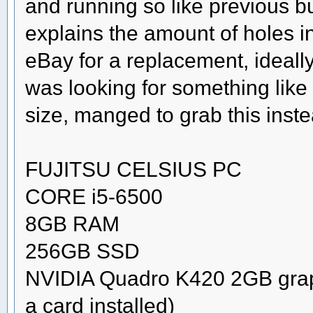
and running so like previous b
explains the amount of holes
eBay for a replacement, ideal
was looking for something like a
size, manged to grab this inste
FUJITSU CELSIUS PC
CORE i5-6500
8GB RAM
256GB SSD
NVIDIA Quadro K420 2GB graphi
a card installed)