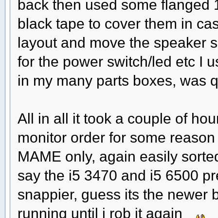
back then used some flanged
black tape to cover them in cas
layout and move the speaker su
for the power switch/led etc I 
in my many parts boxes, was qu
All in all it took a couple of h
monitor order for some reason
MAME only, again easily sorted
say the i5 3470 and i5 6500 pr
snappier, guess its the newer 
running until i rob it again