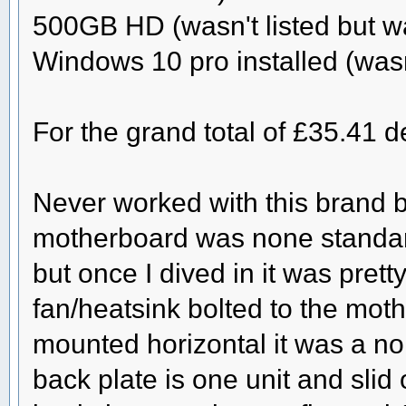
500GB HD (wasn't listed but wa
Windows 10 pro installed (wasn'
For the grand total of £35.41 
Never worked with this brand b
motherboard was none standard 
but once I dived in it was prett
fan/heatsink bolted to the mot
mounted horizontal it was a no b
back plate is one unit and slid