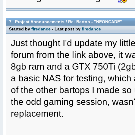
7
Project Announcements
/
Re: Bartop - "NEONCADE"
Started by
firedance
- Last post by
firedance
Just thought I'd update my litt
forum from the link above, it w
8gb ram and a GTX 750Ti (2gb)
a basic NAS for testing, whic
of the other bartops I made so
the odd gaming session, wasn'
replacement.