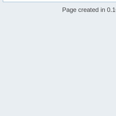
Page created in 0.1