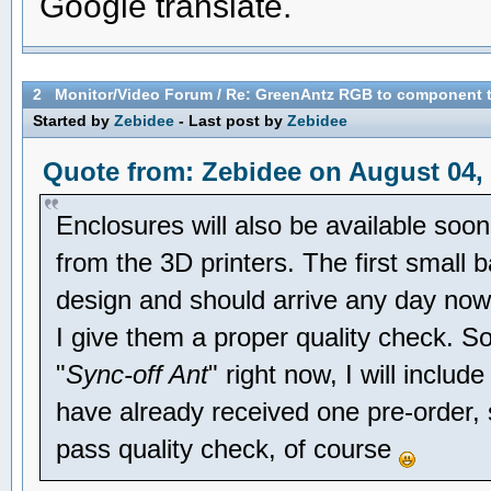
Google translate.
2
Monitor/Video Forum
/
Re: GreenAntz RGB to component 
Started by
Zebidee
- Last post by
Zebidee
Quote from: Zebidee on August 04, 
Enclosures will also be available soon
from the 3D printers. The first small 
design and should arrive any day now. 
I give them a proper quality check. So
"
Sync-off Ant
" right now, I will includ
have already received one pre-order,
pass quality check, of course