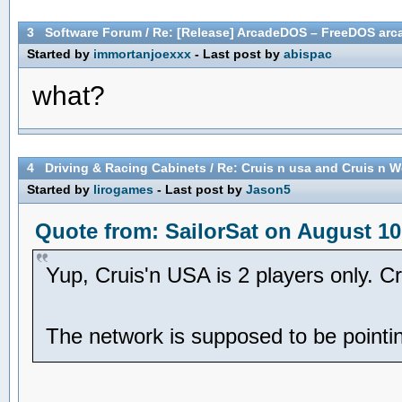
3
Software Forum
/
Re: [Release] ArcadeDOS – FreeDOS arca
Started by
immortanjoexxx
- Last post by
abispac
what?
4
Driving & Racing Cabinets
/
Re: Cruis n usa and Cruis n W
Started by
lirogames
- Last post by
Jason5
Quote from: SailorSat on August 10
Yup, Cruis'n USA is 2 players only. C
The network is supposed to be pointing