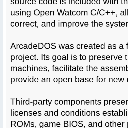
source code is included with t
using Open Watcom C/C++, allo
correct, and improve the syste
ArcadeDOS was created as a 
project. Its goal is to preserv
machines, facilitate the asse
provide an open base for new
Third-party components present
licenses and conditions establi
ROMs, game BIOS, and other pr