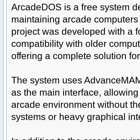
ArcadeDOS is a free system des
maintaining arcade computers
project was developed with a f
compatibility with older comput
offering a complete solution f
The system uses AdvanceMAM
as the main interface, allowing
arcade environment without th
systems or heavy graphical int