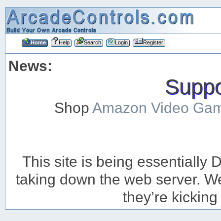
Home
Help
Search
Login
Register
News:
Suppor
Shop
Amazon Video Ga
This site is being essentiall
taking down the web server. We’
they’re kicking