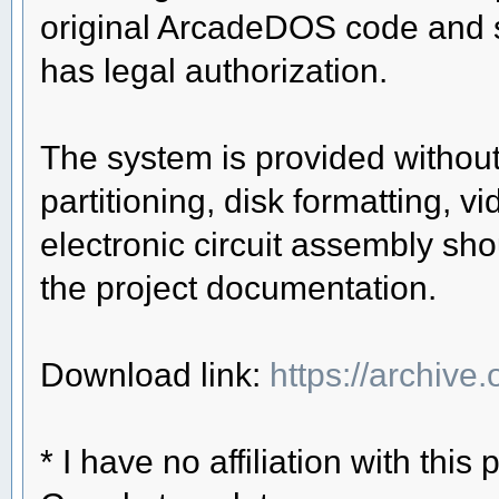
original ArcadeDOS code and 
has legal authorization.
The system is provided without
partitioning, disk formatting, 
electronic circuit assembly sho
the project documentation.
Download link:
https://archive
* I have no affiliation with this