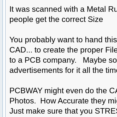
It was scanned with a Metal Rule
people get the correct Size
You probably want to hand this 
CAD... to create the proper Fil
to a PCB company. Maybe so
advertisements for it all the ti
PCBWAY might even do the CAD
Photos. How Accurate they might
Just make sure that you STRESS