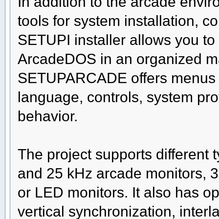
In addition to the arcade env
tools for system installation, 
SETUPI installer allows you to p
ArcadeDOS in an organized mann
SETUPARCADE offers menus to
language, controls, system pro
behavior.
The project supports different 
and 25 kHz arcade monitors,
or LED monitors. It also has op
vertical synchronization, interl