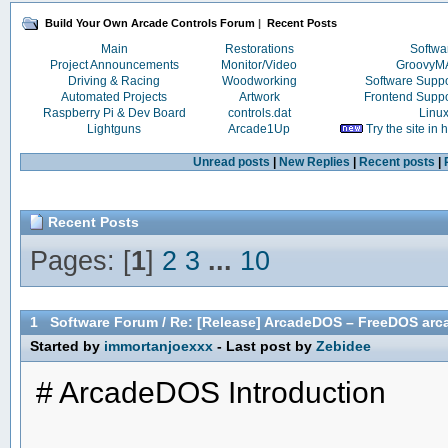
Build Your Own Arcade Controls Forum
|
Recent Posts
Main
Restorations
Softwa
Project Announcements
Monitor/Video
Groovy
Driving & Racing
Woodworking
Software Supp
Automated Projects
Artwork
Frontend Supp
Raspberry Pi & Dev Board
controls.dat
Linu
Lightguns
Arcade1Up
Try the site in
Unread posts
|
New Replies
|
Recent posts
|
Recent Posts
Pages: [
1
]
2
3
...
10
1
Software Forum
/
Re: [Release] ArcadeDOS – FreeDOS arca
Started by
immortanjoexxx
- Last post by
Zebidee
# ArcadeDOS Introduction