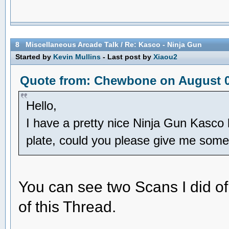
8
Miscellaneous Arcade Talk
/
Re: Kasco - Ninja Gun
Started by
Kevin Mullins
- Last post by
Xiaou2
Quote from: Chewbone on August 01
Hello,
I have a pretty nice Ninja Gun Kasco 
plate, could you please give me some
You can see two Scans I did of
of this Thread.