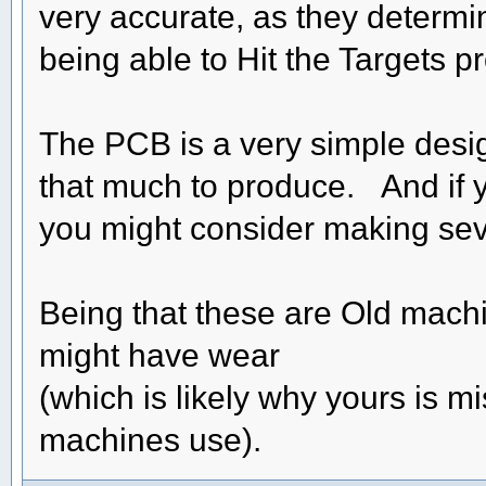
very accurate, as they determin
being able to Hit the Targets pr
The PCB is a very simple design
that much to produce. And if 
you might consider making sever
Being that these are Old machi
might have wear
(which is likely why yours is m
machines use).