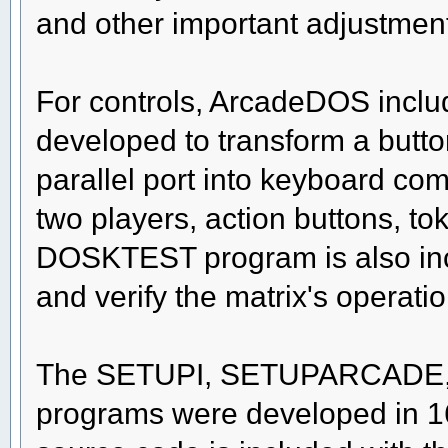
and other important adjustmen
For controls, ArcadeDOS incl
developed to transform a butto
parallel port into keyboard co
two players, action buttons, to
DOSKTEST program is also incl
and verify the matrix's operati
The SETUPI, SETUPARCADE
programs were developed in 16