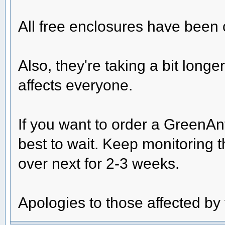
All free enclosures have been
Also, they're taking a bit longe
affects everyone.
If you want to order a GreenAn
best to wait. Keep monitoring t
over next for 2-3 weeks.
Apologies to those affected b