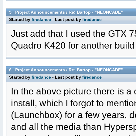
5
Project Announcements
/
Re: Bartop - "NEONCADE"
Started by
firedance
- Last post by
firedance
Just add that I used the GTX 7
Quadro K420 for another build 
6
Project Announcements
/
Re: Bartop - "NEONCADE"
Started by
firedance
- Last post by
firedance
In the above picture there is 
install, which I forgot to ment
(Launchbox) for a few years, d
and all the media than Hypers