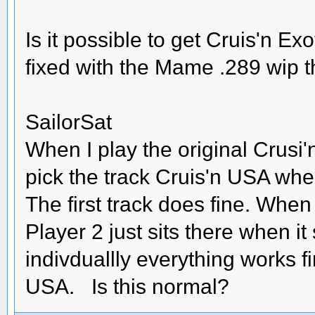
Is it possible to get Cruis'n Exo
fixed with the Mame .289 wip 
SailorSat
When I play the original Crusi'
pick the track Cruis'n USA wher
The first track does fine. When
Player 2 just sits there when it 
indivduallly everything works 
USA. Is this normal?