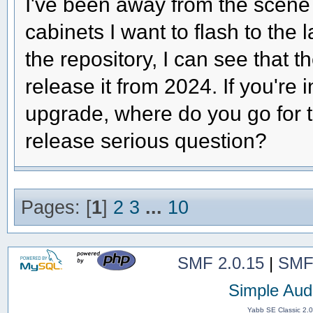
I've been away from the scene 
cabinets I want to flash to the
the repository, I can see that th
release it from 2024. If you're 
upgrade, where do you go for 
release serious question?
Pages: [
1
]
2
3
...
10
SMF 2.0.15
|
SMF
Simple Aud
Yabb SE Classic 2.