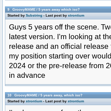
9
GroovyMAME
/
5 years away which iso?
Started by
Substring
- Last post by
strontium
Guys 5 years off the scene. Two
latest version. I'm looking at t
release and an official release 
my position starting over would
2024 or the pre-release from 
in advance
10
GroovyMAME
/
5 years away, which iso?
Started by
strontium
- Last post by
strontium