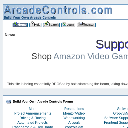
Home
Help
Search
Login
Register
News:
Suppor
Shop
Amazon Video Ga
This site is being essentially DDOSed by bots slamming the forum, taking down 
Build Your Own Arcade Controls Forum
Main
Restorations
Softwa
Project Announcements
Monitor/Video
Groovy
Driving & Racing
Woodworking
Software Supp
Automated Projects
Artwork
Frontend Supp
Raspberry Pi & Dev Board
controls.dat
Linu