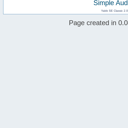
Simple Aud
Yabb SE Classic 2.
Page created in 0.0