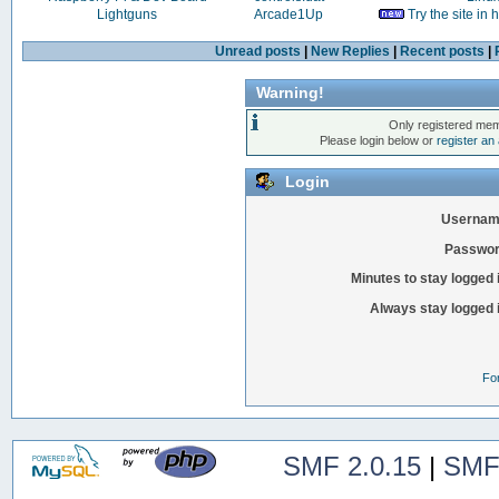
Lightguns
Arcade1Up
Try the site in
Unread posts
|
New Replies
|
Recent posts
|
Warning!
Only registered mem
Please login below or
register an
Login
Usernam
Passwor
Minutes to stay logged 
Always stay logged 
Fo
SMF 2.0.15
|
SMF