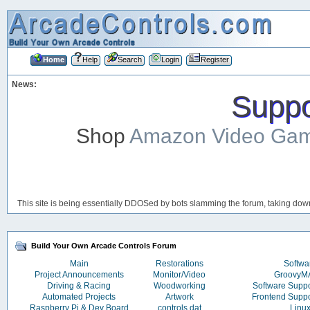
Home
Help
Search
Login
Register
News:
Suppor
Shop
Amazon Video Ga
This site is being essentially DDOSed by bots slamming the forum, taking down 
Build Your Own Arcade Controls Forum
Main
Restorations
Softwa
Project Announcements
Monitor/Video
Groovy
Driving & Racing
Woodworking
Software Supp
Automated Projects
Artwork
Frontend Supp
Raspberry Pi & Dev Board
controls.dat
Linu