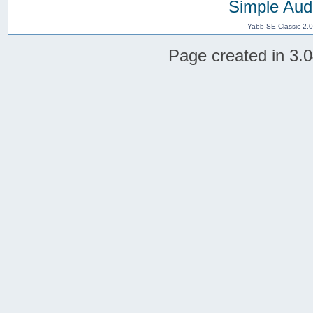
Simple Aud
Yabb SE Classic 2.
Page created in 3.0