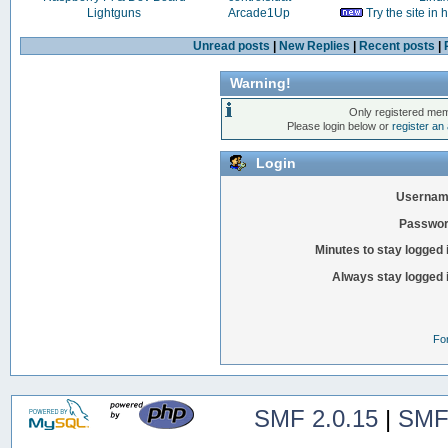
Lightguns
Arcade1Up
Try the site in
Unread posts
|
New Replies
|
Recent posts
|
Warning!
Only registered mem
Please login below or
register an
Login
Usernam
Passwor
Minutes to stay logged 
Always stay logged 
Fo
SMF 2.0.15
|
SMF