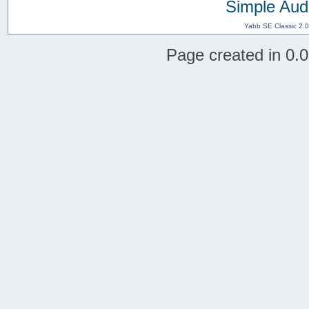
Simple Aud
Yabb SE Classic 2.
Page created in 0.0