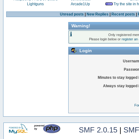
Lightguns
Arcade1Up
Try the site in
Unread posts
|
New Replies
|
Recent posts
|
Warning!
Only registered mem
Please login below or
register an
Login
Usernam
Passwor
Minutes to stay logged 
Always stay logged 
Fo
SMF 2.0.15
|
SMF