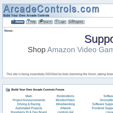
Home
Help
Search
Login
Register
News:
Suppor
Shop
Amazon Video Ga
This site is being essentially DDOSed by bots slamming the forum, taking down 
Build Your Own Arcade Controls Forum
Main
Restorations
Softwa
Project Announcements
Monitor/Video
Groovy
Driving & Racing
Woodworking
Software Supp
Automated Projects
Artwork
Frontend Supp
Raspberry Pi & Dev Board
controls.dat
Linu