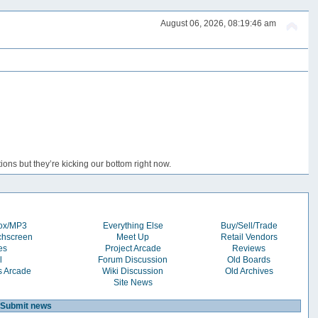
August 06, 2026, 08:19:46 am
ons but they’re kicking our bottom right now.
box/MP3
Everything Else
Buy/Sell/Trade
chscreen
Meet Up
Retail Vendors
es
Project Arcade
Reviews
l
Forum Discussion
Old Boards
s Arcade
Wiki Discussion
Old Archives
Site News
Submit news