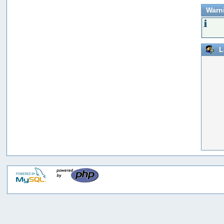
Warn
L