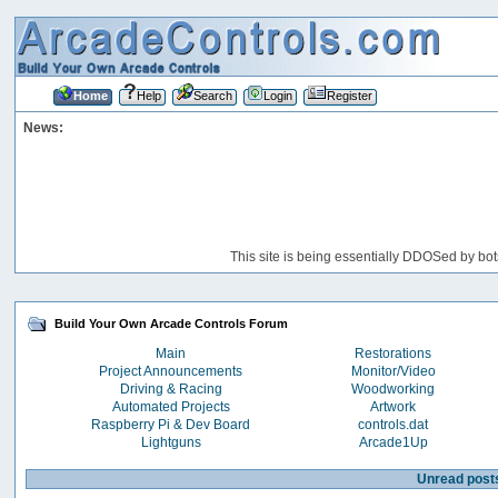
Home
Help
Search
Login
Register
News:
This site is being essentially DDOSed by bot
Build Your Own Arcade Controls Forum
Main
Restorations
Project Announcements
Monitor/Video
Driving & Racing
Woodworking
Automated Projects
Artwork
Raspberry Pi & Dev Board
controls.dat
Lightguns
Arcade1Up
Unread post