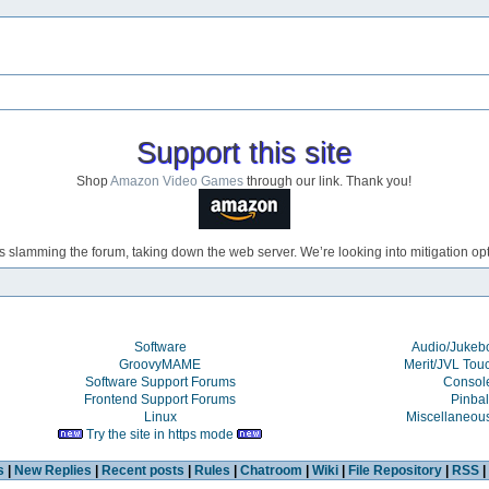
Support this site
Shop
Amazon Video Games
through our link. Thank you!
s slamming the forum, taking down the web server. We’re looking into mitigation opti
Software
Audio/Juke
GroovyMAME
Merit/JVL Tou
Software Support Forums
Consol
Frontend Support Forums
Pinbal
Linux
Miscellaneou
Try the site in https mode
s
|
New Replies
|
Recent posts
|
Rules
|
Chatroom
|
Wiki
|
File Repository
|
RSS
|