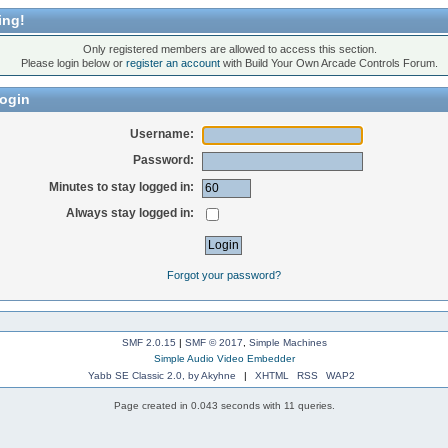
ing!
Only registered members are allowed to access this section.
Please login below or
register an account
with Build Your Own Arcade Controls Forum.
ogin
Username:
Password:
Minutes to stay logged in:
Always stay logged in:
Forgot your password?
SMF 2.0.15
|
SMF © 2017
,
Simple Machines
Simple Audio Video Embedder
Yabb SE Classic 2.0, by Akyhne
|
XHTML
RSS
WAP2
Page created in 0.043 seconds with 11 queries.