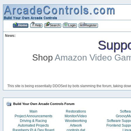
Home
Help
Search
Login
Register
News:
Suppor
Shop
Amazon Video Ga
This site is being essentially DDOSed by bots slamming the forum, taking down 
Build Your Own Arcade Controls Forum
Main
Restorations
Softwa
Project Announcements
Monitor/Video
Groovy
Driving & Racing
Woodworking
Software Supp
Automated Projects
Artwork
Frontend Supp
Raspberry Pi & Dev Board
controls.dat
Linu