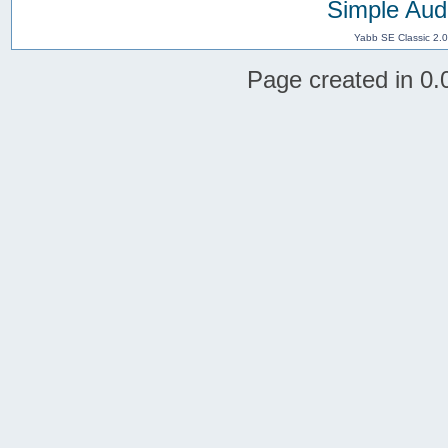
Simple Aud
Yabb SE Classic 2.
Page created in 0.