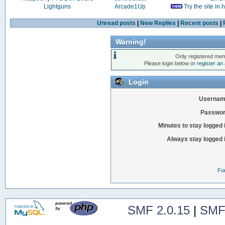
Lightguns
Arcade1Up
Try the site in
Unread posts
|
New Replies
|
Recent posts
|
Warning!
Only registered mem
Please login below or
register an
Login
Usernam
Passwor
Minutes to stay logged 
Always stay logged 
Fo
SMF 2.0.15
|
SMF