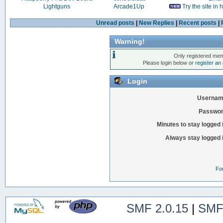
Lightguns
Arcade1Up
Try the site in
Unread posts
|
New Replies
|
Recent posts
|
Warning!
Only registered mem
Please login below or
register an
Login
Usernam
Passwor
Minutes to stay logged 
Always stay logged 
Fo
SMF 2.0.15
|
SMF