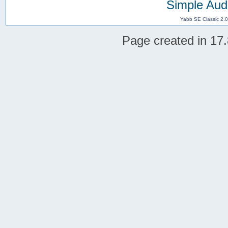
Simple Aud
Yabb SE Classic 2.
Page created in 17.