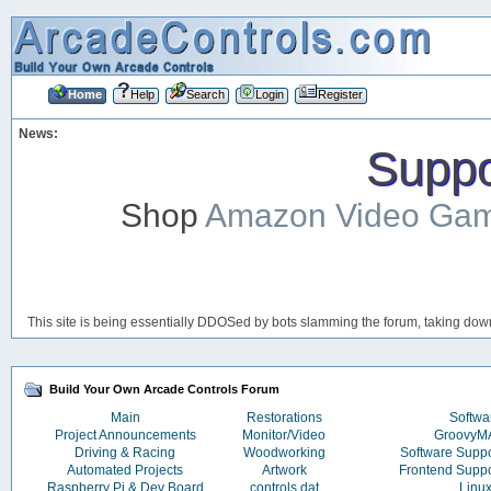
Home
Help
Search
Login
Register
News:
Suppor
Shop
Amazon Video Ga
This site is being essentially DDOSed by bots slamming the forum, taking down 
Build Your Own Arcade Controls Forum
Main
Restorations
Softwa
Project Announcements
Monitor/Video
Groovy
Driving & Racing
Woodworking
Software Supp
Automated Projects
Artwork
Frontend Supp
Raspberry Pi & Dev Board
controls.dat
Linu