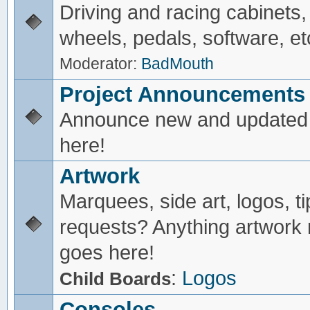
Driving and racing cabinets,
wheels, pedals, software, et
Moderator:
BadMouth
Project Announcements
Announce new and updated 
here!
Artwork
Marquees, side art, logos, ti
requests? Anything artwork 
goes here!
:
Logos
Child Boards
Consoles