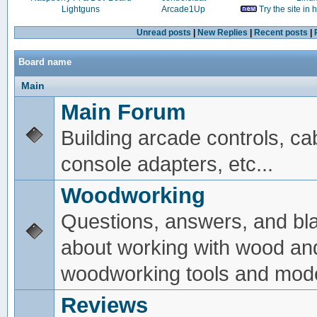
Lightguns
Arcade1Up
Try the site in
Unread posts
|
New Replies
|
Recent posts
|
Board name
Main
Main Forum
Building arcade controls, ca
console adapters, etc...
Woodworking
Questions, answers, and bl
about working with wood an
woodworking tools and mode
Reviews