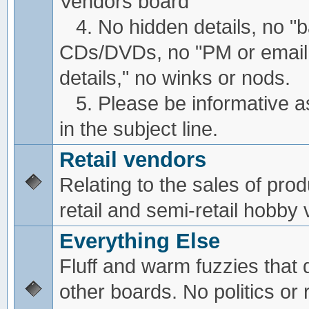
Vendors board
4. No hidden details, no "
CDs/DVDs, no "PM or email
details," no winks or nods.
5. Please be informative a
in the subject line.
Retail vendors
Relating to the sales of pro
retail and semi-retail hobby
Everything Else
Fluff and warm fuzzies that d
other boards. No politics or r