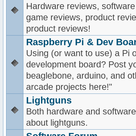
Hardware reviews, software
game reviews, product revie
product reviews!
Raspberry Pi & Dev Boa
Using (or want to use) a Pi o
development board? Post yo
beaglebone, arduino, and oth
arcade projects here!"
Lightguns
Both hardware and software
about lightguns.