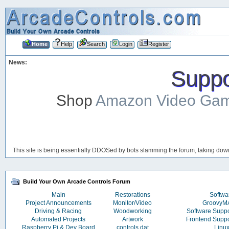
Home
Help
Search
Login
Register
News:
Suppor
Shop
Amazon Video Ga
This site is being essentially DDOSed by bots slamming the forum, taking down 
Build Your Own Arcade Controls Forum
Main
Restorations
Softwa
Project Announcements
Monitor/Video
Groovy
Driving & Racing
Woodworking
Software Supp
Automated Projects
Artwork
Frontend Supp
Raspberry Pi & Dev Board
controls.dat
Linu