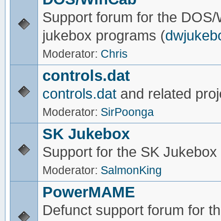
Support forum for the DOS
jukebox programs (
dwjukeb
Moderator:
Chris
controls.dat
controls.dat
and related proj
Moderator:
SirPoonga
SK Jukebox
Support for the SK Jukebox
Moderator:
SalmonKing
PowerMAME
Defunct support forum for 