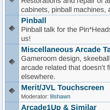
Restorations and repair of 
cabinets, pinball machines, a
Pinball
Pinball talk for the Pin*He
us!
Miscellaneous Arcade Ta
Gameroom design, skeeball,
arcade related that doesn't fi
elsewhere.
Merit/JVL Touchscreen
Moderator:
lilshawn
Arcade1Up & Similar