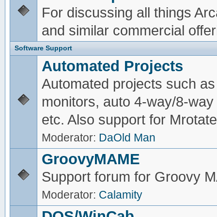
For discussing all things A
and similar commercial offer
Software Support
Automated Projects
Automated projects such as 
monitors, auto 4-way/8-way 
etc. Also support for Mrotate
Moderator:
DaOld Man
GroovyMAME
Support forum for Groovy
Moderator:
Calamity
DOS/WinCab