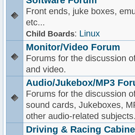
Software Forum
Front ends, juke boxes, emu
etc...
:
Linux
Child Boards
Monitor/Video Forum
Forums for the discussion o
and video.
Audio/Jukebox/MP3 Fo
Forums for the discussion o
sound cards, Jukeboxes, M
other audio-related subjects
Driving & Racing Cabine