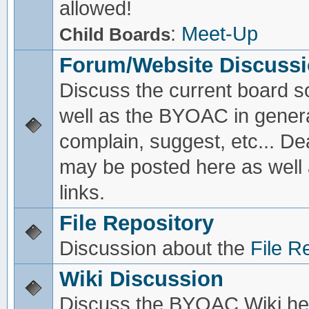
allowed!
:
Meet-Up
Child Boards
Forum/Website Discuss
Discuss the current board s
well as the BYOAC in genera
complain, suggest, etc... De
may be posted here as well
links.
File Repository
Discussion about the
File R
Wiki Discussion
Discuss the BYOAC Wiki he