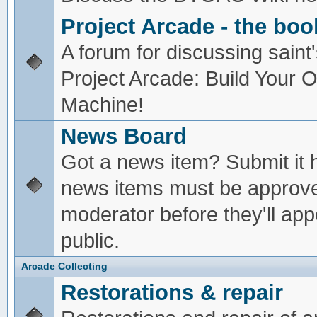
Project Arcade - the boo
A forum for discussing saint'
Project Arcade: Build Your
Machine!
News Board
Got a news item? Submit it 
news items must be approv
moderator before they'll app
public.
Arcade Collecting
Restorations & repair