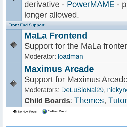
derivative -
PowerMAME
- p
longer allowed.
Front End Support
MaLa Frontend
Support for the MaLa fronte
Moderator:
loadman
Maximus Arcade
Support for Maximus Arcade
Moderators:
DeLuSioNal29
,
nicky
:
Themes
,
Tutor
Child Boards
Redirect Board
No New Posts