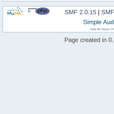
SMF 2.0.15
|
SMF
Simple Aud
Yabb SE Classic 2.
Page created in 0.