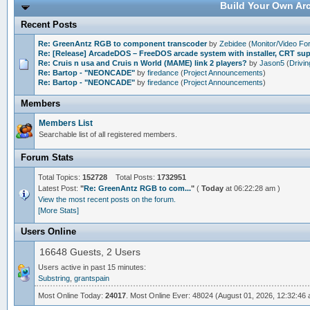
Build Your Own Arc
Recent Posts
Re: GreenAntz RGB to component transcoder
by
Zebidee
(
Monitor/Video F
Re: [Release] ArcadeDOS – FreeDOS arcade system with installer, CRT s
Re: Cruis n usa and Cruis n World (MAME) link 2 players?
by
Jason5
(
Drivi
Re: Bartop - "NEONCADE"
by
firedance
(
Project Announcements
)
Re: Bartop - "NEONCADE"
by
firedance
(
Project Announcements
)
Members
Members List
Searchable list of all registered members.
Forum Stats
Total Topics:
152728
Total Posts:
1732951
Latest Post:
"
Re: GreenAntz RGB to com...
"
(
Today
at 06:22:28 am )
View the most recent posts on the forum.
[More Stats]
Users Online
16648 Guests, 2 Users
Users active in past 15 minutes:
Substring
,
grantspain
Most Online Today:
24017
. Most Online Ever: 48024 (August 01, 2026, 12:32:46