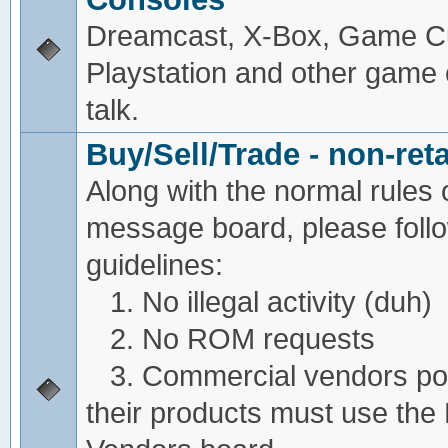
Dreamcast, X-Box, Game C
Playstation and other game
talk.
Buy/Sell/Trade - non-reta
Along with the normal rules 
message board, please foll
guidelines:
1. No illegal activity (duh)
2. No ROM requests
3. Commercial vendors pos
their products must use the 