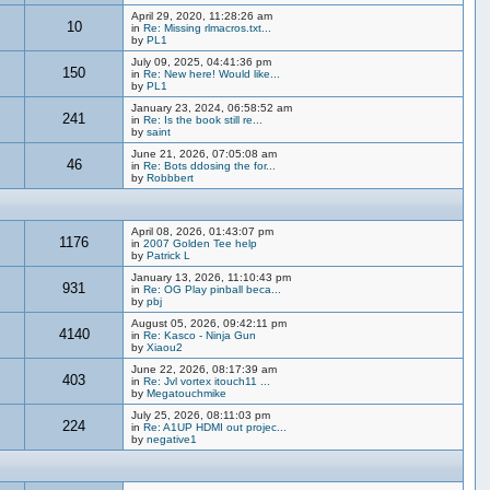
April 29, 2020, 11:28:26 am
10
in
Re: Missing rlmacros.txt...
by
PL1
July 09, 2025, 04:41:36 pm
150
in
Re: New here! Would like...
by
PL1
January 23, 2024, 06:58:52 am
241
in
Re: Is the book still re...
by
saint
June 21, 2026, 07:05:08 am
46
in
Re: Bots ddosing the for...
by
Robbbert
April 08, 2026, 01:43:07 pm
1176
in
2007 Golden Tee help
by
Patrick L
January 13, 2026, 11:10:43 pm
931
in
Re: OG Play pinball beca...
by
pbj
August 05, 2026, 09:42:11 pm
4140
in
Re: Kasco - Ninja Gun
by
Xiaou2
June 22, 2026, 08:17:39 am
403
in
Re: Jvl vortex itouch11 ...
by
Megatouchmike
July 25, 2026, 08:11:03 pm
224
in
Re: A1UP HDMI out projec...
by
negative1