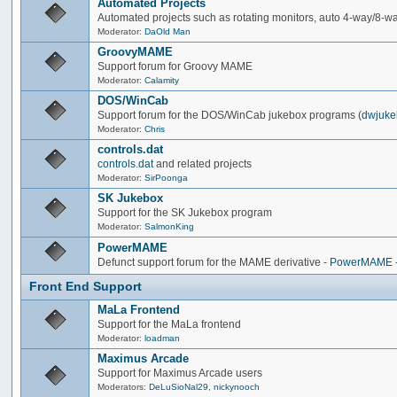
Automated Projects
Automated projects such as rotating monitors, auto 4-way/8-way 
Moderator:
DaOld Man
GroovyMAME
Support forum for Groovy MAME
Moderator:
Calamity
DOS/WinCab
Support forum for the DOS/WinCab jukebox programs (
dwjuke
Moderator:
Chris
controls.dat
controls.dat
and related projects
Moderator:
SirPoonga
SK Jukebox
Support for the SK Jukebox program
Moderator:
SalmonKing
PowerMAME
Defunct support forum for the MAME derivative -
PowerMAME
Front End Support
MaLa Frontend
Support for the MaLa frontend
Moderator:
loadman
Maximus Arcade
Support for Maximus Arcade users
Moderators:
DeLuSioNal29
,
nickynooch