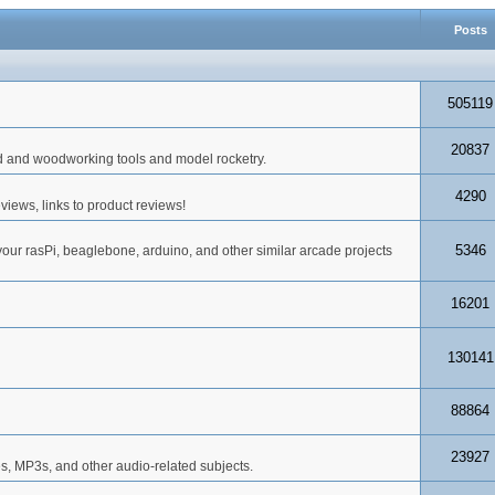
Posts
505119
20837
d and woodworking tools and model rocketry.
4290
iews, links to product reviews!
5346
your rasPi, beaglebone, arduino, and other similar arcade projects
16201
130141
88864
23927
s, MP3s, and other audio-related subjects.