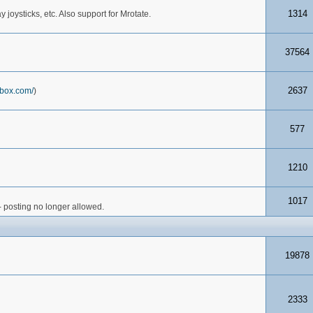
1314
joysticks, etc. Also support for Mrotate.
37564
2637
box.com/
)
577
1210
1017
- posting no longer allowed.
19878
2333