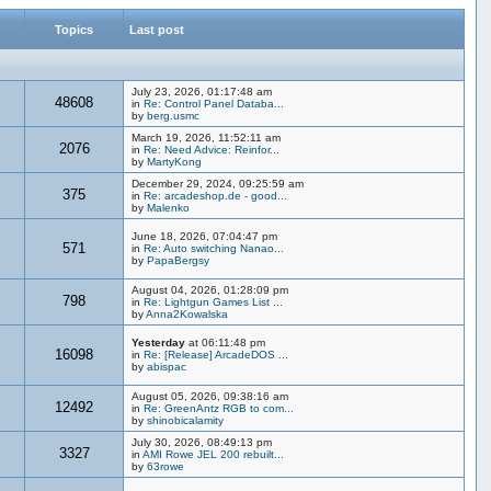
Topics
Last post
July 23, 2026, 01:17:48 am
48608
in
Re: Control Panel Databa...
by
berg.usmc
March 19, 2026, 11:52:11 am
2076
in
Re: Need Advice: Reinfor...
by
MartyKong
December 29, 2024, 09:25:59 am
375
in
Re: arcadeshop.de - good...
by
Malenko
June 18, 2026, 07:04:47 pm
571
in
Re: Auto switching Nanao...
by
PapaBergsy
August 04, 2026, 01:28:09 pm
798
in
Re: Lightgun Games List ...
by
Anna2Kowalska
Yesterday
at 06:11:48 pm
16098
in
Re: [Release] ArcadeDOS ...
by
abispac
August 05, 2026, 09:38:16 am
12492
in
Re: GreenAntz RGB to com...
by
shinobicalamity
July 30, 2026, 08:49:13 pm
3327
in
AMI Rowe JEL 200 rebuilt...
by
63rowe