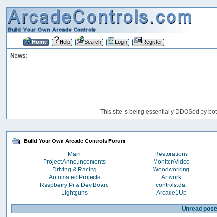
Home
Help
Search
Login
Register
News:
This site is being essentially DDOSed by bot
Build Your Own Arcade Controls Forum
Main
Restorations
Project Announcements
Monitor/Video
Driving & Racing
Woodworking
Automated Projects
Artwork
Raspberry Pi & Dev Board
controls.dat
Lightguns
Arcade1Up
Unread post