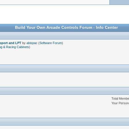
Build Your Own Arcade Controls Forum - Info Center
upport and LPT
by
abispac
(
Software Forum
)
ng & Racing Cabinets
)
Total Memb
Your Person