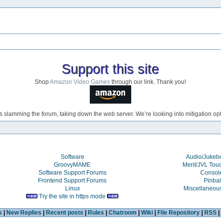
Support this site
Shop
Amazon Video Games
through our link. Thank you!
s slamming the forum, taking down the web server. We’re looking into mitigation opti
Software
Audio/Juke
GroovyMAME
Merit/JVL Tou
Software Support Forums
Consol
Frontend Support Forums
Pinbal
Linux
Miscellaneou
Try the site in https mode
s
|
New Replies
|
Recent posts
|
Rules
|
Chatroom
|
Wiki
|
File Repository
|
RSS
|