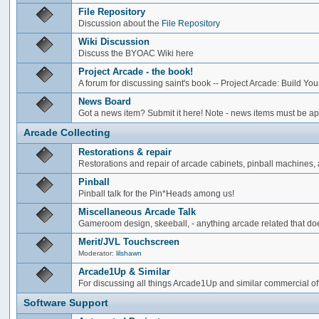
File Repository
Discussion about the
File Repository
Wiki Discussion
Discuss the BYOAC Wiki here
Project Arcade - the book!
A forum for discussing saint's book -- Project Arcade: Build Y
News Board
Got a news item? Submit it here! Note - news items must be app
Arcade Collecting
Restorations & repair
Restorations and repair of arcade cabinets, pinball machines, a
Pinball
Pinball talk for the Pin*Heads among us!
Miscellaneous Arcade Talk
Gameroom design, skeeball, - anything arcade related that does
Merit/JVL Touchscreen
Moderator:
lilshawn
Arcade1Up & Similar
For discussing all things Arcade1Up and similar commercial of
Software Support