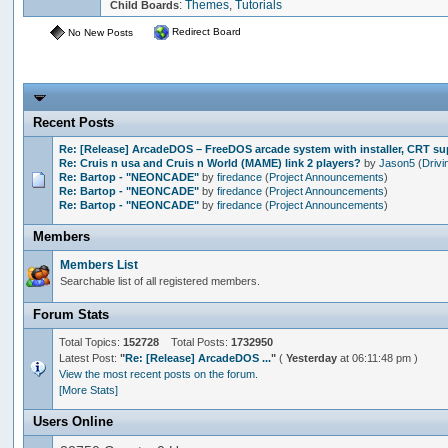
:
Themes
,
Tutorials
Child Boards
Redirect Board
No New Posts
Recent Posts
Re: [Release] ArcadeDOS – FreeDOS arcade system with installer, CRT s
Re: Cruis n usa and Cruis n World (MAME) link 2 players?
by
Jason5
(
Drivi
Re: Bartop - "NEONCADE"
by
firedance
(
Project Announcements
)
Re: Bartop - "NEONCADE"
by
firedance
(
Project Announcements
)
Re: Bartop - "NEONCADE"
by
firedance
(
Project Announcements
)
Members
Members List
Searchable list of all registered members.
Forum Stats
Total Topics:
152728
Total Posts:
1732950
Latest Post:
"
Re: [Release] ArcadeDOS ...
"
(
Yesterday
at 06:11:48 pm )
View the most recent posts on the forum.
[More Stats]
Users Online