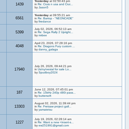
Yesterday
at 02:50:43 pm
1439
in
Re: Cruis n usa and Crui...
by
Jason5
Yesterday
at 09:55:21 am
6561
in
Re: Bartop - "NEONCADE"
by
firedance
July 02, 2026, 06:52:13 am
5399
in
Re: Sega Rally 2 Upright...
by
mrbee
April 23, 2026, 07:28:16 pm
4048
in
Re: Dragons Fury custom ...
by
danny_galaga
July 26, 2026, 09:44:21 pm
17940
in
Us/ny/vestal for sale Lo...
by
Spudboy2024
June 12, 2026, 07:45:01 pm
187
in
Re: 15kHz 240p 480i pass...
by
buttersoft
August 02, 2026, 11:39:44 pm
13303
in
Re: Fretsaw project gall...
by
yamatetsu
July 19, 2026, 02:28:14 am
1227
in
Re: Want a new <insert-s...
by
ew251991@gmail.com