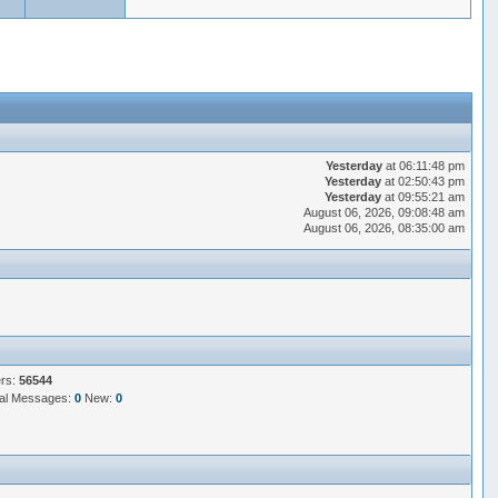
Yesterday
at 06:11:48 pm
Yesterday
at 02:50:43 pm
Yesterday
at 09:55:21 am
August 06, 2026, 09:08:48 am
August 06, 2026, 08:35:00 am
ers:
56544
al Messages:
0
New:
0