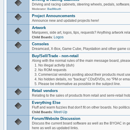
Driving and racing cabinets, steering wheels, pedals, software,
Moderator:
BadMouth
Project Announcements
Announce new and updated projects here!
Artwork
Marquees, side art, logos, tips, requests? Anything artwork rel
:
Logos
Child Boards
Consoles
Dreamcast, X-Box, Game Cube, Playstation and other game co
Buy/Sell/Trade - non-retail
Along with the normal rules of the main message board, please
1. No illegal activity (duh)
2. No ROM requests
3. Commercial vendors posting about their products must use
4. No hidden details, no "backup" CDs/DVDs, no "PM or email 
5. Please be informative as possible in the subject line.
Retail vendors
Relating to the sales of products from retail and semi-retail h
Everything Else
Fluff and warm fuzzies that don't fit on other boards. No politics
:
Meet-Up
Child Boards
Forum/Website Discussion
Discuss the current board software as well as the BYOAC in ge
here as well as updated links.