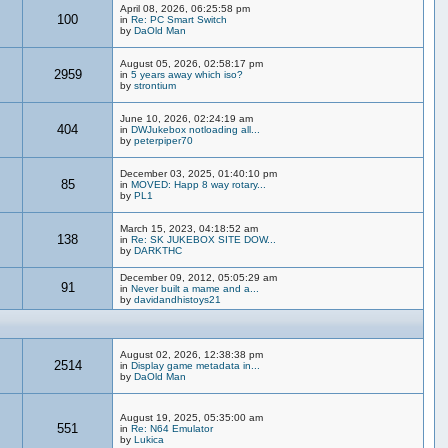
April 08, 2026, 06:25:58 pm
100
in
Re: PC Smart Switch
by
DaOld Man
August 05, 2026, 02:58:17 pm
2959
in
5 years away which iso?
by
strontium
June 10, 2026, 02:24:19 am
404
in
DWJukebox notloading all...
by
peterpiper70
December 03, 2025, 01:40:10 pm
85
in
MOVED: Happ 8 way rotary...
by
PL1
March 15, 2023, 04:18:52 am
138
in
Re: SK JUKEBOX SITE DOW...
by
DARKTHC
December 09, 2012, 05:05:29 am
91
in
Never built a mame and a...
by
davidandhistoys21
August 02, 2026, 12:38:38 pm
2514
in
Display game metadata in...
by
DaOld Man
August 19, 2025, 05:35:00 am
551
in
Re: N64 Emulator
by
Lukica