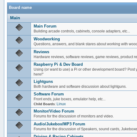
Board name
Main
Main Forum
Building arcade controls, cabinets, console adapters, etc...
Woodworking
Questions, answers, and blank stares about working with woo
Reviews
Hardware reviews, software reviews, game reviews, product rev
Raspberry Pi & Dev Board
Using (or want to use) a Pi or other development board? Post 
here!"
Lightguns
Both hardware and software discussion about lightguns.
Software Forum
Front ends, juke boxes, emulator help, etc...
:
Linux
Child Boards
Monitor/Video Forum
Forums for the discussion of monitors and video.
Audio/Jukebox/MP3 Forum
Forums for the discussion of Speakers, sound cards, Jukeboxe
Driving & Racing Cabinets