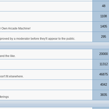
48
1108
1405
our Own Arcade Machine!
295
roved by a moderator before they'll appear to the public.
20000
nd the like.
11312
46875
n't fit elsewhere.
4042
3835
ferings