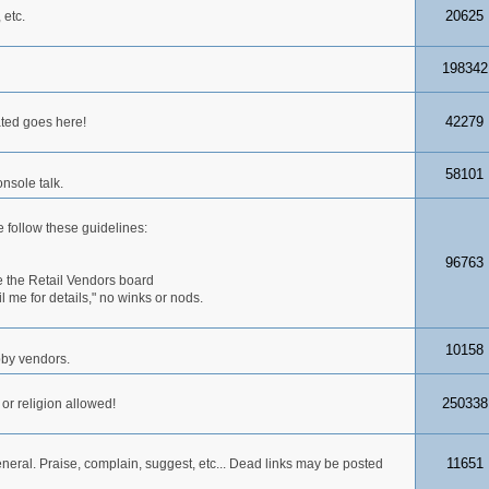
20625
 etc.
198342
42279
ated goes here!
58101
nsole talk.
 follow these guidelines:
96763
 the Retail Vendors board
me for details," no winks or nods.
10158
obby vendors.
250338
 or religion allowed!
11651
neral. Praise, complain, suggest, etc... Dead links may be posted