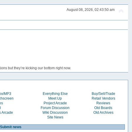
August 08, 2026, 02:43:50 am
ons but they’re kicking our bottom right now.
box/MP3
Everything Else
Buy/Sell/Trade
chscreen
Meet Up
Retail Vendors
es
Project Arcade
Reviews
l
Forum Discussion
Old Boards
s Arcade
Wiki Discussion
Old Archives
Site News
Submit news