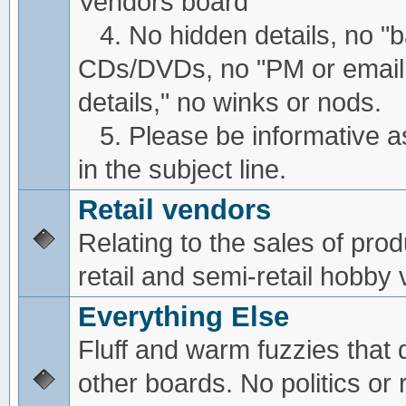
Vendors board
4. No hidden details, no "
CDs/DVDs, no "PM or email
details," no winks or nods.
5. Please be informative a
in the subject line.
Retail vendors
Relating to the sales of pro
retail and semi-retail hobby
Everything Else
Fluff and warm fuzzies that d
other boards. No politics or r