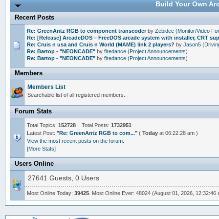
Build Your Own Arc
Recent Posts
Re: GreenAntz RGB to component transcoder
by
Zebidee
(
Monitor/Video F
Re: [Release] ArcadeDOS – FreeDOS arcade system with installer, CRT s
Re: Cruis n usa and Cruis n World (MAME) link 2 players?
by
Jason5
(
Drivi
Re: Bartop - "NEONCADE"
by
firedance
(
Project Announcements
)
Re: Bartop - "NEONCADE"
by
firedance
(
Project Announcements
)
Members
Members List
Searchable list of all registered members.
Forum Stats
Total Topics:
152728
Total Posts:
1732951
Latest Post:
"
Re: GreenAntz RGB to com...
"
(
Today
at 06:22:28 am )
View the most recent posts on the forum.
[More Stats]
Users Online
27641 Guests, 0 Users
Most Online Today:
39425
. Most Online Ever: 48024 (August 01, 2026, 12:32:46