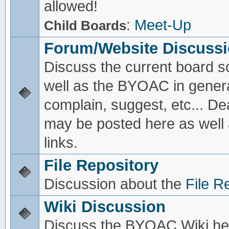
allowed!
:
Meet-Up
Child Boards
Forum/Website Discuss
Discuss the current board s
well as the BYOAC in genera
complain, suggest, etc... De
may be posted here as well
links.
File Repository
Discussion about the
File R
Wiki Discussion
Discuss the BYOAC Wiki he