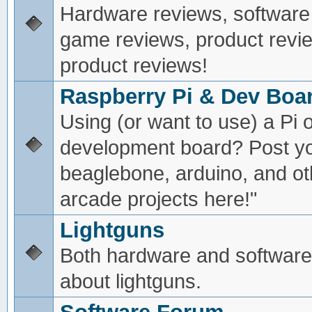
Hardware reviews, software
game reviews, product revie
product reviews!
Raspberry Pi & Dev Boa
Using (or want to use) a Pi o
development board? Post yo
beaglebone, arduino, and oth
arcade projects here!"
Lightguns
Both hardware and software
about lightguns.