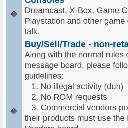
Dreamcast, X-Box, Game C
Playstation and other game
talk.
Buy/Sell/Trade - non-reta
Along with the normal rules 
message board, please foll
guidelines:
1. No illegal activity (duh)
2. No ROM requests
3. Commercial vendors pos
their products must use the 