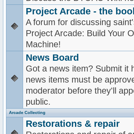
Project Arcade - the boo
A forum for discussing saint'
Project Arcade: Build Your
Machine!
News Board
Got a news item? Submit it 
news items must be approv
moderator before they'll app
public.
Arcade Collecting
Restorations & repair