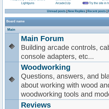
Lightguns
Arcade1Up
Try the site in
Unread posts
|
New Replies
|
Recent posts
|
Board name
Main
Main Forum
Building arcade controls, ca
console adapters, etc...
Woodworking
Questions, answers, and bl
about working with wood an
woodworking tools and mode
Reviews