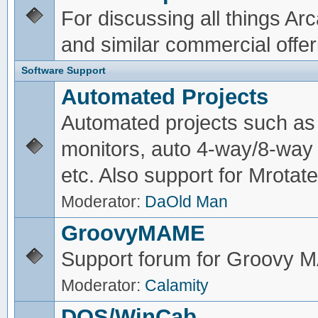
For discussing all things A
and similar commercial offer
Software Support
Automated Projects
Automated projects such as 
monitors, auto 4-way/8-way 
etc. Also support for Mrotate
Moderator:
DaOld Man
GroovyMAME
Support forum for Groovy
Moderator:
Calamity
DOS/WinCab