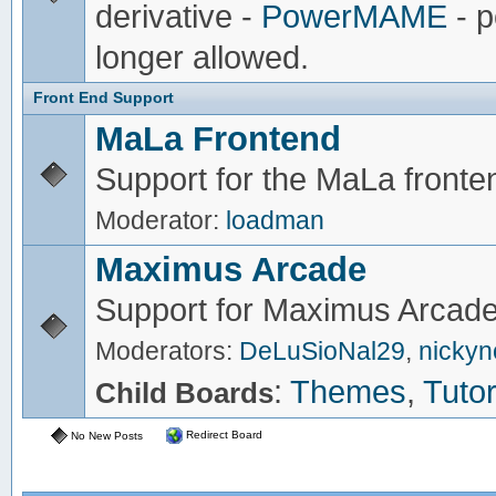
derivative -
PowerMAME
- p
longer allowed.
Front End Support
MaLa Frontend
Support for the MaLa fronte
Moderator:
loadman
Maximus Arcade
Support for Maximus Arcade
Moderators:
DeLuSioNal29
,
nicky
:
Themes
,
Tutor
Child Boards
Redirect Board
No New Posts