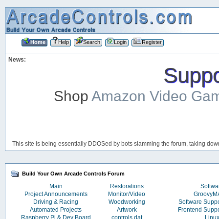
Home
Help
Search
Login
Register
News:
Suppor
Shop
Amazon Video Ga
This site is being essentially DDOSed by bots slamming the forum, taking down 
Build Your Own Arcade Controls Forum
Main
Restorations
Softwa
Project Announcements
Monitor/Video
Groovy
Driving & Racing
Woodworking
Software Supp
Automated Projects
Artwork
Frontend Supp
Raspberry Pi & Dev Board
controls.dat
Linu