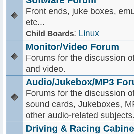
Software Forum
Front ends, juke boxes, emu
etc...
:
Linux
Child Boards
Monitor/Video Forum
Forums for the discussion o
and video.
Audio/Jukebox/MP3 Fo
Forums for the discussion o
sound cards, Jukeboxes, M
other audio-related subjects
Driving & Racing Cabine