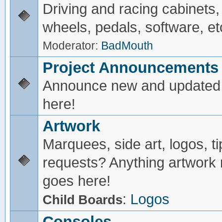
Driving and racing cabinets,
wheels, pedals, software, et
Moderator:
BadMouth
Project Announcements
Announce new and updated 
here!
Artwork
Marquees, side art, logos, ti
requests? Anything artwork 
goes here!
:
Logos
Child Boards
Consoles