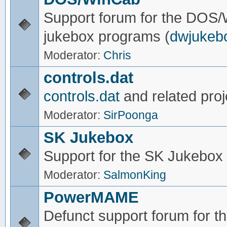
Support forum for the DOS
jukebox programs (
dwjukeb
Moderator:
Chris
controls.dat
controls.dat
and related proj
Moderator:
SirPoonga
SK Jukebox
Support for the SK Jukebox
Moderator:
SalmonKing
PowerMAME
Defunct support forum for 