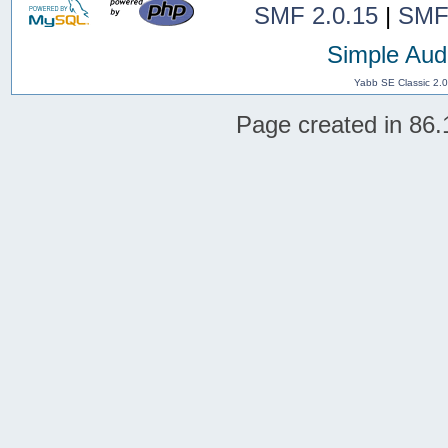
SMF 2.0.15
|
SMF
Simple Aud
Yabb SE Classic 2.
Page created in 86.