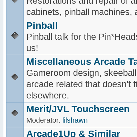
Restorations and repair of 
cabinets, pinball machines, a
Pinball
Pinball talk for the Pin*He
us!
Miscellaneous Arcade Ta
Gameroom design, skeeball,
arcade related that doesn't fi
elsewhere.
Merit/JVL Touchscreen
Moderator:
lilshawn
Arcade1Up & Similar