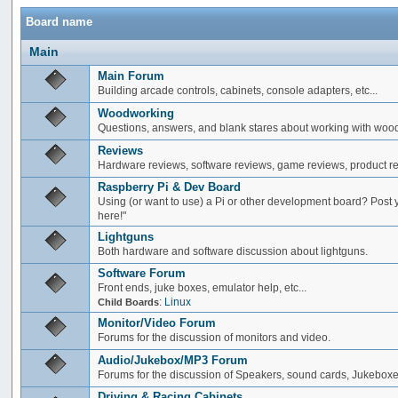
Board name
Main
Main Forum
Building arcade controls, cabinets, console adapters, etc...
Woodworking
Questions, answers, and blank stares about working with woo
Reviews
Hardware reviews, software reviews, game reviews, product rev
Raspberry Pi & Dev Board
Using (or want to use) a Pi or other development board? Post 
here!"
Lightguns
Both hardware and software discussion about lightguns.
Software Forum
Front ends, juke boxes, emulator help, etc...
:
Linux
Child Boards
Monitor/Video Forum
Forums for the discussion of monitors and video.
Audio/Jukebox/MP3 Forum
Forums for the discussion of Speakers, sound cards, Jukeboxe
Driving & Racing Cabinets