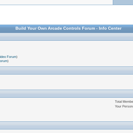
Build Your Own Arcade Controls Forum - Info Center
Video Forum
)
Forum
)
Total Memb
Your Person