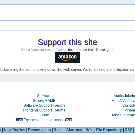
Support this site
Shop
Amazon Video Games
through our link. Thank you!
s slamming the forum, taking down the web server. We’re looking into mitigation opti
Software
Audio/Juke
GroovyMAME
Merit/JVL Tou
Software Support Forums
Consol
Frontend Support Forums
Pinbal
Linux
Miscellaneou
Try the site in https mode
s
|
New Replies
|
Recent posts
|
Rules
|
Chatroom
|
Wiki
|
File Repository
|
RSS
|