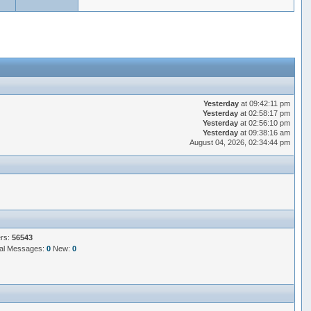
Yesterday
at 09:42:11 pm
Yesterday
at 02:58:17 pm
Yesterday
at 02:56:10 pm
Yesterday
at 09:38:16 am
August 04, 2026, 02:34:44 pm
ers:
56543
al Messages:
0
New:
0