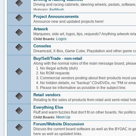
Driving and racing cabinets, steering wheels, pedals, software,
Moderator:
BadMouth
Project Announcements
Announce new and updated projects here!
Artwork
Marquees, side art, logos, tips, requests? Anything artwork rel
:
Logos
Child Boards
Consoles
Dreamcast, X-Box, Game Cube, Playstation and other game co
Buy/Sell/Trade - non-retail
Along with the normal rules of the main message board, please
1. No illegal activity (duh)
2. No ROM requests
3. Commercial vendors posting about their products must use
4. No hidden details, no "backup" CDs/DVDs, no "PM or email 
5. Please be informative as possible in the subject line.
Retail vendors
Relating to the sales of products from retail and semi-retail h
Everything Else
Fluff and warm fuzzies that don't fit on other boards. No politics
:
Meet-Up
Child Boards
Forum/Website Discussion
Discuss the current board software as well as the BYOAC in ge
here as well as updated links.