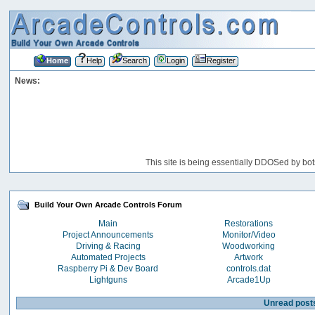
Home
Help
Search
Login
Register
News:
This site is being essentially DDOSed by bot
Build Your Own Arcade Controls Forum
Main
Restorations
Project Announcements
Monitor/Video
Driving & Racing
Woodworking
Automated Projects
Artwork
Raspberry Pi & Dev Board
controls.dat
Lightguns
Arcade1Up
Unread post