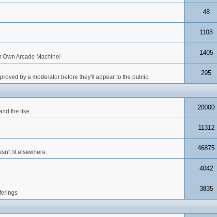
48
1108
1405
our Own Arcade Machine!
295
roved by a moderator before they'll appear to the public.
20000
nd the like.
11312
46875
n't fit elsewhere.
4042
3835
ferings