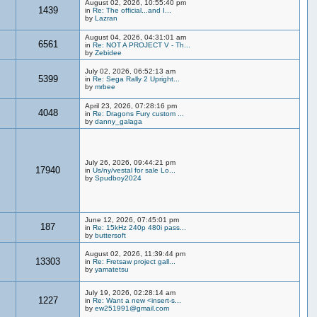
August 02, 2026, 10:55:40 pm
1439
in
Re: The official...and I...
by
Lazran
August 04, 2026, 04:31:01 am
6561
in
Re: NOT A PROJECT V - Th...
by
Zebidee
July 02, 2026, 06:52:13 am
5399
in
Re: Sega Rally 2 Upright...
by
mrbee
April 23, 2026, 07:28:16 pm
4048
in
Re: Dragons Fury custom ...
by
danny_galaga
July 26, 2026, 09:44:21 pm
17940
in
Us/ny/vestal for sale Lo...
by
Spudboy2024
June 12, 2026, 07:45:01 pm
187
in
Re: 15kHz 240p 480i pass...
by
buttersoft
August 02, 2026, 11:39:44 pm
13303
in
Re: Fretsaw project gall...
by
yamatetsu
July 19, 2026, 02:28:14 am
1227
in
Re: Want a new <insert-s...
by
ew251991@gmail.com