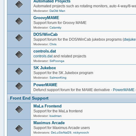
Automated Projects
Automated projects such as rotating monitors, auto 4-way/8-way 
Moderator:
DaOld Man
GroovyMAME
Support forum for Groovy MAME
Moderator:
Calamity
DOS/WinCab
Support forum for the DOS/WinCab jukebox programs (
dwjuke
Moderator:
Chris
controls.dat
controls.dat
and related projects
Moderator:
SirPoonga
SK Jukebox
Support for the SK Jukebox program
Moderator:
SalmonKing
PowerMAME
Defunct support forum for the MAME derivative -
PowerMAME
Front End Support
MaLa Frontend
Support for the MaLa frontend
Moderator:
loadman
Maximus Arcade
Support for Maximus Arcade users
Moderators:
DeLuSioNal29
,
nickynooch