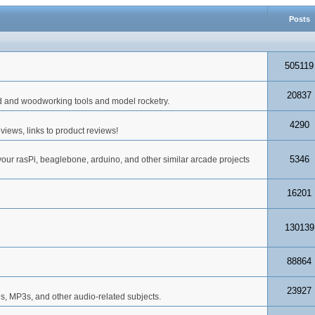
Posts
505119
20837
d and woodworking tools and model rocketry.
4290
iews, links to product reviews!
5346
your rasPi, beaglebone, arduino, and other similar arcade projects
16201
130139
88864
23927
s, MP3s, and other audio-related subjects.