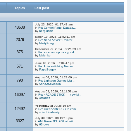
Topics
Last post
July 23, 2026, 01:17:48 am
48608
in
Re: Control Panel Databa...
by
berg.usmc
March 19, 2026, 11:52:11 am
2076
in
Re: Need Advice: Reinfor...
by
MartyKong
December 29, 2024, 09:25:59 am
375
in
Re: arcadeshop.de - good...
by
Malenko
June 18, 2026, 07:04:47 pm
571
in
Re: Auto switching Nanao...
by
PapaBergsy
August 04, 2026, 01:28:09 pm
798
in
Re: Lightgun Games List ...
by
Anna2Kowalska
August 03, 2026, 02:11:58 pm
16097
in
Re: 4RCADE 5TICK — new M...
by
4rcade5
Yesterday
at 09:38:16 am
12492
in
Re: GreenAntz RGB to com...
by
shinobicalamity
July 30, 2026, 08:49:13 pm
3327
in
AMI Rowe JEL 200 rebuilt...
by
63rowe