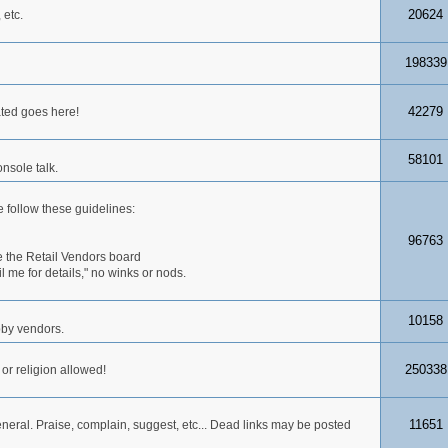
20624
 etc.
198339
42279
ated goes here!
58101
nsole talk.
 follow these guidelines:
96763
 the Retail Vendors board
me for details," no winks or nods.
10158
obby vendors.
250338
 or religion allowed!
11651
neral. Praise, complain, suggest, etc... Dead links may be posted