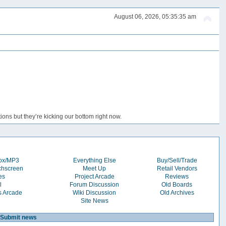
August 06, 2026, 05:35:35 am
ons but they’re kicking our bottom right now.
box/MP3
Everything Else
Buy/Sell/Trade
chscreen
Meet Up
Retail Vendors
es
Project Arcade
Reviews
l
Forum Discussion
Old Boards
s Arcade
Wiki Discussion
Old Archives
Site News
Submit news