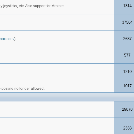
1314
joysticks, etc. Also support for Mrotate.
37564
2637
box.com/
)
577
1210
1017
- posting no longer allowed.
19878
2333