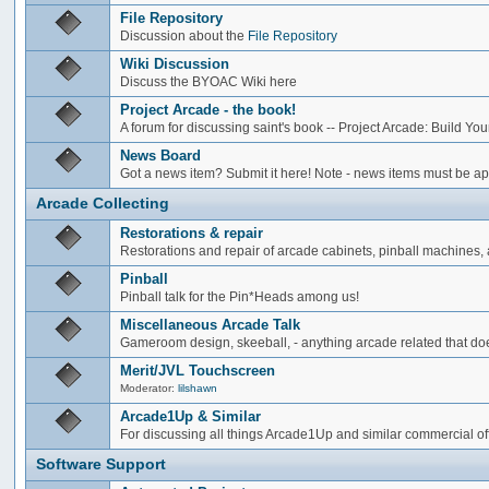
File Repository
Discussion about the
File Repository
Wiki Discussion
Discuss the BYOAC Wiki here
Project Arcade - the book!
A forum for discussing saint's book -- Project Arcade: Build Y
News Board
Got a news item? Submit it here! Note - news items must be app
Arcade Collecting
Restorations & repair
Restorations and repair of arcade cabinets, pinball machines, a
Pinball
Pinball talk for the Pin*Heads among us!
Miscellaneous Arcade Talk
Gameroom design, skeeball, - anything arcade related that does
Merit/JVL Touchscreen
Moderator:
lilshawn
Arcade1Up & Similar
For discussing all things Arcade1Up and similar commercial of
Software Support