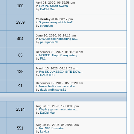
April 08, 2026, 06:25:58 pm
100
in
Re: PC Smart Switch
by
DaOld Man
Yesterday
at 02:58:17 pm
2959
in
5 years away which iso?
by
strontium
June 10, 2026, 02:24:19 am
404
in
DWJukebox notloading all...
by
peterpiper70
December 03, 2025, 01:40:10 pm
85
in
MOVED: Happ 8 way rotary...
by
PL1
March 15, 2023, 04:18:52 am
138
in
Re: SK JUKEBOX SITE DOW...
by
DARKTHC
December 09, 2012, 05:05:29 am
91
in
Never built a mame and a...
by
davidandhistoys21
August 02, 2026, 12:38:38 pm
2514
in
Display game metadata in...
by
DaOld Man
August 19, 2025, 05:35:00 am
551
in
Re: N64 Emulator
by
Lukica