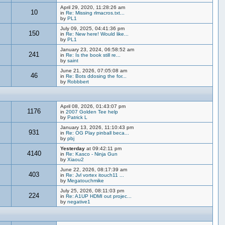
April 29, 2020, 11:28:26 am
10
in
Re: Missing rlmacros.txt...
by
PL1
July 09, 2025, 04:41:36 pm
150
in
Re: New here! Would like...
by
PL1
January 23, 2024, 06:58:52 am
241
in
Re: Is the book still re...
by
saint
June 21, 2026, 07:05:08 am
46
in
Re: Bots ddosing the for...
by
Robbbert
April 08, 2026, 01:43:07 pm
1176
in
2007 Golden Tee help
by
Patrick L
January 13, 2026, 11:10:43 pm
931
in
Re: OG Play pinball beca...
by
pbj
Yesterday
at 09:42:11 pm
4140
in
Re: Kasco - Ninja Gun
by
Xiaou2
June 22, 2026, 08:17:39 am
403
in
Re: Jvl vortex itouch11 ...
by
Megatouchmike
July 25, 2026, 08:11:03 pm
224
in
Re: A1UP HDMI out projec...
by
negative1