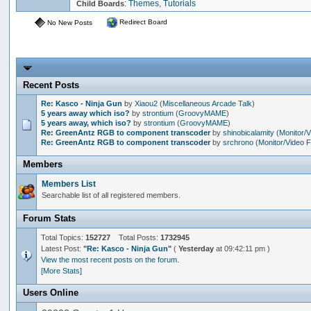
:
Themes
,
Tutorials
Child Boards
Redirect Board
No New Posts
Recent Posts
Re: Kasco - Ninja Gun
by
Xiaou2
(
Miscellaneous Arcade Talk
)
5 years away which iso?
by
strontium
(
GroovyMAME
)
5 years away, which iso?
by
strontium
(
GroovyMAME
)
Re: GreenAntz RGB to component transcoder
by
shinobicalamity
(
Monitor/
Re: GreenAntz RGB to component transcoder
by
srchrono
(
Monitor/Video 
Members
Members List
Searchable list of all registered members.
Forum Stats
Total Topics:
152727
Total Posts:
1732945
Latest Post:
"
Re: Kasco - Ninja Gun
"
(
Yesterday
at 09:42:11 pm )
View the most recent posts on the forum.
[More Stats]
Users Online