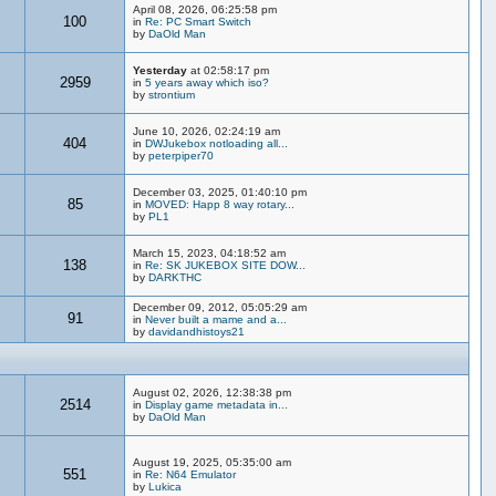
April 08, 2026, 06:25:58 pm
100
in
Re: PC Smart Switch
by
DaOld Man
Yesterday
at 02:58:17 pm
2959
in
5 years away which iso?
by
strontium
June 10, 2026, 02:24:19 am
404
in
DWJukebox notloading all...
by
peterpiper70
December 03, 2025, 01:40:10 pm
85
in
MOVED: Happ 8 way rotary...
by
PL1
March 15, 2023, 04:18:52 am
138
in
Re: SK JUKEBOX SITE DOW...
by
DARKTHC
December 09, 2012, 05:05:29 am
91
in
Never built a mame and a...
by
davidandhistoys21
August 02, 2026, 12:38:38 pm
2514
in
Display game metadata in...
by
DaOld Man
August 19, 2025, 05:35:00 am
551
in
Re: N64 Emulator
by
Lukica