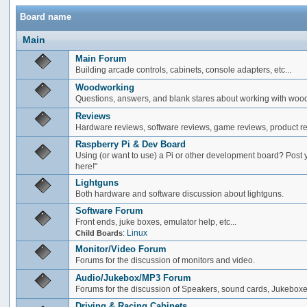
Board name
Main
Main Forum
Building arcade controls, cabinets, console adapters, etc...
Woodworking
Questions, answers, and blank stares about working with woo
Reviews
Hardware reviews, software reviews, game reviews, product rev
Raspberry Pi & Dev Board
Using (or want to use) a Pi or other development board? Post 
here!"
Lightguns
Both hardware and software discussion about lightguns.
Software Forum
Front ends, juke boxes, emulator help, etc...
:
Linux
Child Boards
Monitor/Video Forum
Forums for the discussion of monitors and video.
Audio/Jukebox/MP3 Forum
Forums for the discussion of Speakers, sound cards, Jukeboxe
Driving & Racing Cabinets