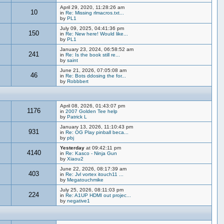
April 29, 2020, 11:28:26 am
10
in
Re: Missing rlmacros.txt...
by
PL1
July 09, 2025, 04:41:36 pm
150
in
Re: New here! Would like...
by
PL1
January 23, 2024, 06:58:52 am
241
in
Re: Is the book still re...
by
saint
June 21, 2026, 07:05:08 am
46
in
Re: Bots ddosing the for...
by
Robbbert
April 08, 2026, 01:43:07 pm
1176
in
2007 Golden Tee help
by
Patrick L
January 13, 2026, 11:10:43 pm
931
in
Re: OG Play pinball beca...
by
pbj
Yesterday
at 09:42:11 pm
4140
in
Re: Kasco - Ninja Gun
by
Xiaou2
June 22, 2026, 08:17:39 am
403
in
Re: Jvl vortex itouch11 ...
by
Megatouchmike
July 25, 2026, 08:11:03 pm
224
in
Re: A1UP HDMI out projec...
by
negative1