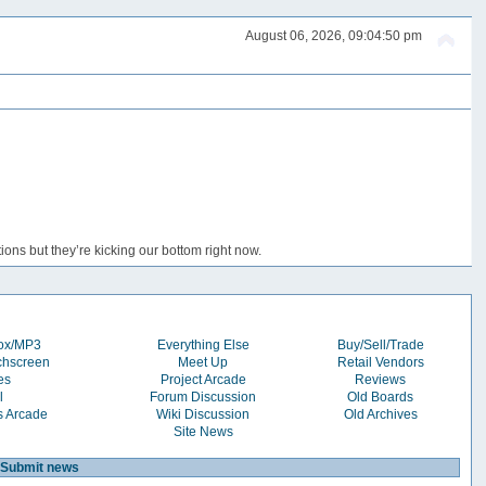
August 06, 2026, 09:04:50 pm
ons but they’re kicking our bottom right now.
box/MP3
Everything Else
Buy/Sell/Trade
chscreen
Meet Up
Retail Vendors
es
Project Arcade
Reviews
l
Forum Discussion
Old Boards
s Arcade
Wiki Discussion
Old Archives
Site News
Submit news