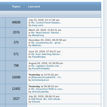
Topics
Last post
July 23, 2026, 01:17:48 am
48608
in
Re: Control Panel Databa...
by
berg.usmc
March 19, 2026, 11:52:11 am
2076
in
Re: Need Advice: Reinfor...
by
MartyKong
December 29, 2024, 09:25:59 am
375
in
Re: arcadeshop.de - good...
by
Malenko
June 18, 2026, 07:04:47 pm
571
in
Re: Auto switching Nanao...
by
PapaBergsy
August 04, 2026, 01:28:09 pm
798
in
Re: Lightgun Games List ...
by
Anna2Kowalska
Yesterday
at 12:51:02 pm
16098
in
[Release] ArcadeDOS – Fr...
by
immortanjoexxx
Yesterday
at 09:38:16 am
12492
in
Re: GreenAntz RGB to com...
by
shinobicalamity
July 30, 2026, 08:49:13 pm
3327
in
AMI Rowe JEL 200 rebuilt...
by
63rowe