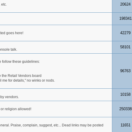
20624
 etc.
198341
42279
ated goes here!
58101
nsole talk.
 follow these guidelines:
96763
 the Retail Vendors board
me for details," no winks or nods.
10158
obby vendors.
250338
 or religion allowed!
11651
neral. Praise, complain, suggest, etc... Dead links may be posted