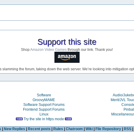
Support this site
Shop
Amazon Video Games
through our link. Thank you!
s slamming the forum, taking down the web server. We’re looking into mitigation opti
Software
Audio/Juke
GroovyMAME
Merit/JVL Tou
Software Support Forums
Consol
Frontend Support Forums
Pinbal
Linux
Miscellaneou
Try the site in https mode
s
|
New Replies
|
Recent posts
|
Rules
|
Chatroom
|
Wiki
|
File Repository
|
RSS
|