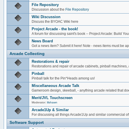
File Repository
Discussion about the
File Repository
Wiki Discussion
Discuss the BYOAC Wiki here
Project Arcade - the book!
A forum for discussing saint's book -- Project Arcade: Build Y
News Board
Got a news item? Submit it here! Note - news items must be app
Arcade Collecting
Restorations & repair
Restorations and repair of arcade cabinets, pinball machines, a
Pinball
Pinball talk for the Pin*Heads among us!
Miscellaneous Arcade Talk
Gameroom design, skeeball, - anything arcade related that does
Merit/JVL Touchscreen
Moderator:
lilshawn
Arcade1Up & Similar
For discussing all things Arcade1Up and similar commercial of
Software Support