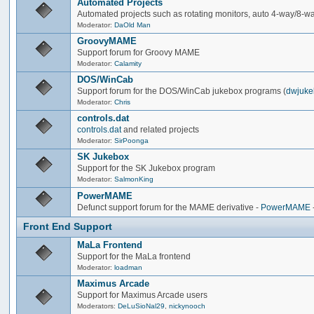
Automated Projects
Automated projects such as rotating monitors, auto 4-way/8-way 
Moderator:
DaOld Man
GroovyMAME
Support forum for Groovy MAME
Moderator:
Calamity
DOS/WinCab
Support forum for the DOS/WinCab jukebox programs (
dwjuke
Moderator:
Chris
controls.dat
controls.dat
and related projects
Moderator:
SirPoonga
SK Jukebox
Support for the SK Jukebox program
Moderator:
SalmonKing
PowerMAME
Defunct support forum for the MAME derivative -
PowerMAME
Front End Support
MaLa Frontend
Support for the MaLa frontend
Moderator:
loadman
Maximus Arcade
Support for Maximus Arcade users
Moderators:
DeLuSioNal29
,
nickynooch