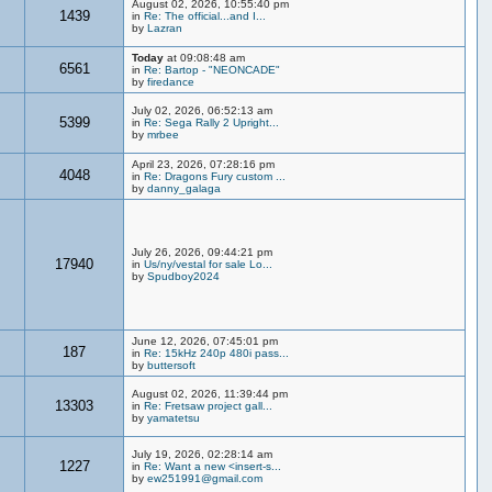
August 02, 2026, 10:55:40 pm
1439
in
Re: The official...and I...
by
Lazran
Today
at 09:08:48 am
6561
in
Re: Bartop - "NEONCADE"
by
firedance
July 02, 2026, 06:52:13 am
5399
in
Re: Sega Rally 2 Upright...
by
mrbee
April 23, 2026, 07:28:16 pm
4048
in
Re: Dragons Fury custom ...
by
danny_galaga
July 26, 2026, 09:44:21 pm
17940
in
Us/ny/vestal for sale Lo...
by
Spudboy2024
June 12, 2026, 07:45:01 pm
187
in
Re: 15kHz 240p 480i pass...
by
buttersoft
August 02, 2026, 11:39:44 pm
13303
in
Re: Fretsaw project gall...
by
yamatetsu
July 19, 2026, 02:28:14 am
1227
in
Re: Want a new <insert-s...
by
ew251991@gmail.com