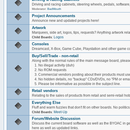
Driving and racing cabinets, steering wheels, pedals, software,
Moderator:
BadMouth
Project Announcements
Announce new and updated projects here!
Artwork
Marquees, side art, logos, tips, requests? Anything artwork rel
:
Logos
Child Boards
Consoles
Dreamcast, X-Box, Game Cube, Playstation and other game co
Buy/Sell/Trade - non-retail
Along with the normal rules of the main message board, please
1. No illegal activity (duh)
2. No ROM requests
3. Commercial vendors posting about their products must use
4. No hidden details, no "backup" CDs/DVDs, no "PM or email 
5. Please be informative as possible in the subject line.
Retail vendors
Relating to the sales of products from retail and semi-retail h
Everything Else
Fluff and warm fuzzies that don't fit on other boards. No politics
:
Meet-Up
Child Boards
Forum/Website Discussion
Discuss the current board software as well as the BYOAC in ge
here as well as updated links.