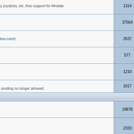
1314
joysticks, etc. Also support for Mrotate.
37564
2637
box.com/
)
577
1210
1017
- posting no longer allowed.
19878
2333