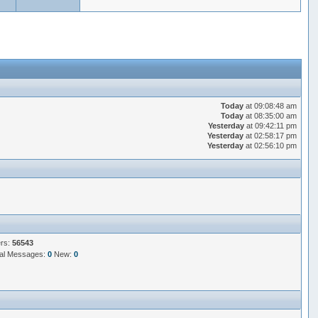
Today
at 09:08:48 am
Today
at 08:35:00 am
Yesterday
at 09:42:11 pm
Yesterday
at 02:58:17 pm
Yesterday
at 02:56:10 pm
ers:
56543
al Messages:
0
New:
0