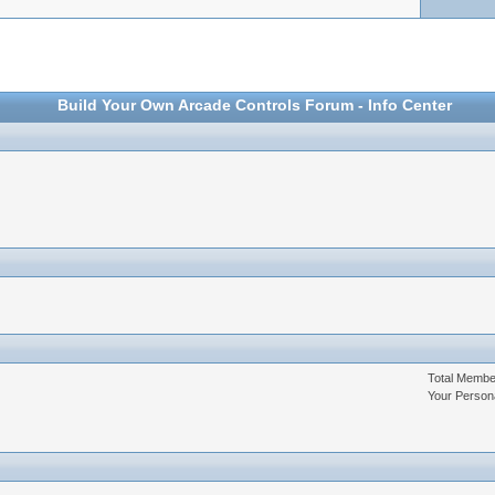
Build Your Own Arcade Controls Forum - Info Center
Total Memb
Your Person