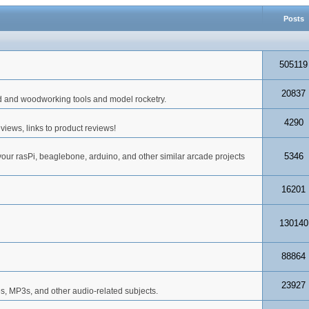
Posts
505119
20837
d and woodworking tools and model rocketry.
4290
iews, links to product reviews!
5346
your rasPi, beaglebone, arduino, and other similar arcade projects
16201
130140
88864
23927
s, MP3s, and other audio-related subjects.