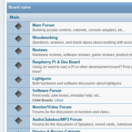
Board name
Main
Main Forum
Building arcade controls, cabinets, console adapters, etc...
Woodworking
Questions, answers, and blank stares about working with woo
Reviews
Hardware reviews, software reviews, game reviews, product rev
Raspberry Pi & Dev Board
Using (or want to use) a Pi or other development board? Post 
here!"
Lightguns
Both hardware and software discussion about lightguns.
Software Forum
Front ends, juke boxes, emulator help, etc...
:
Linux
Child Boards
Monitor/Video Forum
Forums for the discussion of monitors and video.
Audio/Jukebox/MP3 Forum
Forums for the discussion of Speakers, sound cards, Jukeboxe
Driving & Racing Cabinets