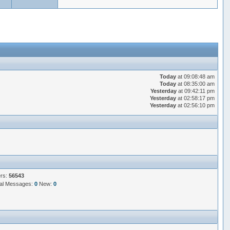
Today
at 09:08:48 am
Today
at 08:35:00 am
Yesterday
at 09:42:11 pm
Yesterday
at 02:58:17 pm
Yesterday
at 02:56:10 pm
ers:
56543
al Messages:
0
New:
0