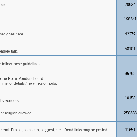
20624
 etc.
198341
42279
ated goes here!
58101
nsole talk.
 follow these guidelines:
96763
 the Retail Vendors board
me for details," no winks or nods.
10158
obby vendors.
250338
 or religion allowed!
11651
neral. Praise, complain, suggest, etc... Dead links may be posted