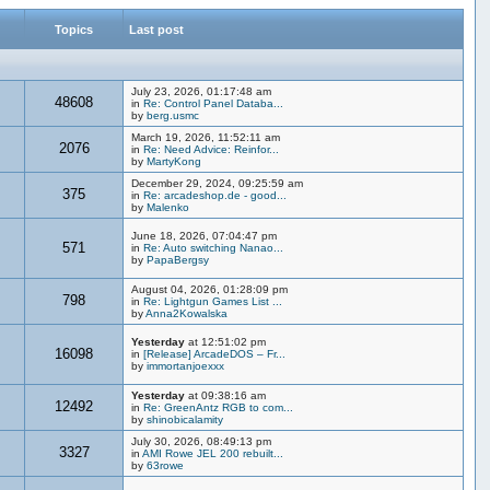
Topics
Last post
July 23, 2026, 01:17:48 am
48608
in
Re: Control Panel Databa...
by
berg.usmc
March 19, 2026, 11:52:11 am
2076
in
Re: Need Advice: Reinfor...
by
MartyKong
December 29, 2024, 09:25:59 am
375
in
Re: arcadeshop.de - good...
by
Malenko
June 18, 2026, 07:04:47 pm
571
in
Re: Auto switching Nanao...
by
PapaBergsy
August 04, 2026, 01:28:09 pm
798
in
Re: Lightgun Games List ...
by
Anna2Kowalska
Yesterday
at 12:51:02 pm
16098
in
[Release] ArcadeDOS – Fr...
by
immortanjoexxx
Yesterday
at 09:38:16 am
12492
in
Re: GreenAntz RGB to com...
by
shinobicalamity
July 30, 2026, 08:49:13 pm
3327
in
AMI Rowe JEL 200 rebuilt...
by
63rowe