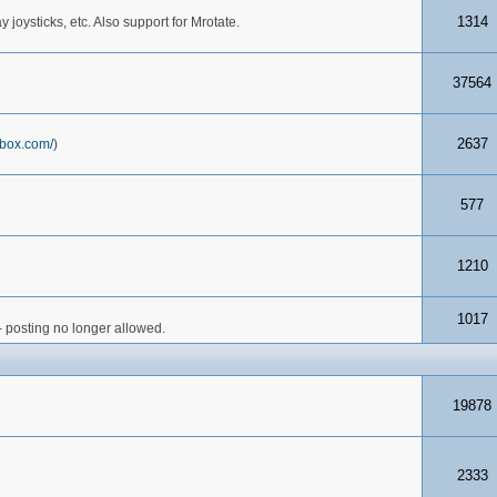
1314
joysticks, etc. Also support for Mrotate.
37564
2637
box.com/
)
577
1210
1017
- posting no longer allowed.
19878
2333