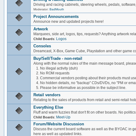
Driving and racing cabinets, steering wheels, pedals, software,
Moderator:
BadMouth
Project Announcements
Announce new and updated projects here!
Artwork
Marquees, side art, logos, tips, requests? Anything artwork rel
:
Logos
Child Boards
Consoles
Dreamcast, X-Box, Game Cube, Playstation and other game co
Buy/Sell/Trade - non-retail
Along with the normal rules of the main message board, please
1. No illegal activity (duh)
2. No ROM requests
3. Commercial vendors posting about their products must use
4. No hidden details, no "backup" CDs/DVDs, no "PM or email 
5. Please be informative as possible in the subject line.
Retail vendors
Relating to the sales of products from retail and semi-retail h
Everything Else
Fluff and warm fuzzies that don't fit on other boards. No politics
:
Meet-Up
Child Boards
Forum/Website Discussion
Discuss the current board software as well as the BYOAC in ge
here as well as updated links.