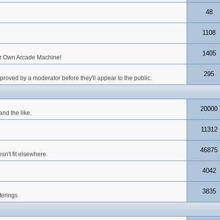
48
1108
1405
our Own Arcade Machine!
295
roved by a moderator before they'll appear to the public.
20000
nd the like.
11312
46875
n't fit elsewhere.
4042
3835
ferings