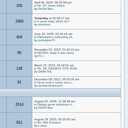
April 08, 2026, 06:25:58 pm
100
in
Re: PC Smart Switch
by
DaOld Man
Yesterday
at 02:58:17 pm
2959
in
5 years away which iso?
by
strontium
June 10, 2026, 02:24:19 am
404
in
DWJukebox notloading all...
by
peterpiper70
December 03, 2025, 01:40:10 pm
85
in
MOVED: Happ 8 way rotary...
by
PL1
March 15, 2023, 04:18:52 am
138
in
Re: SK JUKEBOX SITE DOW...
by
DARKTHC
December 09, 2012, 05:05:29 am
91
in
Never built a mame and a...
by
davidandhistoys21
August 02, 2026, 12:38:38 pm
2514
in
Display game metadata in...
by
DaOld Man
August 19, 2025, 05:35:00 am
551
in
Re: N64 Emulator
by
Lukica