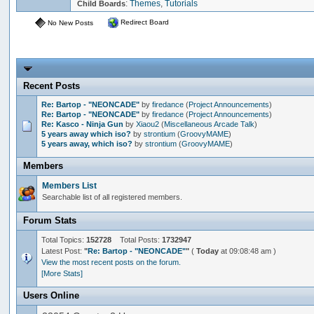
:
Themes
,
Tutorials
Child Boards
Redirect Board
No New Posts
Recent Posts
Re: Bartop - "NEONCADE"
by
firedance
(
Project Announcements
)
Re: Bartop - "NEONCADE"
by
firedance
(
Project Announcements
)
Re: Kasco - Ninja Gun
by
Xiaou2
(
Miscellaneous Arcade Talk
)
5 years away which iso?
by
strontium
(
GroovyMAME
)
5 years away, which iso?
by
strontium
(
GroovyMAME
)
Members
Members List
Searchable list of all registered members.
Forum Stats
Total Topics:
152728
Total Posts:
1732947
Latest Post:
"
Re: Bartop - "NEONCADE"
"
(
Today
at 09:08:48 am )
View the most recent posts on the forum.
[More Stats]
Users Online