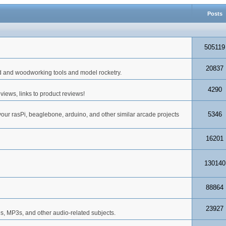
Posts
505119
20837
d and woodworking tools and model rocketry.
4290
iews, links to product reviews!
5346
your rasPi, beaglebone, arduino, and other similar arcade projects
16201
130140
88864
23927
s, MP3s, and other audio-related subjects.