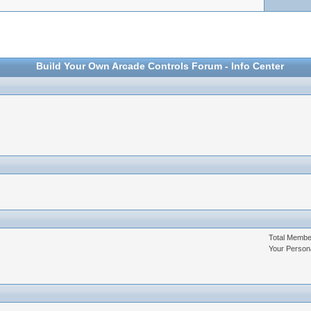
Build Your Own Arcade Controls Forum - Info Center
Total Memb
Your Person