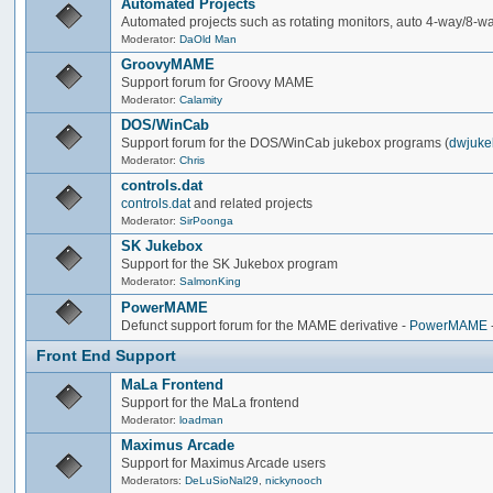
Automated Projects
Automated projects such as rotating monitors, auto 4-way/8-way 
Moderator:
DaOld Man
GroovyMAME
Support forum for Groovy MAME
Moderator:
Calamity
DOS/WinCab
Support forum for the DOS/WinCab jukebox programs (
dwjuke
Moderator:
Chris
controls.dat
controls.dat
and related projects
Moderator:
SirPoonga
SK Jukebox
Support for the SK Jukebox program
Moderator:
SalmonKing
PowerMAME
Defunct support forum for the MAME derivative -
PowerMAME
Front End Support
MaLa Frontend
Support for the MaLa frontend
Moderator:
loadman
Maximus Arcade
Support for Maximus Arcade users
Moderators:
DeLuSioNal29
,
nickynooch