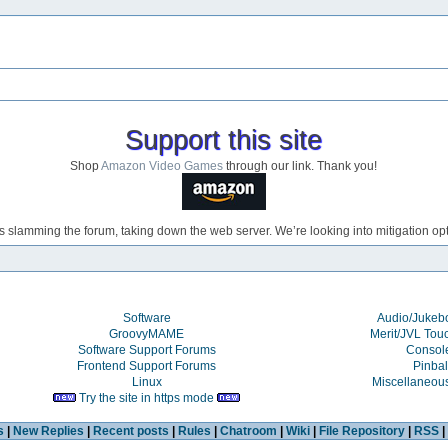
Support this site
Shop
Amazon Video Games
through our link. Thank you!
s slamming the forum, taking down the web server. We’re looking into mitigation opti
Software
Audio/Juke
GroovyMAME
Merit/JVL Tou
Software Support Forums
Consol
Frontend Support Forums
Pinbal
Linux
Miscellaneou
Try the site in https mode
s
|
New Replies
|
Recent posts
|
Rules
|
Chatroom
|
Wiki
|
File Repository
|
RSS
|