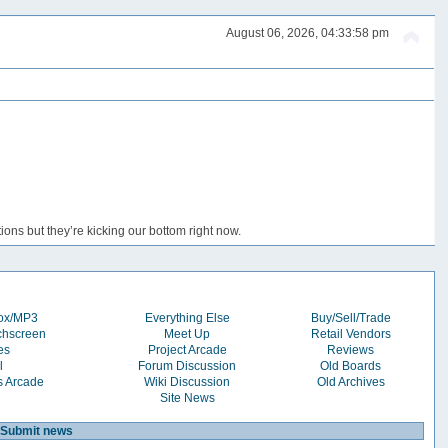
August 06, 2026, 04:33:58 pm
ons but they’re kicking our bottom right now.
box/MP3
Everything Else
Buy/Sell/Trade
chscreen
Meet Up
Retail Vendors
es
Project Arcade
Reviews
l
Forum Discussion
Old Boards
s Arcade
Wiki Discussion
Old Archives
Site News
Submit news