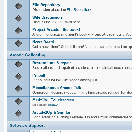
File Repository
Discussion about the
File Repository
Wiki Discussion
Discuss the BYOAC Wiki here
Project Arcade - the book!
A forum for discussing saint's book -- Project Arcade: Build Y
News Board
Got a news item? Submit it here! Note - news items must be app
Arcade Collecting
Restorations & repair
Restorations and repair of arcade cabinets, pinball machines, a
Pinball
Pinball talk for the Pin*Heads among us!
Miscellaneous Arcade Talk
Gameroom design, skeeball, - anything arcade related that does
Merit/JVL Touchscreen
Moderator:
lilshawn
Arcade1Up & Similar
For discussing all things Arcade1Up and similar commercial of
Software Support