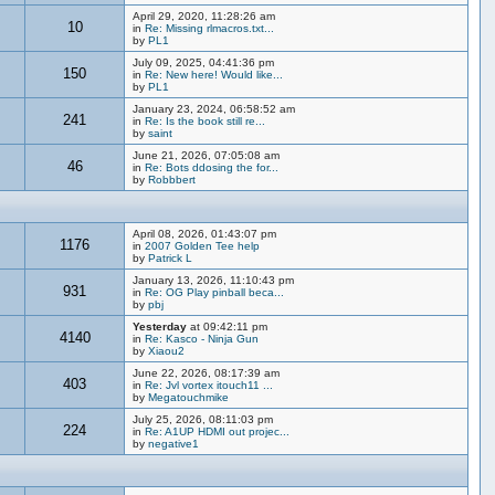
April 29, 2020, 11:28:26 am
10
in
Re: Missing rlmacros.txt...
by
PL1
July 09, 2025, 04:41:36 pm
150
in
Re: New here! Would like...
by
PL1
January 23, 2024, 06:58:52 am
241
in
Re: Is the book still re...
by
saint
June 21, 2026, 07:05:08 am
46
in
Re: Bots ddosing the for...
by
Robbbert
April 08, 2026, 01:43:07 pm
1176
in
2007 Golden Tee help
by
Patrick L
January 13, 2026, 11:10:43 pm
931
in
Re: OG Play pinball beca...
by
pbj
Yesterday
at 09:42:11 pm
4140
in
Re: Kasco - Ninja Gun
by
Xiaou2
June 22, 2026, 08:17:39 am
403
in
Re: Jvl vortex itouch11 ...
by
Megatouchmike
July 25, 2026, 08:11:03 pm
224
in
Re: A1UP HDMI out projec...
by
negative1