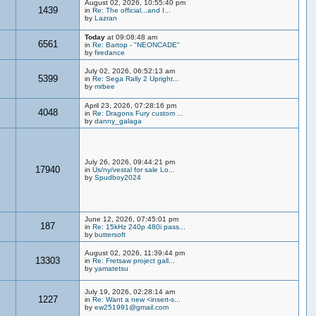
August 02, 2026, 10:55:40 pm
1439
in
Re: The official...and I...
by
Lazran
Today
at 09:08:48 am
6561
in
Re: Bartop - "NEONCADE"
by
firedance
July 02, 2026, 06:52:13 am
5399
in
Re: Sega Rally 2 Upright...
by
mrbee
April 23, 2026, 07:28:16 pm
4048
in
Re: Dragons Fury custom ...
by
danny_galaga
July 26, 2026, 09:44:21 pm
17940
in
Us/ny/vestal for sale Lo...
by
Spudboy2024
June 12, 2026, 07:45:01 pm
187
in
Re: 15kHz 240p 480i pass...
by
buttersoft
August 02, 2026, 11:39:44 pm
13303
in
Re: Fretsaw project gall...
by
yamatetsu
July 19, 2026, 02:28:14 am
1227
in
Re: Want a new <insert-s...
by
ew251991@gmail.com