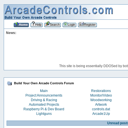
Home
Help
Search
Login
Register
News:
This site is being essentially DDOSed by bot
Build Your Own Arcade Controls Forum
Main
Restorations
Project Announcements
Monitor/Video
Driving & Racing
Woodworking
Automated Projects
Artwork
Raspberry Pi & Dev Board
controls.dat
Lightguns
Arcade1Up
Unread post