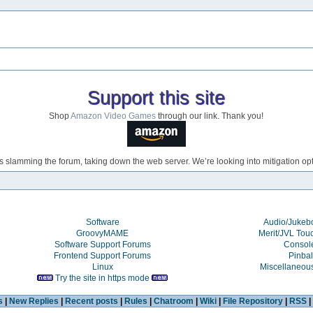
Support this site
Shop
Amazon Video Games
through our link. Thank you!
s slamming the forum, taking down the web server. We’re looking into mitigation opti
Software
Audio/Juke
GroovyMAME
Merit/JVL Tou
Software Support Forums
Consol
Frontend Support Forums
Pinbal
Linux
Miscellaneou
Try the site in https mode
s
|
New Replies
|
Recent posts
|
Rules
|
Chatroom
|
Wiki
|
File Repository
|
RSS
|