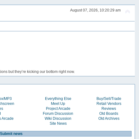
August 07, 2026, 10:20:29 am
ons but they’re kicking our bottom right now.
box/MP3
Everything Else
Buy/Sell/Trade
chscreen
Meet Up
Retail Vendors
es
Project Arcade
Reviews
l
Forum Discussion
Old Boards
s Arcade
Wiki Discussion
Old Archives
Site News
Submit news