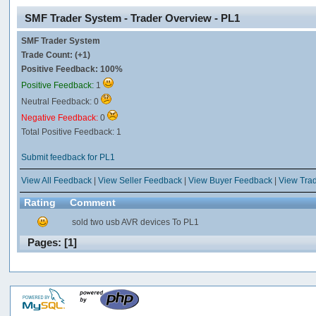
SMF Trader System - Trader Overview - PL1
SMF Trader System
Trade Count: (+1)
Positive Feedback: 100%
Positive Feedback:
1
Neutral Feedback: 0
Negative Feedback:
0
Total Positive Feedback: 1
Submit feedback for PL1
View All Feedback
|
View Seller Feedback
|
View Buyer Feedback
|
View Tra
Rating
Comment
sold two usb AVR devices To PL1
Pages: [
1
]