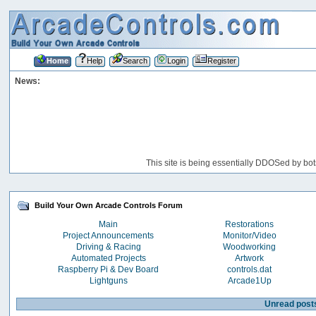
Home
Help
Search
Login
Register
News:
This site is being essentially DDOSed by bot
Build Your Own Arcade Controls Forum
Main
Restorations
Project Announcements
Monitor/Video
Driving & Racing
Woodworking
Automated Projects
Artwork
Raspberry Pi & Dev Board
controls.dat
Lightguns
Arcade1Up
Unread post