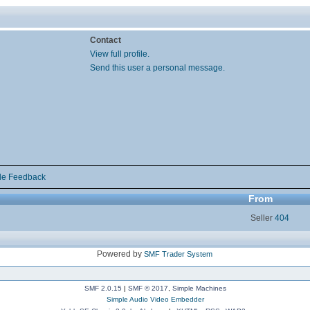
Contact
View full profile.
Send this user a personal message.
de Feedback
From
Seller
404
Powered by
SMF Trader System
SMF 2.0.15
|
SMF © 2017
,
Simple Machines
Simple Audio Video Embedder