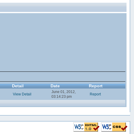
Detail
Date
Report
June 01, 2012,
View Detail
Report
03:14:23 pm