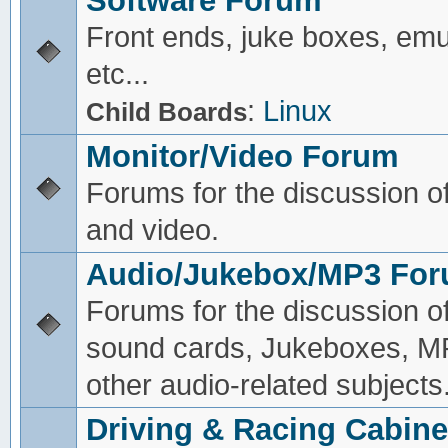
Software Forum
Front ends, juke boxes, emu
etc...
:
Linux
Child Boards
Monitor/Video Forum
Forums for the discussion o
and video.
Audio/Jukebox/MP3 Fo
Forums for the discussion o
sound cards, Jukeboxes, M
other audio-related subjects
Driving & Racing Cabine