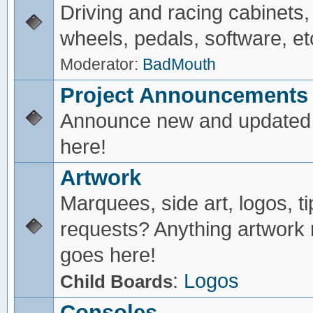
Driving and racing cabinets,
wheels, pedals, software, et
Moderator:
BadMouth
Project Announcements
Announce new and updated 
here!
Artwork
Marquees, side art, logos, ti
requests? Anything artwork 
goes here!
:
Logos
Child Boards
Consoles