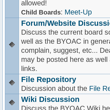
allowed!
:
Meet-Up
Child Boards
Forum/Website Discuss
Discuss the current board s
well as the BYOAC in genera
complain, suggest, etc... De
may be posted here as well
links.
File Repository
Discussion about the
File R
Wiki Discussion
Discuss the BYOAC Wiki he