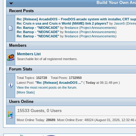
Build Your Own Arc
Recent Posts
Re: [Release] ArcadeDOS – FreeDOS arcade system with installer, CRT s
Re: Cruis n usa and Cruis n World (MAME) link 2 players?
by
Jason5
(
Drivi
Re: Bartop - "NEONCADE"
by
firedance
(
Project Announcements
)
Re: Bartop - "NEONCADE"
by
firedance
(
Project Announcements
)
Re: Bartop - "NEONCADE"
by
firedance
(
Project Announcements
)
Members
Members List
Searchable list of all registered members.
Forum Stats
Total Topics:
152728
Total Posts:
1732950
Latest Post:
"
Re: [Release] ArcadeDOS ...
"
(
Today
at 06:11:48 pm )
View the most recent posts on the forum.
[More Stats]
Users Online
15533 Guests, 0 Users
Most Online Today:
28689
. Most Online Ever: 48024 (August 01, 2026, 12:32:46