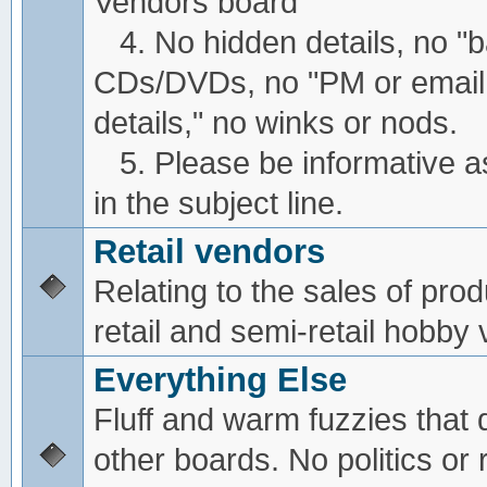
Vendors board
4. No hidden details, no "
CDs/DVDs, no "PM or email
details," no winks or nods.
5. Please be informative a
in the subject line.
Retail vendors
Relating to the sales of pro
retail and semi-retail hobby
Everything Else
Fluff and warm fuzzies that d
other boards. No politics or r