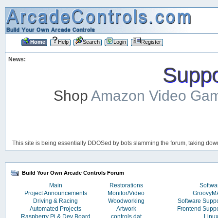
Home
Help
Search
Login
Register
News:
Suppor
Shop
Amazon Video Ga
This site is being essentially DDOSed by bots slamming the forum, taking down 
Build Your Own Arcade Controls Forum
Main
Restorations
Softwa
Project Announcements
Monitor/Video
Groovy
Driving & Racing
Woodworking
Software Supp
Automated Projects
Artwork
Frontend Supp
Raspberry Pi & Dev Board
controls.dat
Linu