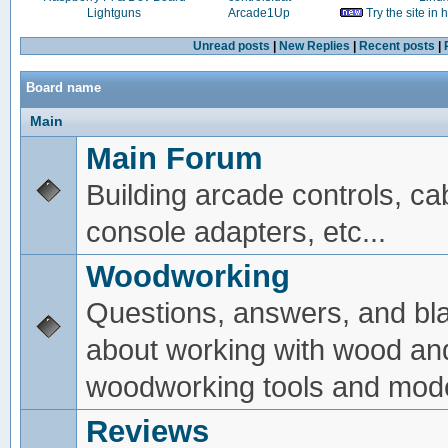
Lightguns
Arcade1Up
Try the site in
Unread posts
|
New Replies
|
Recent posts
|
Board name
Main
Main Forum
Building arcade controls, ca
console adapters, etc...
Woodworking
Questions, answers, and bl
about working with wood an
woodworking tools and mode
Reviews