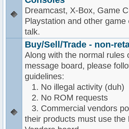
Dreamcast, X-Box, Game C
Playstation and other game
talk.
Buy/Sell/Trade - non-reta
Along with the normal rules 
message board, please foll
guidelines:
1. No illegal activity (duh)
2. No ROM requests
3. Commercial vendors pos
their products must use the 