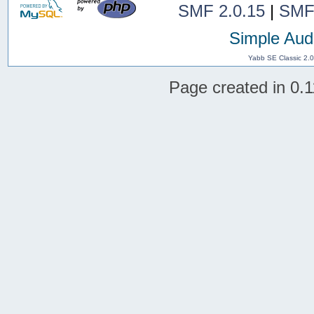
SMF 2.0.15
|
SMF
Simple Aud
Yabb SE Classic 2.
Page created in 0.1