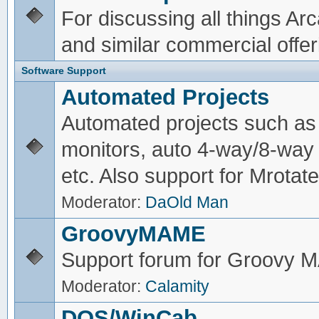
For discussing all things A
and similar commercial offer
Software Support
Automated Projects
Automated projects such as 
monitors, auto 4-way/8-way 
etc. Also support for Mrotate
Moderator:
DaOld Man
GroovyMAME
Support forum for Groovy
Moderator:
Calamity
DOS/WinCab