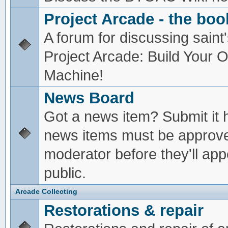
Project Arcade - the boo
A forum for discussing saint'
Project Arcade: Build Your
Machine!
News Board
Got a news item? Submit it 
news items must be approv
moderator before they'll app
public.
Arcade Collecting
Restorations & repair