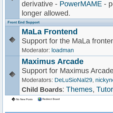
derivative -
PowerMAME
- p
longer allowed.
Front End Support
MaLa Frontend
Support for the MaLa fronte
Moderator:
loadman
Maximus Arcade
Support for Maximus Arcade
Moderators:
DeLuSioNal29
,
nicky
:
Themes
,
Tutor
Child Boards
Redirect Board
No New Posts