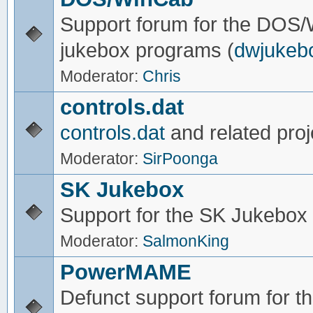
Support forum for the DOS
jukebox programs (
dwjukeb
Moderator:
Chris
controls.dat
controls.dat
and related proj
Moderator:
SirPoonga
SK Jukebox
Support for the SK Jukebox
Moderator:
SalmonKing
PowerMAME
Defunct support forum for 