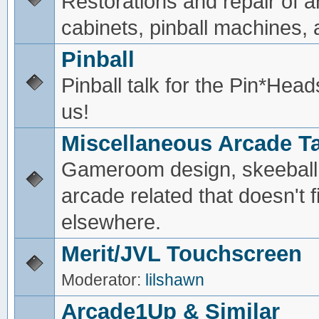
Restorations and repair of 
cabinets, pinball machines, a
Pinball
Pinball talk for the Pin*He
us!
Miscellaneous Arcade Ta
Gameroom design, skeeball,
arcade related that doesn't fi
elsewhere.
Merit/JVL Touchscreen
Moderator:
lilshawn
Arcade1Up & Similar