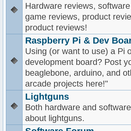
Hardware reviews, software
game reviews, product revie
product reviews!
Raspberry Pi & Dev Boa
Using (or want to use) a Pi o
development board? Post yo
beaglebone, arduino, and oth
arcade projects here!"
Lightguns
Both hardware and software
about lightguns.