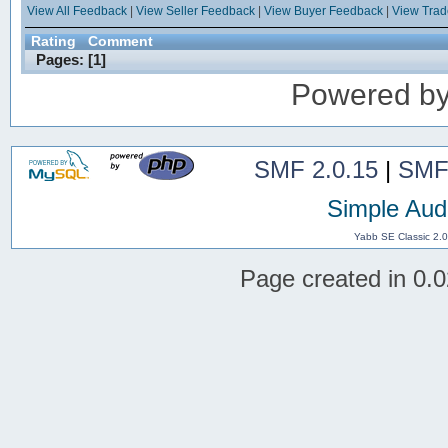
View All Feedback
|
View Seller Feedback
|
View Buyer Feedback
|
View Tra
Rating
Comment
Pages: [
1
]
Powered b
SMF 2.0.15
|
SMF
Simple Aud
Yabb SE Classic 2.
Page created in 0.0