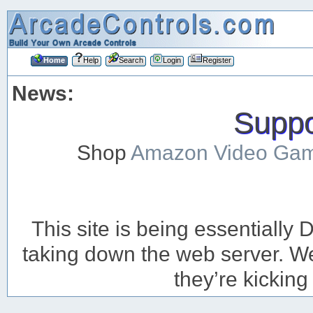
Home
Help
Search
Login
Register
News:
Suppor
Shop
Amazon Video Ga
This site is being essentiall
taking down the web server. We’
they’re kicking