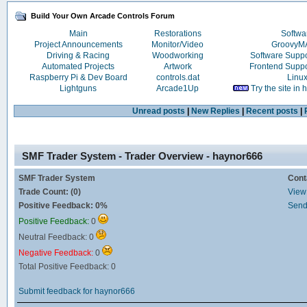
Build Your Own Arcade Controls Forum
Main
Restorations
Softwa
Project Announcements
Monitor/Video
Groovy
Driving & Racing
Woodworking
Software Supp
Automated Projects
Artwork
Frontend Supp
Raspberry Pi & Dev Board
controls.dat
Linu
Lightguns
Arcade1Up
Try the site in
Unread posts
|
New Replies
|
Recent posts
|
SMF Trader System - Trader Overview - haynor666
SMF Trader System
Cont
Trade Count: (0)
View 
Positive Feedback: 0%
Send
Positive Feedback:
0
Neutral Feedback: 0
Negative Feedback:
0
Total Positive Feedback: 0
Submit feedback for haynor666