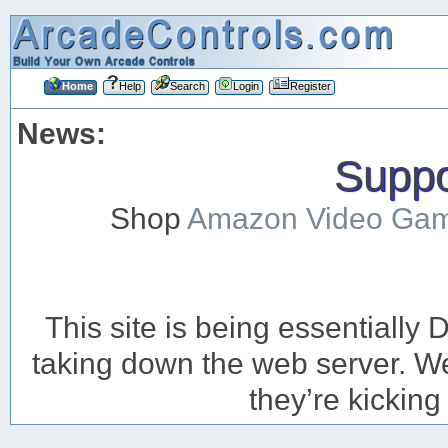
Home
Help
Search
Login
Register
News:
Suppor
Shop
Amazon Video Ga
This site is being essentiall
taking down the web server. We’
they’re kicking