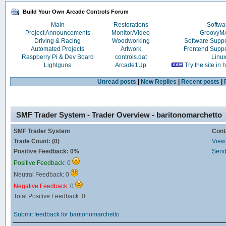
Build Your Own Arcade Controls Forum
Main
Restorations
Softwa
Project Announcements
Monitor/Video
Groovy
Driving & Racing
Woodworking
Software Supp
Automated Projects
Artwork
Frontend Supp
Raspberry Pi & Dev Board
controls.dat
Linu
Lightguns
Arcade1Up
Try the site in
Unread posts
|
New Replies
|
Recent posts
|
SMF Trader System - Trader Overview - baritonomarchetto
SMF Trader System
Cont
Trade Count: (0)
View 
Positive Feedback: 0%
Send
Positive Feedback:
0
Neutral Feedback: 0
Negative Feedback:
0
Total Positive Feedback: 0
Submit feedback for baritonomarchetto