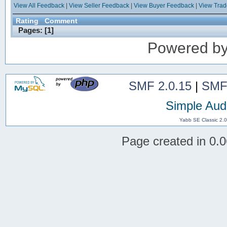
View All Feedback
|
View Seller Feedback
|
View Buyer Feedback
|
View Tra
Rating
Comment
Pages: [
1
]
Powered b
SMF 2.0.15
|
SMF
Simple Aud
Yabb SE Classic 2.
Page created in 0.0