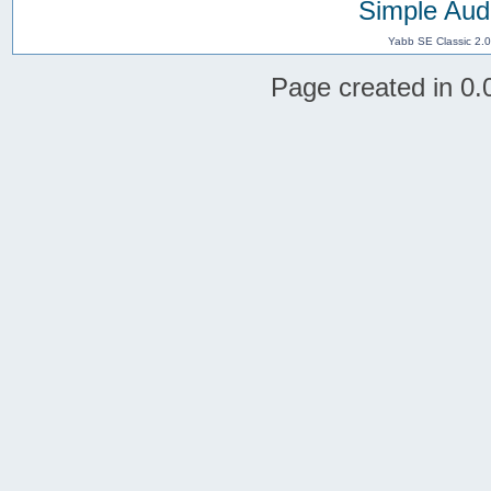
Simple Aud
Yabb SE Classic 2.
Page created in 0.