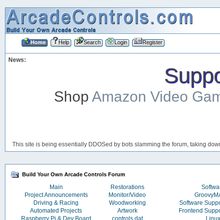
Home
Help
Search
Login
Register
News:
Suppor
Shop
Amazon Video Ga
This site is being essentially DDOSed by bots slamming the forum, taking down 
Build Your Own Arcade Controls Forum
Main
Restorations
Softwa
Project Announcements
Monitor/Video
Groovy
Driving & Racing
Woodworking
Software Supp
Automated Projects
Artwork
Frontend Supp
Raspberry Pi & Dev Board
controls.dat
Linu