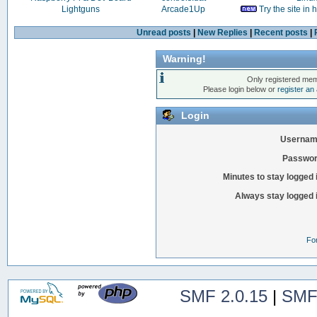
Lightguns
Arcade1Up
Try the site in
Unread posts
|
New Replies
|
Recent posts
|
Warning!
Only registered mem
Please login below or
register an
Login
Usernam
Passwor
Minutes to stay logged 
Always stay logged 
Fo
SMF 2.0.15
|
SMF