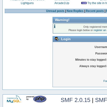
Lightguns
Arcade1Up
Try the site in
Unread posts
|
New Replies
|
Recent posts
|
Warning!
Only registered mem
Please login below or
register an
Login
Usernam
Passwor
Minutes to stay logged 
Always stay logged 
Fo
SMF 2.0.15
|
SMF