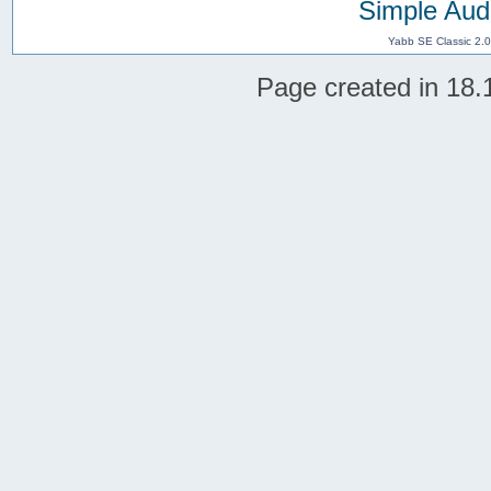
Simple Aud
Yabb SE Classic 2.
Page created in 18.