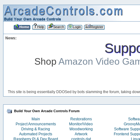
Home
Help
Search
Login
Register
News:
Suppor
Shop
Amazon Video Ga
This site is being essentially DDOSed by bots slamming the forum, taking down 
Build Your Own Arcade Controls Forum
Main
Restorations
Softwa
Project Announcements
Monitor/Video
Groovy
Driving & Racing
Woodworking
Software Supp
Automated Projects
Artwork
Frontend Supp
Raspberry Pi & Dev Board
controls.dat
Linu