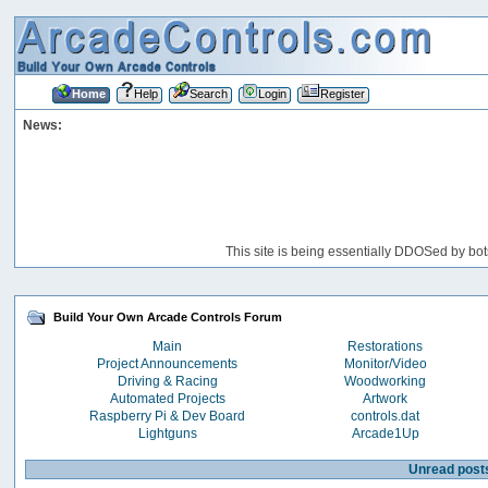
Home
Help
Search
Login
Register
News:
This site is being essentially DDOSed by bot
Build Your Own Arcade Controls Forum
Main
Restorations
Project Announcements
Monitor/Video
Driving & Racing
Woodworking
Automated Projects
Artwork
Raspberry Pi & Dev Board
controls.dat
Lightguns
Arcade1Up
Unread post