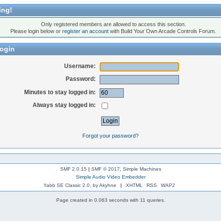
ing!
Only registered members are allowed to access this section.
Please login below or
register an account
with Build Your Own Arcade Controls Forum.
ogin
Username:
Password:
Minutes to stay logged in:
Always stay logged in:
Forgot your password?
SMF 2.0.15
|
SMF © 2017
,
Simple Machines
Simple Audio Video Embedder
Yabb SE Classic 2.0, by Akyhne
|
XHTML
RSS
WAP2
Page created in 0.063 seconds with 11 queries.