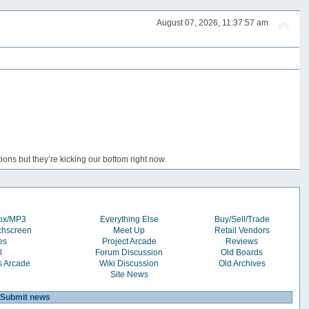
August 07, 2026, 11:37:57 am
ons but they’re kicking our bottom right now.
box/MP3
Everything Else
Buy/Sell/Trade
chscreen
Meet Up
Retail Vendors
es
Project Arcade
Reviews
l
Forum Discussion
Old Boards
s Arcade
Wiki Discussion
Old Archives
Site News
Submit news