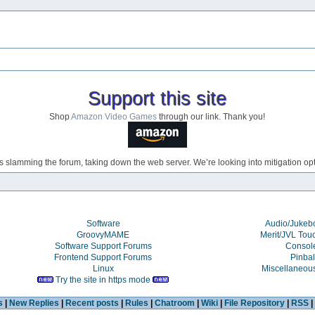
Support this site
Shop
Amazon Video Games
through our link. Thank you!
s slamming the forum, taking down the web server. We’re looking into mitigation opti
Software
Audio/Juke
GroovyMAME
Merit/JVL Tou
Software Support Forums
Consol
Frontend Support Forums
Pinbal
Linux
Miscellaneou
Try the site in https mode
s
|
New Replies
|
Recent posts
|
Rules
|
Chatroom
|
Wiki
|
File Repository
|
RSS
|