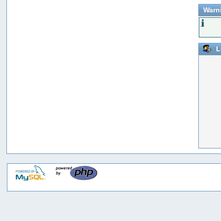
Warn
L