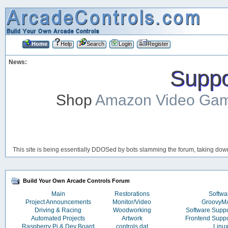
Home
Help
Search
Login
Register
News:
Suppor
Shop
Amazon Video Ga
This site is being essentially DDOSed by bots slamming the forum, taking down 
Build Your Own Arcade Controls Forum
Main
Restorations
Softwa
Project Announcements
Monitor/Video
Groovy
Driving & Racing
Woodworking
Software Supp
Automated Projects
Artwork
Frontend Supp
Raspberry Pi & Dev Board
controls.dat
Linu