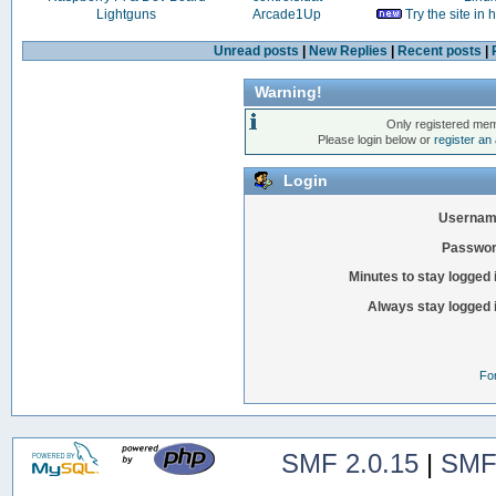
Lightguns
Arcade1Up
Try the site in
Unread posts
|
New Replies
|
Recent posts
|
Warning!
Only registered mem
Please login below or
register an
Login
Usernam
Passwor
Minutes to stay logged 
Always stay logged 
Fo
SMF 2.0.15
|
SMF