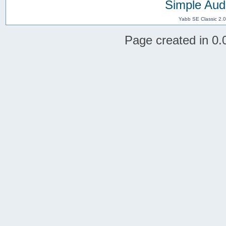
Simple Aud
Yabb SE Classic 2.
Page created in 0.