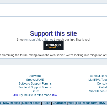
Support this site
Shop
Amazon Video Games
through our link. Thank you!
s slamming the forum, taking down the web server. We’re looking into mitigation opti
Software
Audio/Juke
GroovyMAME
Merit/JVL Tou
Software Support Forums
Consol
Frontend Support Forums
Pinbal
Linux
Miscellaneou
Try the site in https mode
s
|
New Replies
|
Recent posts
|
Rules
|
Chatroom
|
Wiki
|
File Repository
|
RSS
|