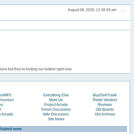
August 08, 2026, 12:38:39 am
ons but they’re kicking our bottom right now.
box/MP3
Everything Else
Buy/Sell/Trade
chscreen
Meet Up
Retail Vendors
es
Project Arcade
Reviews
l
Forum Discussion
Old Boards
s Arcade
Wiki Discussion
Old Archives
Site News
Submit news