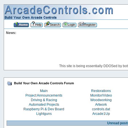
Home
Help
Search
Login
Register
News:
This site is being essentially DDOSed by bot
Build Your Own Arcade Controls Forum
Main
Restorations
Project Announcements
Monitor/Video
Driving & Racing
Woodworking
Automated Projects
Artwork
Raspberry Pi & Dev Board
controls.dat
Lightguns
Arcade1Up
Unread post