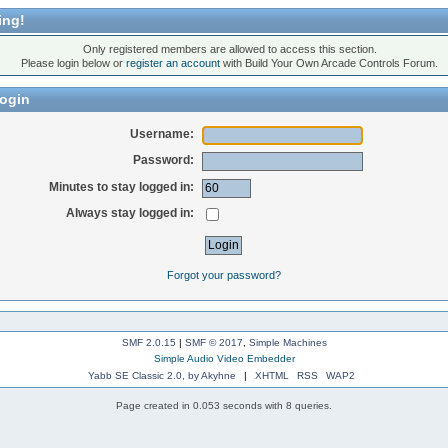
ing!
Only registered members are allowed to access this section.
Please login below or
register an account
with Build Your Own Arcade Controls Forum.
ogin
Username:
Password:
Minutes to stay logged in:
Always stay logged in:
Forgot your password?
SMF 2.0.15
|
SMF © 2017
,
Simple Machines
Simple Audio Video Embedder
Yabb SE Classic 2.0, by Akyhne
|
XHTML
RSS
WAP2
Page created in 0.053 seconds with 8 queries.