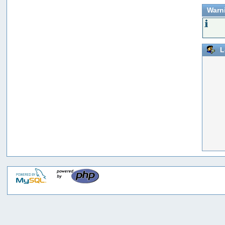
Warn
L