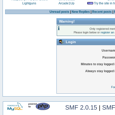
Lightguns
Arcade1Up
Try the site in
Unread posts
|
New Replies
|
Recent posts
|
Warning!
Only registered mem
Please login below or
register an
Login
Usernam
Passwor
Minutes to stay logged 
Always stay logged 
Fo
SMF 2.0.15
|
SMF