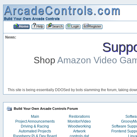
Home
Help
Search
Login
Register
News:
Suppor
Shop
Amazon Video Ga
This site is being essentially DDOSed by bots slamming the forum, taking down 
Build Your Own Arcade Controls Forum
Main
Restorations
Softwa
Project Announcements
Monitor/Video
Groovy
Driving & Racing
Woodworking
Software Supp
Automated Projects
Artwork
Frontend Supp
Raspberry Pi & Dev Board
controls.dat
Linu