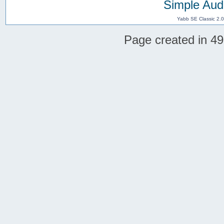
Simple Aud
Yabb SE Classic 2.
Page created in 49