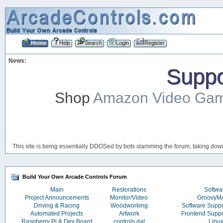
Home
Help
Search
Login
Register
News:
Suppor
Shop
Amazon Video Ga
This site is being essentially DDOSed by bots slamming the forum, taking down 
Build Your Own Arcade Controls Forum
Main
Restorations
Softwa
Project Announcements
Monitor/Video
Groovy
Driving & Racing
Woodworking
Software Supp
Automated Projects
Artwork
Frontend Supp
Raspberry Pi & Dev Board
controls.dat
Linu