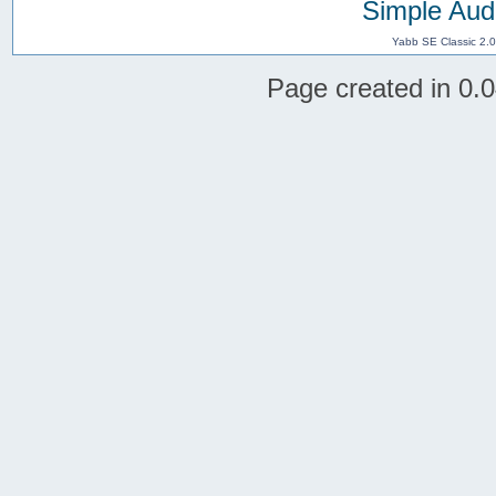
Simple Aud
Yabb SE Classic 2.
Page created in 0.0