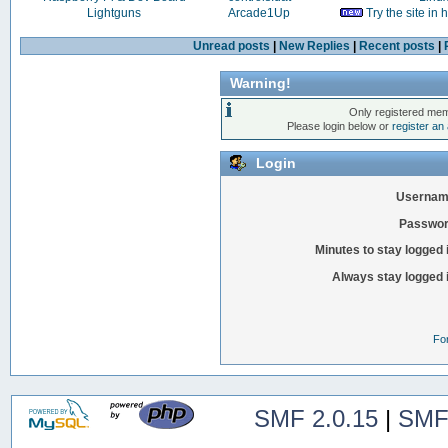
Lightguns
Arcade1Up
Try the site in
Unread posts
|
New Replies
|
Recent posts
|
Warning!
Only registered mem
Please login below or
register an
Login
Usernam
Passwor
Minutes to stay logged 
Always stay logged 
Fo
SMF 2.0.15
|
SMF