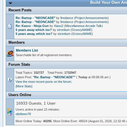
Build Your Own Arc
Recent Posts
Re: Bartop - "NEONCADE"
by
firedance
(
Project Announcements
)
Re: Bartop - "NEONCADE"
by
firedance
(
Project Announcements
)
Re: Kasco - Ninja Gun
by
Xiaou2
(
Miscellaneous Arcade Talk
)
5 years away which iso?
by
strontium
(
GroovyMAME
)
5 years away, which iso?
by
strontium
(
GroovyMAME
)
Members
Members List
Searchable list of all registered members.
Forum Stats
Total Topics:
152727
Total Posts:
1732947
Latest Post:
"
Re: Bartop - "NEONCADE"
"
(
Today
at 09:08:48 am )
View the most recent posts on the forum.
[More Stats]
Users Online
16933 Guests, 1 User
Users active in past 15 minutes:
efp9teen78
Most Online Today:
40295
. Most Online Ever: 48024 (August 01, 2026, 12:32:46