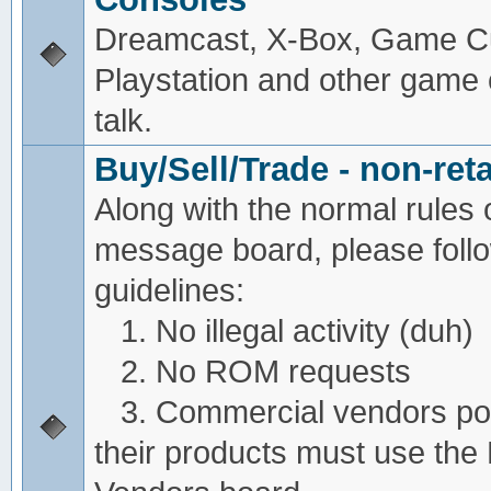
Dreamcast, X-Box, Game C
Playstation and other game
talk.
Buy/Sell/Trade - non-reta
Along with the normal rules 
message board, please foll
guidelines:
1. No illegal activity (duh)
2. No ROM requests
3. Commercial vendors pos
their products must use the 