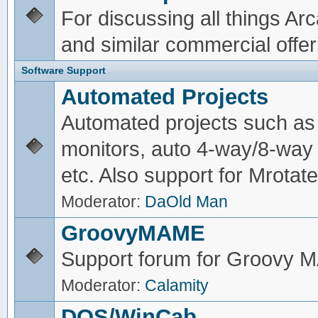
For discussing all things A
and similar commercial offer
Software Support
Automated Projects
Automated projects such as 
monitors, auto 4-way/8-way 
etc. Also support for Mrotate
Moderator:
DaOld Man
GroovyMAME
Support forum for Groovy
Moderator:
Calamity
DOS/WinCab