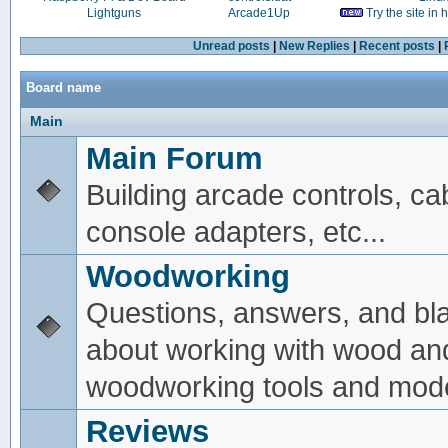
Lightguns
Arcade1Up
Try the site in
Unread posts
|
New Replies
|
Recent posts
|
Board name
Main
Main Forum
Building arcade controls, ca
console adapters, etc...
Woodworking
Questions, answers, and bl
about working with wood an
woodworking tools and mode
Reviews