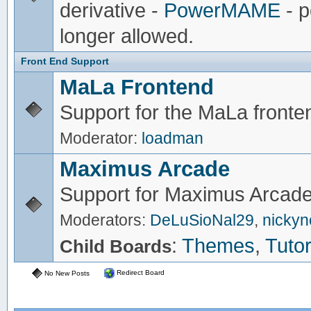
derivative -
PowerMAME
- p
longer allowed.
Front End Support
MaLa Frontend
Support for the MaLa fronte
Moderator:
loadman
Maximus Arcade
Support for Maximus Arcade
Moderators:
DeLuSioNal29
,
nicky
:
Themes
,
Tutor
Child Boards
Redirect Board
No New Posts