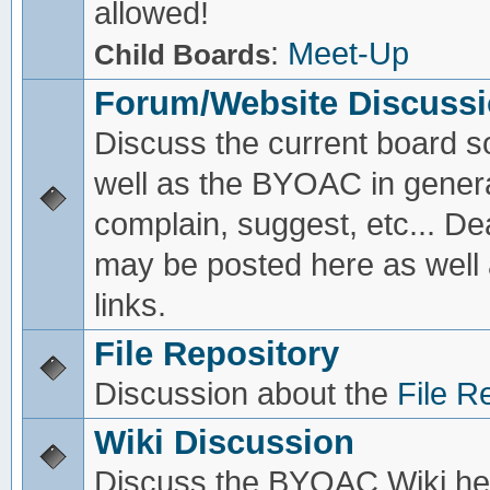
allowed!
:
Meet-Up
Child Boards
Forum/Website Discuss
Discuss the current board s
well as the BYOAC in genera
complain, suggest, etc... De
may be posted here as well
links.
File Repository
Discussion about the
File R
Wiki Discussion
Discuss the BYOAC Wiki he