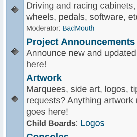
Driving and racing cabinets,
wheels, pedals, software, et
Moderator:
BadMouth
Project Announcements
Announce new and updated 
here!
Artwork
Marquees, side art, logos, ti
requests? Anything artwork 
goes here!
:
Logos
Child Boards
Consoles