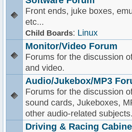
Software Forum
Front ends, juke boxes, emu
etc...
:
Linux
Child Boards
Monitor/Video Forum
Forums for the discussion o
and video.
Audio/Jukebox/MP3 Fo
Forums for the discussion o
sound cards, Jukeboxes, M
other audio-related subjects
Driving & Racing Cabine