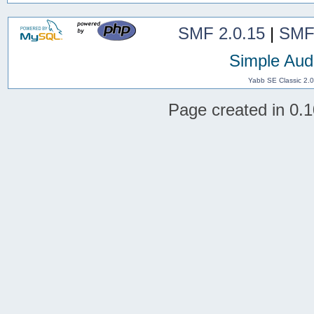
SMF 2.0.15
|
SMF
Simple Aud
Yabb SE Classic 2.
Page created in 0.1