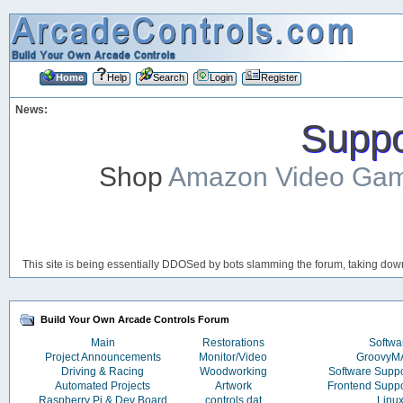
Home
Help
Search
Login
Register
News:
Suppor
Shop
Amazon Video Ga
This site is being essentially DDOSed by bots slamming the forum, taking down 
Build Your Own Arcade Controls Forum
Main
Restorations
Softwa
Project Announcements
Monitor/Video
Groovy
Driving & Racing
Woodworking
Software Supp
Automated Projects
Artwork
Frontend Supp
Raspberry Pi & Dev Board
controls.dat
Linu