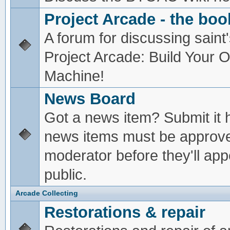
Project Arcade - the boo
A forum for discussing saint'
Project Arcade: Build Your
Machine!
News Board
Got a news item? Submit it 
news items must be approv
moderator before they'll app
public.
Arcade Collecting
Restorations & repair