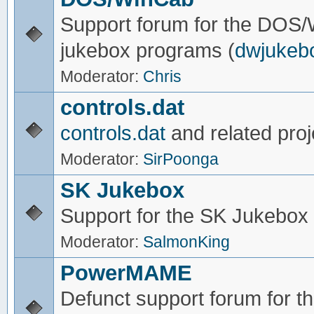
Support forum for the DOS
jukebox programs (
dwjukeb
Moderator:
Chris
controls.dat
controls.dat
and related proj
Moderator:
SirPoonga
SK Jukebox
Support for the SK Jukebox
Moderator:
SalmonKing
PowerMAME
Defunct support forum for 