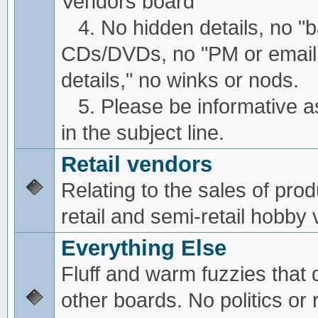
Vendors board
4. No hidden details, no "
CDs/DVDs, no "PM or email
details," no winks or nods.
5. Please be informative a
in the subject line.
Retail vendors
Relating to the sales of pro
retail and semi-retail hobby
Everything Else
Fluff and warm fuzzies that d
other boards. No politics or r