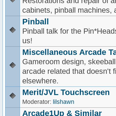
Restorations and repair of 
cabinets, pinball machines, a
Pinball
Pinball talk for the Pin*He
us!
Miscellaneous Arcade Ta
Gameroom design, skeeball,
arcade related that doesn't fi
elsewhere.
Merit/JVL Touchscreen
Moderator:
lilshawn
Arcade1Up & Similar