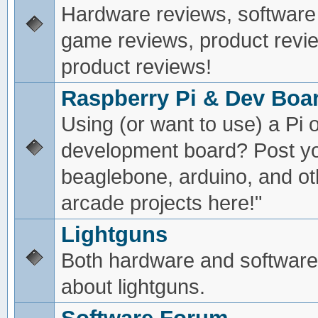
Hardware reviews, software
game reviews, product revie
product reviews!
Raspberry Pi & Dev Boa
Using (or want to use) a Pi o
development board? Post yo
beaglebone, arduino, and oth
arcade projects here!"
Lightguns
Both hardware and software
about lightguns.