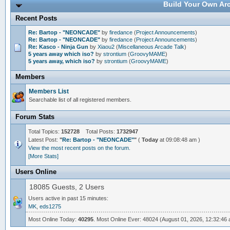
Build Your Own Arc
Recent Posts
Re: Bartop - "NEONCADE"
by
firedance
(
Project Announcements
)
Re: Bartop - "NEONCADE"
by
firedance
(
Project Announcements
)
Re: Kasco - Ninja Gun
by
Xiaou2
(
Miscellaneous Arcade Talk
)
5 years away which iso?
by
strontium
(
GroovyMAME
)
5 years away, which iso?
by
strontium
(
GroovyMAME
)
Members
Members List
Searchable list of all registered members.
Forum Stats
Total Topics:
152728
Total Posts:
1732947
Latest Post:
"
Re: Bartop - "NEONCADE"
"
(
Today
at 09:08:48 am )
View the most recent posts on the forum.
[More Stats]
Users Online
18085 Guests, 2 Users
Users active in past 15 minutes:
MK
,
eds1275
Most Online Today:
40295
. Most Online Ever: 48024 (August 01, 2026, 12:32:46