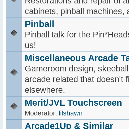
Restorations and repair of 
cabinets, pinball machines, a
Pinball
Pinball talk for the Pin*He
us!
Miscellaneous Arcade Ta
Gameroom design, skeeball,
arcade related that doesn't fi
elsewhere.
Merit/JVL Touchscreen
Moderator:
lilshawn
Arcade1Up & Similar