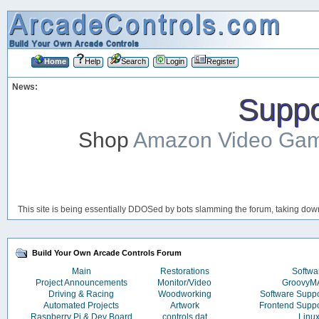
Home
Help
Search
Login
Register
News:
Suppor
Shop
Amazon Video Ga
This site is being essentially DDOSed by bots slamming the forum, taking down 
Build Your Own Arcade Controls Forum
Main
Restorations
Softwa
Project Announcements
Monitor/Video
Groovy
Driving & Racing
Woodworking
Software Supp
Automated Projects
Artwork
Frontend Supp
Raspberry Pi & Dev Board
controls.dat
Linu