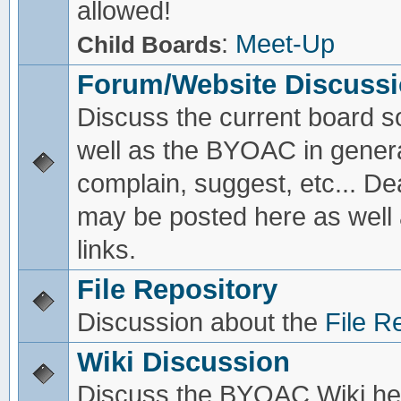
allowed!
:
Meet-Up
Child Boards
Forum/Website Discuss
Discuss the current board s
well as the BYOAC in genera
complain, suggest, etc... De
may be posted here as well
links.
File Repository
Discussion about the
File R
Wiki Discussion
Discuss the BYOAC Wiki he