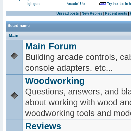
Lightguns
Arcade1Up
Try the site in
Unread posts
|
New Replies
|
Recent posts
|
Board name
Main
Main Forum
Building arcade controls, ca
console adapters, etc...
Woodworking
Questions, answers, and bl
about working with wood an
woodworking tools and mode
Reviews