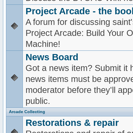
Project Arcade - the boo
A forum for discussing saint'
Project Arcade: Build Your
Machine!
News Board
Got a news item? Submit it 
news items must be approv
moderator before they'll app
public.
Arcade Collecting
Restorations & repair