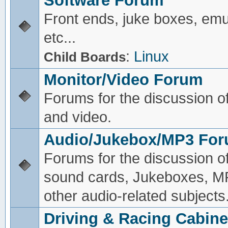
Software Forum
Front ends, juke boxes, emu
etc...
:
Linux
Child Boards
Monitor/Video Forum
Forums for the discussion o
and video.
Audio/Jukebox/MP3 Fo
Forums for the discussion o
sound cards, Jukeboxes, M
other audio-related subjects
Driving & Racing Cabine