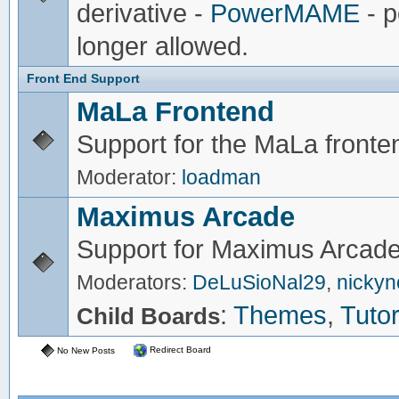
derivative -
PowerMAME
- p
longer allowed.
Front End Support
MaLa Frontend
Support for the MaLa fronte
Moderator:
loadman
Maximus Arcade
Support for Maximus Arcade
Moderators:
DeLuSioNal29
,
nicky
:
Themes
,
Tutor
Child Boards
Redirect Board
No New Posts