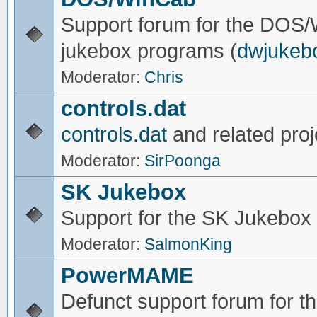
Support forum for the DOS
jukebox programs (
dwjukeb
Moderator:
Chris
controls.dat
controls.dat
and related proj
Moderator:
SirPoonga
SK Jukebox
Support for the SK Jukebox
Moderator:
SalmonKing
PowerMAME
Defunct support forum for 