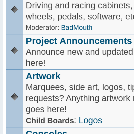
Driving and racing cabinets,
wheels, pedals, software, et
Moderator:
BadMouth
Project Announcements
Announce new and updated 
here!
Artwork
Marquees, side art, logos, ti
requests? Anything artwork 
goes here!
:
Logos
Child Boards
Consoles