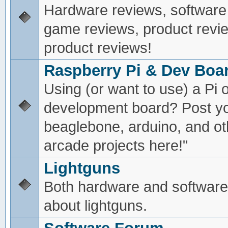
Hardware reviews, software
game reviews, product revie
product reviews!
Raspberry Pi & Dev Boa
Using (or want to use) a Pi o
development board? Post yo
beaglebone, arduino, and oth
arcade projects here!"
Lightguns
Both hardware and software
about lightguns.