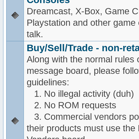
Dreamcast, X-Box, Game C
Playstation and other game
talk.
Buy/Sell/Trade - non-reta
Along with the normal rules 
message board, please foll
guidelines:
1. No illegal activity (duh)
2. No ROM requests
3. Commercial vendors pos
their products must use the 