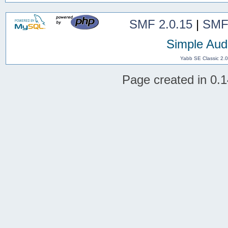
SMF 2.0.15
|
SMF
Simple Aud
Yabb SE Classic 2.
Page created in 0.1