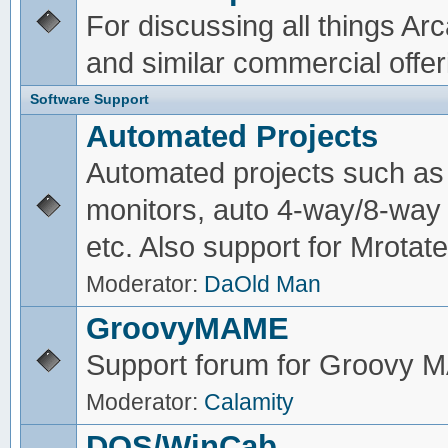
For discussing all things A
and similar commercial offer
Software Support
Automated Projects
Automated projects such as 
monitors, auto 4-way/8-way 
etc. Also support for Mrotate
Moderator:
DaOld Man
GroovyMAME
Support forum for Groovy
Moderator:
Calamity
DOS/WinCab