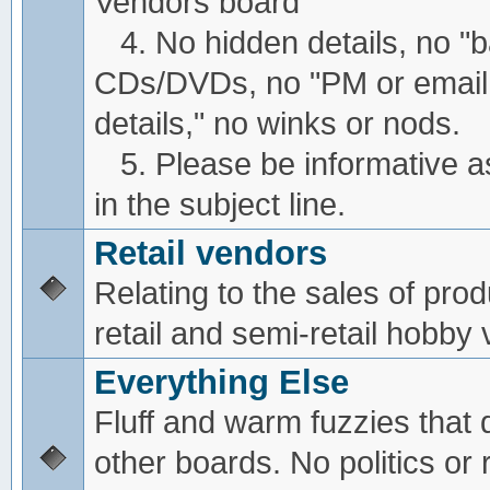
Vendors board
4. No hidden details, no "
CDs/DVDs, no "PM or email
details," no winks or nods.
5. Please be informative a
in the subject line.
Retail vendors
Relating to the sales of pro
retail and semi-retail hobby
Everything Else
Fluff and warm fuzzies that d
other boards. No politics or r