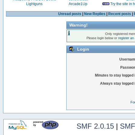
Lightguns
Arcade1Up
Try the site in
Unread posts
|
New Replies
|
Recent posts
|
Warning!
Only registered mem
Please login below or
register an
Login
Usernam
Passwor
Minutes to stay logged 
Always stay logged 
Fo
SMF 2.0.15
|
SMF