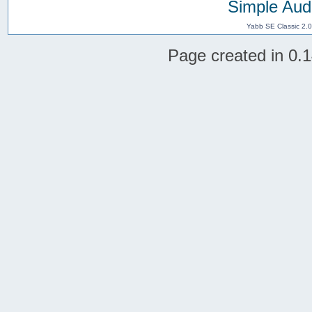
Simple Aud
Yabb SE Classic 2.
Page created in 0.1