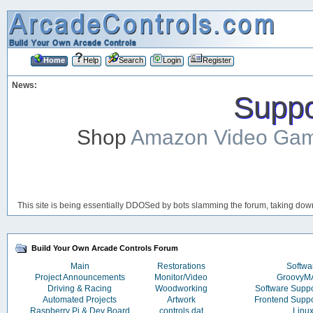
Home
Help
Search
Login
Register
News:
Suppor
Shop
Amazon Video Ga
This site is being essentially DDOSed by bots slamming the forum, taking down 
Build Your Own Arcade Controls Forum
Main
Restorations
Softwa
Project Announcements
Monitor/Video
Groovy
Driving & Racing
Woodworking
Software Supp
Automated Projects
Artwork
Frontend Supp
Raspberry Pi & Dev Board
controls.dat
Linu