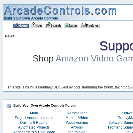
Home
Help
Search
Login
Register
News:
Suppor
Shop
Amazon Video Ga
This site is being essentially DDOSed by bots slamming the forum, taking down 
Build Your Own Arcade Controls Forum
Main
Restorations
Softwa
Project Announcements
Monitor/Video
Groovy
Driving & Racing
Woodworking
Software Supp
Automated Projects
Artwork
Frontend Supp
Raspberry Pi & Dev Board
controls.dat
Linu