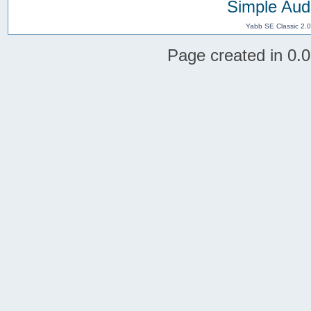
Simple Aud
Yabb SE Classic 2.
Page created in 0.0