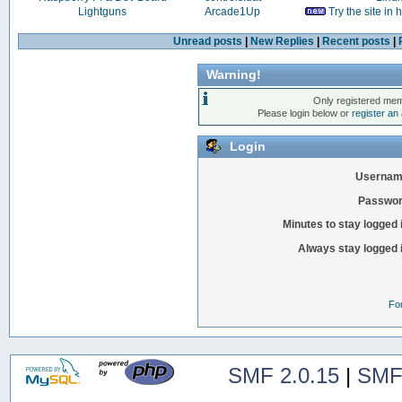
Lightguns
Arcade1Up
Try the site in
Unread posts
|
New Replies
|
Recent posts
|
Warning!
Only registered mem
Please login below or
register an
Login
Usernam
Passwor
Minutes to stay logged 
Always stay logged 
Fo
SMF 2.0.15
|
SMF