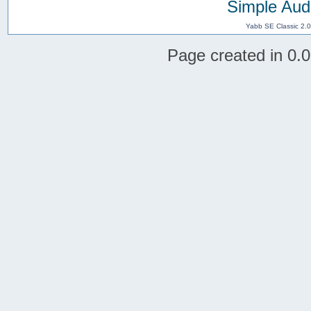
Simple Aud
Yabb SE Classic 2.
Page created in 0.0