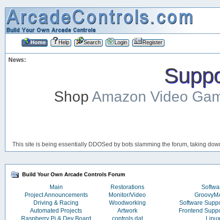
Home
Help
Search
Login
Register
News:
Suppor
Shop
Amazon Video Ga
This site is being essentially DDOSed by bots slamming the forum, taking down 
Build Your Own Arcade Controls Forum
Main
Restorations
Softwa
Project Announcements
Monitor/Video
Groovy
Driving & Racing
Woodworking
Software Supp
Automated Projects
Artwork
Frontend Supp
Raspberry Pi & Dev Board
controls.dat
Linu