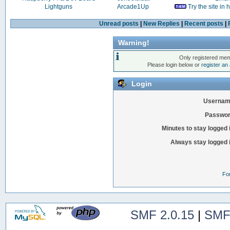
Lightguns
Arcade1Up
Try the site in
Unread posts
|
New Replies
|
Recent posts
|
Warning!
Only registered mem
Please login below or
register an
Login
Usernam
Passwor
Minutes to stay logged 
Always stay logged 
Fo
SMF 2.0.15
|
SMF