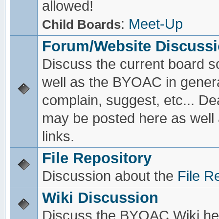
allowed!
:
Meet-Up
Child Boards
Forum/Website Discuss
Discuss the current board s
well as the BYOAC in genera
complain, suggest, etc... De
may be posted here as well
links.
File Repository
Discussion about the
File R
Wiki Discussion
Discuss the BYOAC Wiki he