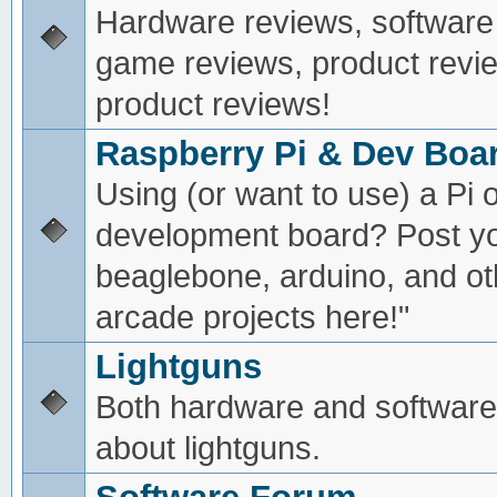
Hardware reviews, software
game reviews, product revie
product reviews!
Raspberry Pi & Dev Boa
Using (or want to use) a Pi o
development board? Post yo
beaglebone, arduino, and oth
arcade projects here!"
Lightguns
Both hardware and software
about lightguns.