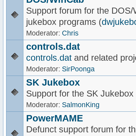
Support forum for the DOS
jukebox programs (
dwjukeb
Moderator:
Chris
controls.dat
controls.dat
and related proj
Moderator:
SirPoonga
SK Jukebox
Support for the SK Jukebox
Moderator:
SalmonKing
PowerMAME
Defunct support forum for 