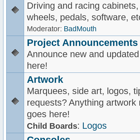
Driving and racing cabinets,
wheels, pedals, software, et
Moderator:
BadMouth
Project Announcements
Announce new and updated 
here!
Artwork
Marquees, side art, logos, ti
requests? Anything artwork 
goes here!
:
Logos
Child Boards
Consoles