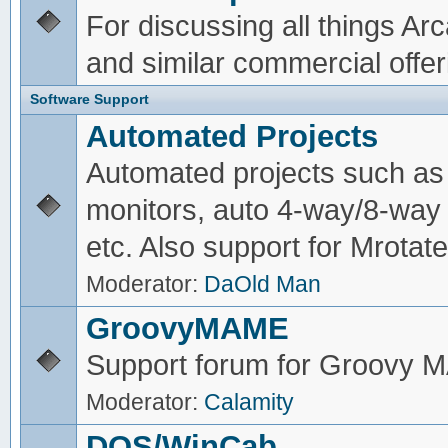
For discussing all things A
and similar commercial offer
Software Support
Automated Projects
Automated projects such as 
monitors, auto 4-way/8-way 
etc. Also support for Mrotate
Moderator:
DaOld Man
GroovyMAME
Support forum for Groovy
Moderator:
Calamity
DOS/WinCab