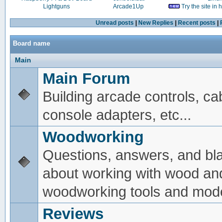
Lightguns
Arcade1Up
Try the site in
Unread posts
|
New Replies
|
Recent posts
|
Board name
Main
Main Forum
Building arcade controls, ca
console adapters, etc...
Woodworking
Questions, answers, and bl
about working with wood an
woodworking tools and mode
Reviews