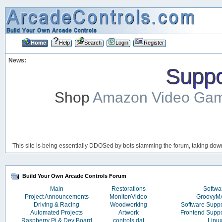
Home
Help
Search
Login
Register
News:
Suppor
Shop
Amazon Video Ga
This site is being essentially DDOSed by bots slamming the forum, taking down 
Build Your Own Arcade Controls Forum
Main
Restorations
Softwa
Project Announcements
Monitor/Video
Groovy
Driving & Racing
Woodworking
Software Supp
Automated Projects
Artwork
Frontend Supp
Raspberry Pi & Dev Board
controls.dat
Linu