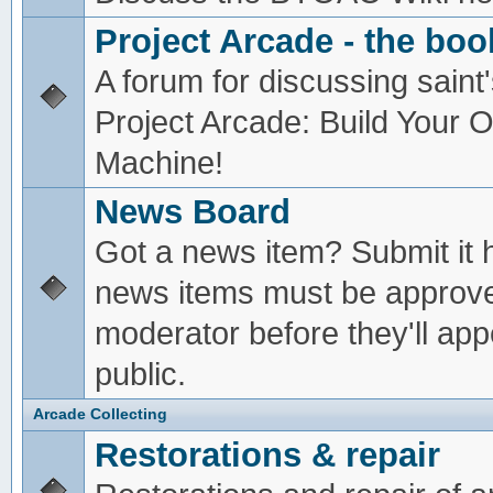
Project Arcade - the boo
A forum for discussing saint'
Project Arcade: Build Your
Machine!
News Board
Got a news item? Submit it 
news items must be approv
moderator before they'll app
public.
Arcade Collecting
Restorations & repair