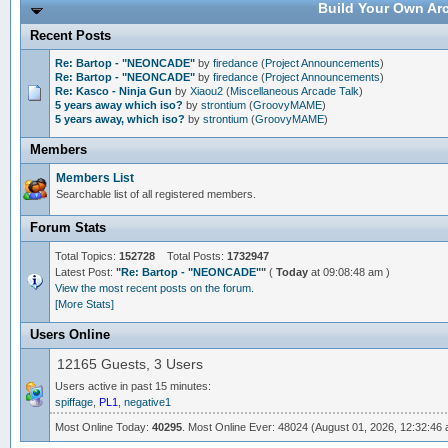
Build Your Own Arc
Recent Posts
Re: Bartop - "NEONCADE"
by
firedance
(
Project Announcements
)
Re: Bartop - "NEONCADE"
by
firedance
(
Project Announcements
)
Re: Kasco - Ninja Gun
by
Xiaou2
(
Miscellaneous Arcade Talk
)
5 years away which iso?
by
strontium
(
GroovyMAME
)
5 years away, which iso?
by
strontium
(
GroovyMAME
)
Members
Members List
Searchable list of all registered members.
Forum Stats
Total Topics:
152728
Total Posts:
1732947
Latest Post:
"
Re: Bartop - "NEONCADE"
"
(
Today
at 09:08:48 am )
View the most recent posts on the forum.
[More Stats]
Users Online
12165 Guests, 3 Users
Users active in past 15 minutes:
spiffage
,
PL1
,
negative1
Most Online Today:
40295
. Most Online Ever: 48024 (August 01, 2026, 12:32:46