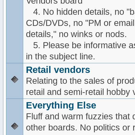
Vendors board
4. No hidden details, no "
CDs/DVDs, no "PM or email
details," no winks or nods.
5. Please be informative a
in the subject line.
Retail vendors
Relating to the sales of pro
retail and semi-retail hobby
Everything Else
Fluff and warm fuzzies that d
other boards. No politics or r