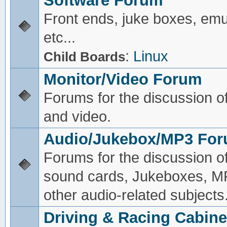
Software Forum
Front ends, juke boxes, emu
etc...
:
Linux
Child Boards
Monitor/Video Forum
Forums for the discussion o
and video.
Audio/Jukebox/MP3 Fo
Forums for the discussion o
sound cards, Jukeboxes, M
other audio-related subjects
Driving & Racing Cabine