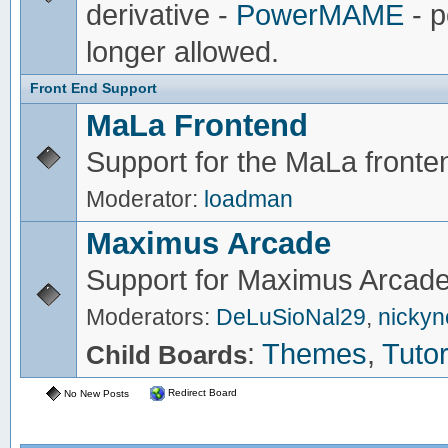
derivative -
PowerMAME
- p
longer allowed.
Front End Support
MaLa Frontend
Support for the MaLa fronte
Moderator:
loadman
Maximus Arcade
Support for Maximus Arcade
Moderators:
DeLuSioNal29
,
nicky
:
Themes
,
Tutor
Child Boards
Redirect Board
No New Posts