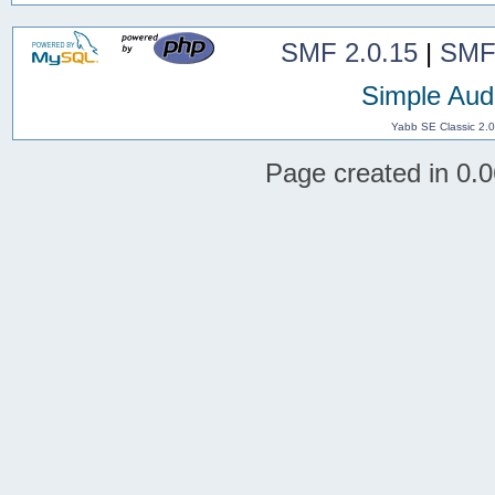
SMF 2.0.15
|
SMF
Simple Aud
Yabb SE Classic 2.
Page created in 0.0