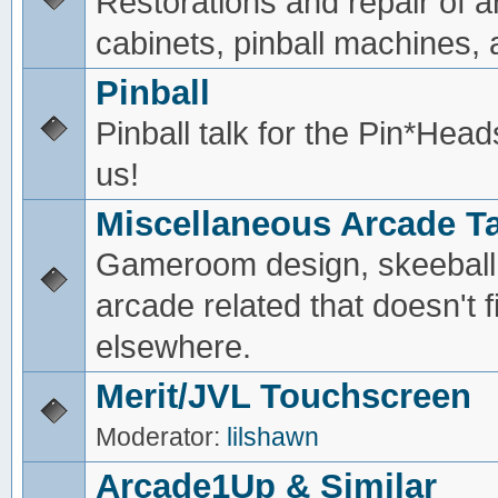
Restorations and repair of 
cabinets, pinball machines, a
Pinball
Pinball talk for the Pin*He
us!
Miscellaneous Arcade Ta
Gameroom design, skeeball,
arcade related that doesn't fi
elsewhere.
Merit/JVL Touchscreen
Moderator:
lilshawn
Arcade1Up & Similar