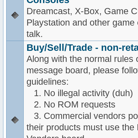
Dreamcast, X-Box, Game C
Playstation and other game
talk.
Buy/Sell/Trade - non-reta
Along with the normal rules 
message board, please foll
guidelines:
1. No illegal activity (duh)
2. No ROM requests
3. Commercial vendors pos
their products must use the 