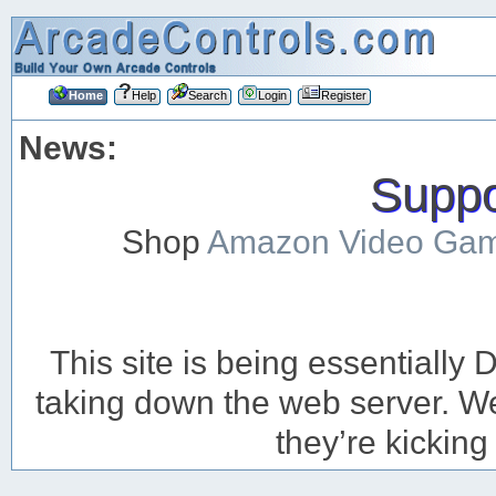
Home
Help
Search
Login
Register
News:
Suppor
Shop
Amazon Video Ga
This site is being essentiall
taking down the web server. We’
they’re kicking