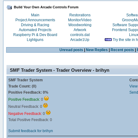
Build Your Own Arcade Controls Forum
Main
Restorations
Softwa
Project Announcements
Monitor/Video
Groovy
Driving & Racing
Woodworking
Software Supp
Automated Projects
Artwork
Frontend Supp
Raspberry Pi & Dev Board
controls.dat
Linu
Lightguns
Arcade1Up
Try the site in
Unread posts
|
New Replies
|
Recent posts
|
SMF Trader System - Trader Overview - brihyn
SMF Trader System
Cont
Trade Count: (0)
View 
Positive Feedback: 0%
Send
Positive Feedback:
0
Neutral Feedback: 0
Negative Feedback:
0
Total Positive Feedback: 0
Submit feedback for brihyn