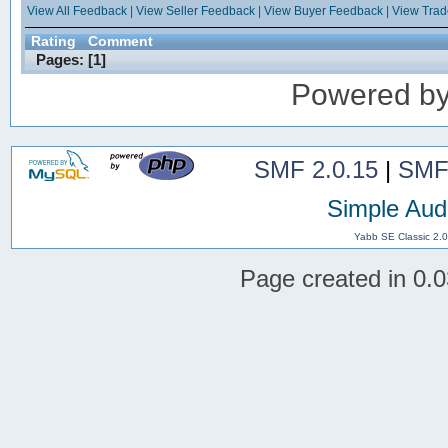
View All Feedback
|
View Seller Feedback
|
View Buyer Feedback
|
View Tra
Rating
Comment
Pages: [
1
]
Powered b
SMF 2.0.15
|
SMF
Simple Aud
Yabb SE Classic 2.
Page created in 0.0