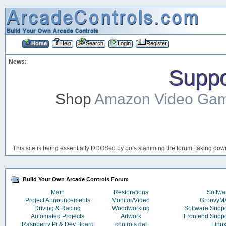
Home
Help
Search
Login
Register
News:
Suppor
Shop
Amazon Video Ga
This site is being essentially DDOSed by bots slamming the forum, taking down 
Build Your Own Arcade Controls Forum
Main
Restorations
Softwa
Project Announcements
Monitor/Video
Groovy
Driving & Racing
Woodworking
Software Supp
Automated Projects
Artwork
Frontend Supp
Raspberry Pi & Dev Board
controls.dat
Linu