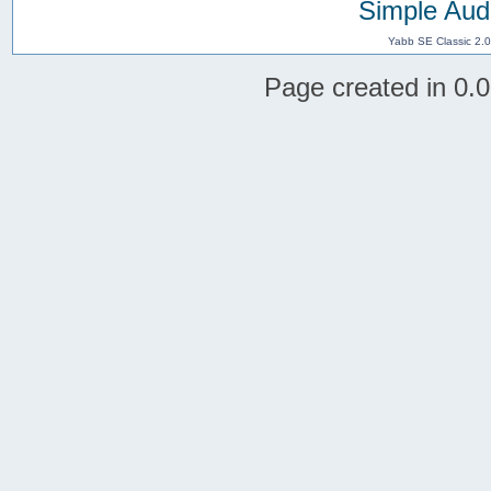
Simple Aud
Yabb SE Classic 2.
Page created in 0.0