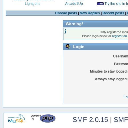
Lightguns
Arcade1Up
Try the site in
Unread posts
|
New Replies
|
Recent posts
|
Warning!
Only registered mem
Please login below or
register an
Login
Usernam
Passwor
Minutes to stay logged 
Always stay logged 
Fo
SMF 2.0.15
|
SMF