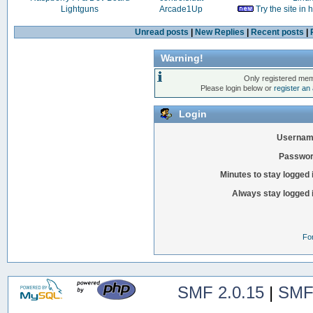
Lightguns
Arcade1Up
Try the site in
Unread posts
|
New Replies
|
Recent posts
|
Warning!
Only registered mem
Please login below or
register an
Login
Usernam
Passwor
Minutes to stay logged 
Always stay logged 
Fo
SMF 2.0.15
|
SMF