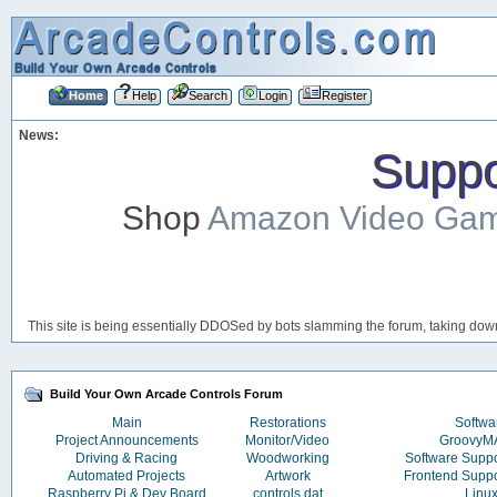
Home
Help
Search
Login
Register
News:
Suppor
Shop
Amazon Video Ga
This site is being essentially DDOSed by bots slamming the forum, taking down 
Build Your Own Arcade Controls Forum
Main
Restorations
Softwa
Project Announcements
Monitor/Video
Groovy
Driving & Racing
Woodworking
Software Supp
Automated Projects
Artwork
Frontend Supp
Raspberry Pi & Dev Board
controls.dat
Linu