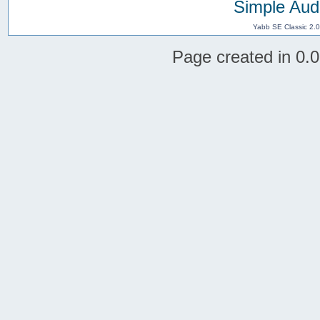
Simple Aud
Yabb SE Classic 2.
Page created in 0.0