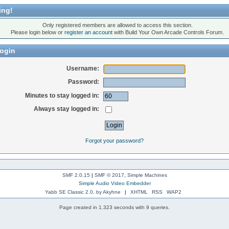
ing!
Only registered members are allowed to access this section.
Please login below or
register an account
with Build Your Own Arcade Controls Forum.
ogin
Username:
Password:
Minutes to stay logged in:
Always stay logged in:
Forgot your password?
SMF 2.0.15
|
SMF © 2017
,
Simple Machines
Simple Audio Video Embedder
Yabb SE Classic 2.0, by Akyhne
|
XHTML
RSS
WAP2
Page created in 1.323 seconds with 9 queries.