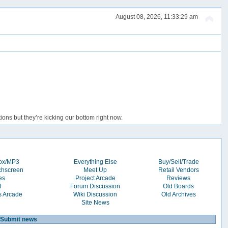
August 08, 2026, 11:33:29 am
ons but they’re kicking our bottom right now.
box/MP3
Everything Else
Buy/Sell/Trade
chscreen
Meet Up
Retail Vendors
es
Project Arcade
Reviews
l
Forum Discussion
Old Boards
s Arcade
Wiki Discussion
Old Archives
Site News
Submit news