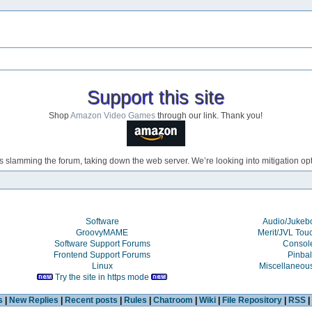
Support this site
Shop
Amazon Video Games
through our link. Thank you!
s slamming the forum, taking down the web server. We’re looking into mitigation opti
Software
Audio/Juke
GroovyMAME
Merit/JVL Tou
Software Support Forums
Consol
Frontend Support Forums
Pinbal
Linux
Miscellaneou
Try the site in https mode
s
|
New Replies
|
Recent posts
|
Rules
|
Chatroom
|
Wiki
|
File Repository
|
RSS
|