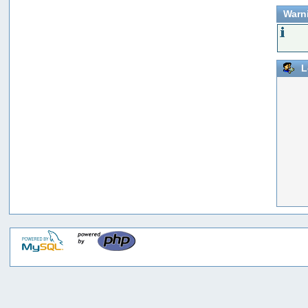
Warn
L