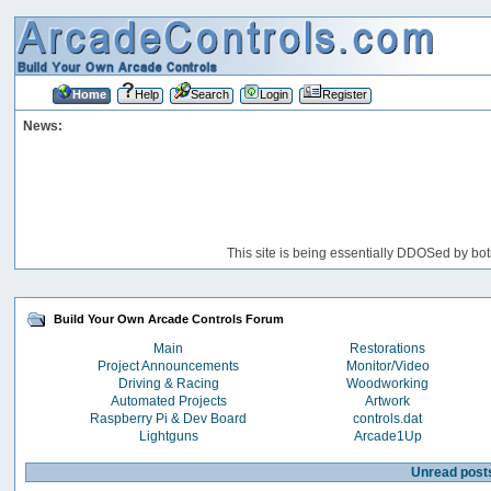
Home
Help
Search
Login
Register
News:
This site is being essentially DDOSed by bot
Build Your Own Arcade Controls Forum
Main
Restorations
Project Announcements
Monitor/Video
Driving & Racing
Woodworking
Automated Projects
Artwork
Raspberry Pi & Dev Board
controls.dat
Lightguns
Arcade1Up
Unread post