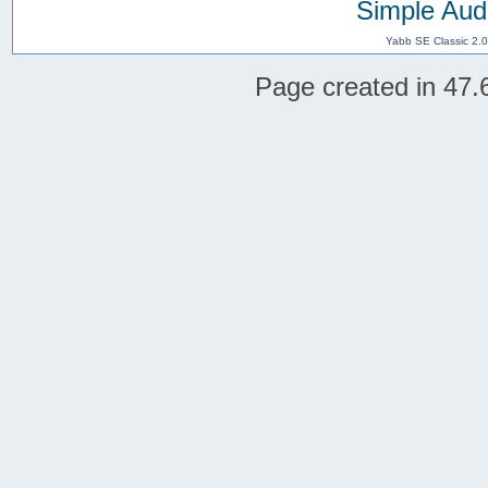
Simple Aud
Yabb SE Classic 2.
Page created in 47.