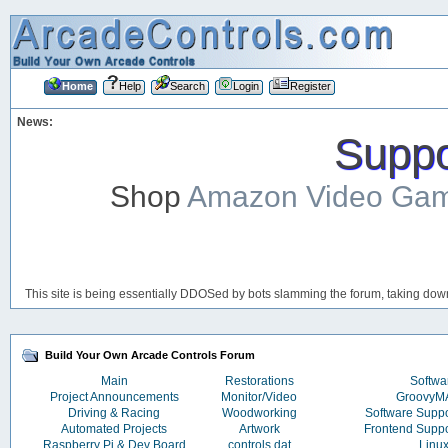
Home
Help
Search
Login
Register
News:
Suppor
Shop
Amazon Video Ga
This site is being essentially DDOSed by bots slamming the forum, taking down 
Build Your Own Arcade Controls Forum
Main
Restorations
Softwa
Project Announcements
Monitor/Video
Groovy
Driving & Racing
Woodworking
Software Supp
Automated Projects
Artwork
Frontend Supp
Raspberry Pi & Dev Board
controls.dat
Linu