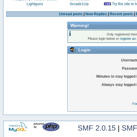
Lightguns
Arcade1Up
Try the site in
Unread posts
|
New Replies
|
Recent posts
|
Warning!
Only registered mem
Please login below or
register an
Login
Usernam
Passwor
Minutes to stay logged 
Always stay logged 
Fo
SMF 2.0.15
|
SMF